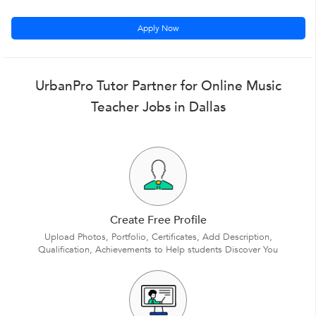
Apply Now
UrbanPro Tutor Partner for Online Music
Teacher Jobs in Dallas
Create Free Profile
Upload Photos, Portfolio, Certificates, Add Description,
Qualification, Achievements to Help students Discover You