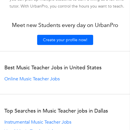
tutor. With UrbanPro, you control the hours you want to teach.
Meet new Students every day on UrbanPro
Create your profile now!
Best Music Teacher Jobs in United States
Online Music Teacher Jobs
Top Searches in Music Teacher jobs in Dallas
Instrumental Music Teacher Jobs