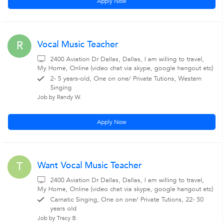
Apply Now
Vocal Music Teacher
R
2400 Aviation Dr Dallas, Dallas, I am willing to travel,
My Home, Online (video chat via skype, google hangout etc)
2- 5 years-old, One on one/ Private Tutions, Western
Singing
Job by Randy W.
Apply Now
Want Vocal Music Teacher
T
2400 Aviation Dr Dallas, Dallas, I am willing to travel,
My Home, Online (video chat via skype, google hangout etc)
Carnatic Singing, One on one/ Private Tutions, 22- 50
years old
Job by Tracy B.