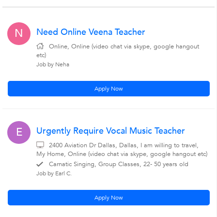
Need Online Veena Teacher
N
Online, Online (video chat via skype, google hangout
etc)
Job by Neha
Apply Now
Urgently Require Vocal Music Teacher
E
2400 Aviation Dr Dallas, Dallas, I am willing to travel,
My Home, Online (video chat via skype, google hangout etc)
Carnatic Singing, Group Classes, 22- 50 years old
Job by Earl C.
Apply Now