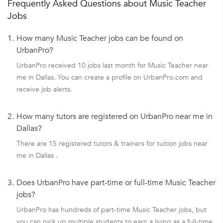
Frequently Asked Questions about Music Teacher
Jobs
1.
How many Music Teacher jobs can be found on
UrbanPro?
UrbanPro received 10 jobs last month for Music Teacher near
me in Dallas. You can create a profile on UrbanPro.com and
receive job alerts.
2.
How many tutors are registered on UrbanPro near me in
Dallas?
There are 15 registered tutors & trainers for tuition jobs near
me in Dallas .
3.
Does UrbanPro have part-time or full-time Music Teacher
jobs?
UrbanPro has hundreds of part-time Music Teacher jobs, but
you can pick up multiple students to earn a living as a full-time