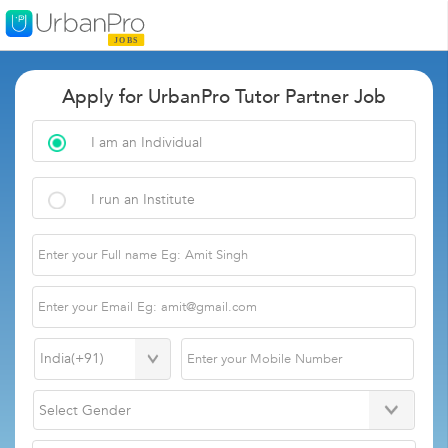
Apply for UrbanPro Tutor Partner Job
I am an Individual
I run an Institute