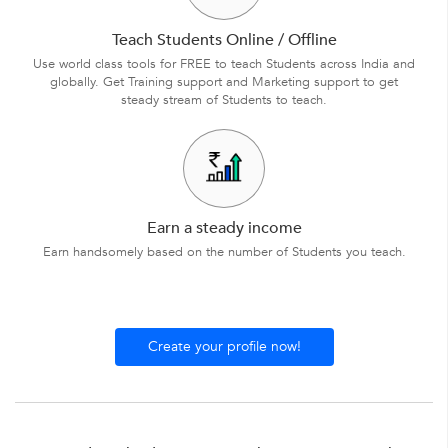
Teach Students Online / Offline
Use world class tools for FREE to teach Students across India and
globally. Get Training support and Marketing support to get
steady stream of Students to teach.
Earn a steady income
Earn handsomely based on the number of Students you teach.
Create your profile now!