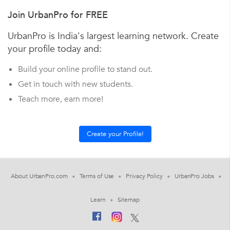
Join UrbanPro for FREE
UrbanPro is India's largest learning network. Create
your profile today and:
Build your online profile to stand out.
Get in touch with new students.
Teach more, earn more!
About UrbanPro.com
Terms of Use
Privacy Policy
UrbanPro Jobs
Learn
Sitemap