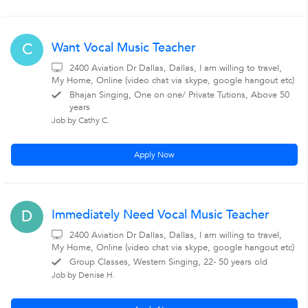
Want Vocal Music Teacher
C
2400 Aviation Dr Dallas, Dallas, I am willing to travel,
My Home, Online (video chat via skype, google hangout etc)
Bhajan Singing, One on one/ Private Tutions, Above 50
years
Job by Cathy C.
Apply Now
Immediately Need Vocal Music Teacher
D
2400 Aviation Dr Dallas, Dallas, I am willing to travel,
My Home, Online (video chat via skype, google hangout etc)
Group Classes, Western Singing, 22- 50 years old
Job by Denise H.