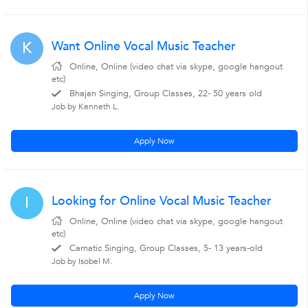
Want Online Vocal Music Teacher
K
Online, Online (video chat via skype, google hangout
etc)
Bhajan Singing, Group Classes, 22- 50 years old
Job by Kenneth L.
Apply Now
Looking for Online Vocal Music Teacher
I
Online, Online (video chat via skype, google hangout
etc)
Carnatic Singing, Group Classes, 5- 13 years-old
Job by Isobel M.
Apply Now