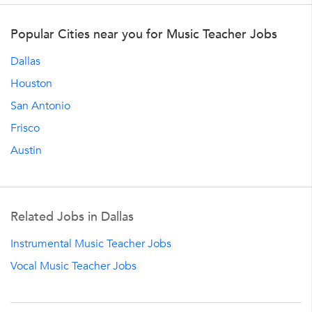
Popular Cities near you for Music Teacher Jobs
Dallas
Houston
San Antonio
Frisco
Austin
Related Jobs in Dallas
Instrumental Music Teacher Jobs
Vocal Music Teacher Jobs