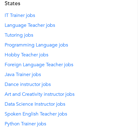
States
IT Trainer jobs
Language Teacher jobs
Tutoring jobs
Programming Language jobs
Hobby Teacher jobs
Foreign Language Teacher jobs
Java Trainer jobs
Dance instructor jobs
Art and Creativity instructor jobs
Data Science Instructor jobs
Spoken English Teacher jobs
Python Trainer jobs