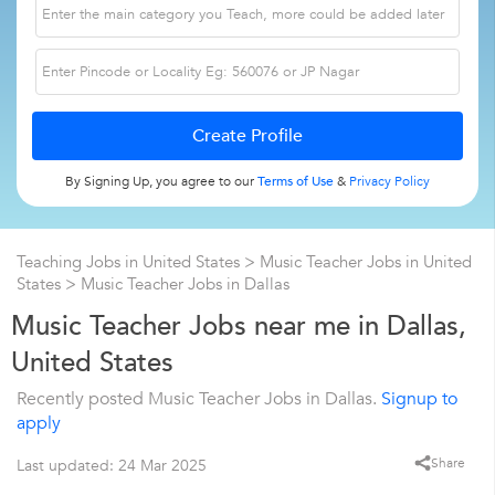
By Signing Up, you agree to our
Terms of Use
&
Privacy Policy
Teaching Jobs in United States
>
Music Teacher Jobs in United
States
>
Music Teacher Jobs in Dallas
Music Teacher Jobs near me in Dallas,
United States
Recently posted Music Teacher Jobs in Dallas.
Signup to
apply
Share
Last updated: 24 Mar 2025