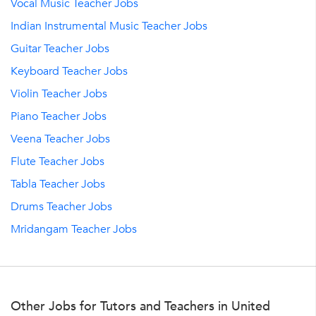
Vocal Music Teacher Jobs
Indian Instrumental Music Teacher Jobs
Guitar Teacher Jobs
Keyboard Teacher Jobs
Violin Teacher Jobs
Piano Teacher Jobs
Veena Teacher Jobs
Flute Teacher Jobs
Tabla Teacher Jobs
Drums Teacher Jobs
Mridangam Teacher Jobs
Other Jobs for Tutors and Teachers in United