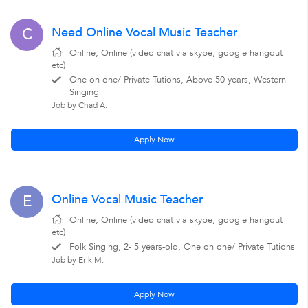
Need Online Vocal Music Teacher
C
Online, Online (video chat via skype, google hangout
etc)
One on one/ Private Tutions, Above 50 years, Western
Singing
Job by Chad A.
Apply Now
Online Vocal Music Teacher
E
Online, Online (video chat via skype, google hangout
etc)
Folk Singing, 2- 5 years-old, One on one/ Private Tutions
Job by Erik M.
Apply Now