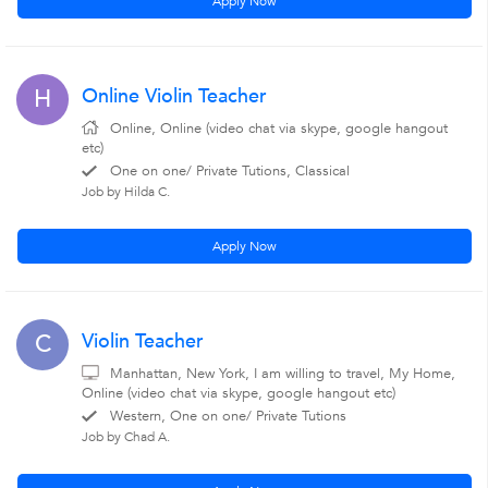
Apply Now
Online Violin Teacher
H
Online, Online (video chat via skype, google hangout
etc)
One on one/ Private Tutions, Classical
Job by Hilda C.
Apply Now
Violin Teacher
C
Manhattan, New York, I am willing to travel, My Home,
Online (video chat via skype, google hangout etc)
Western, One on one/ Private Tutions
Job by Chad A.