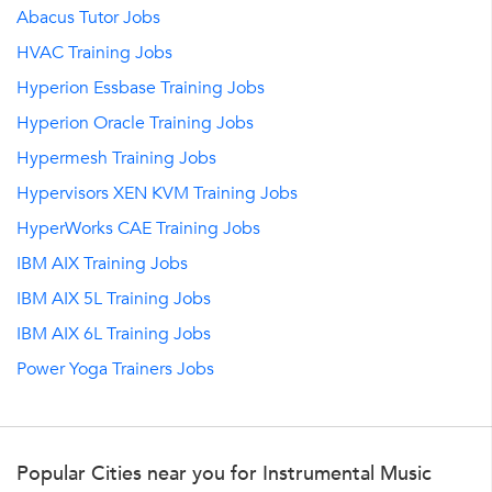
Abacus Tutor Jobs
HVAC Training Jobs
Hyperion Essbase Training Jobs
Hyperion Oracle Training Jobs
Hypermesh Training Jobs
Hypervisors XEN KVM Training Jobs
HyperWorks CAE Training Jobs
IBM AIX Training Jobs
IBM AIX 5L Training Jobs
IBM AIX 6L Training Jobs
Power Yoga Trainers Jobs
Popular Cities near you for Instrumental Music