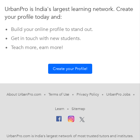
UrbanPro is India's largest learning network. Create
your profile today and:
Build your online profile to stand out.
Get in touch with new students.
Teach more, earn more!
About UrbanPro.com
Terms of Use
Privacy Policy
UrbanPro Jobs
Learn
Sitemap
UrbanPro.com is India's largest network of most trusted tutors and institutes.