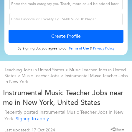
By Signing Up, you agree to our
Terms of Use
&
Privacy Policy
Teaching Jobs in United States
>
Music Teacher Jobs in United
States
>
Music Teacher Jobs
>
Instrumental Music Teacher Jobs
in New York
Instrumental Music Teacher Jobs near
me in New York, United States
Recently posted Instrumental Music Teacher Jobs in New
York.
Signup to apply
Share
Last updated: 17 Oct 2024