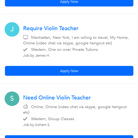
Apply Now
Require Violin Teacher
J
Manhattan, New York, I am willing to travel, My Home,
Online (video chat via skype, google hangout etc)
Western, One on one/ Private Tutions
Job by James H.
Apply Now
Need Online Violin Teacher
S
Online, Online (video chat via skype, google hangout
etc)
Western, Group Classes
Job by Soham S.