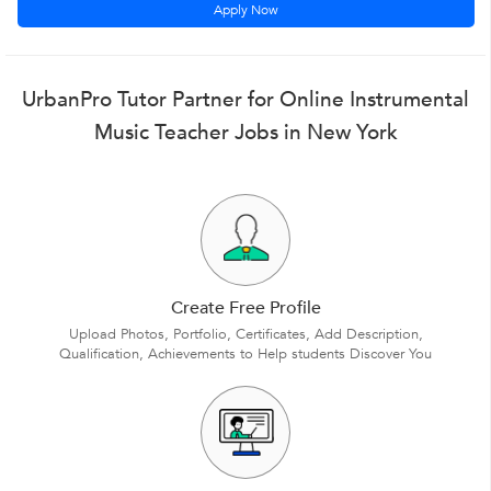
Apply Now
UrbanPro Tutor Partner for Online Instrumental
Music Teacher Jobs in New York
Create Free Profile
Upload Photos, Portfolio, Certificates, Add Description,
Qualification, Achievements to Help students Discover You