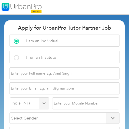
Apply for UrbanPro Tutor Partner Job
I am an Individual
I run an Institute