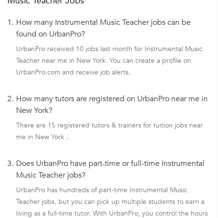
Music Teacher Jobs
1.
How many Instrumental Music Teacher jobs can be
found on UrbanPro?
UrbanPro received 10 jobs last month for Instrumental Music
Teacher near me in New York. You can create a profile on
UrbanPro.com and receive job alerts.
2.
How many tutors are registered on UrbanPro near me in
New York?
There are 15 registered tutors & trainers for tuition jobs near
me in New York .
3.
Does UrbanPro have part-time or full-time Instrumental
Music Teacher jobs?
UrbanPro has hundreds of part-time Instrumental Music
Teacher jobs, but you can pick up multiple students to earn a
living as a full-time tutor. With UrbanPro, you control the hours