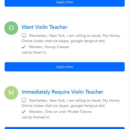
Apply Now
Want Violin Teacher
O
Manhattan, New York, I am willing to travel, My Home,
Online (video chat via skype, google hangout etc)
Western, Group Classes
Job by Owen N.
Apply Now
Immediately Require Violin Teacher
M
Manhattan, New York, I am willing to travel, My Home,
Online (video chat via skype, google hangout etc)
Western, One on one/ Private Tutions
Job by Michael M.