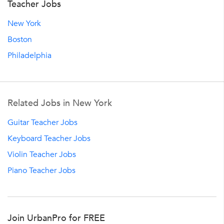
Teacher Jobs
New York
Boston
Philadelphia
Related Jobs in New York
Guitar Teacher Jobs
Keyboard Teacher Jobs
Violin Teacher Jobs
Piano Teacher Jobs
Join UrbanPro for FREE