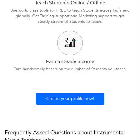
Teach Students Online / Offline
Use world class tools for FREE to teach Students across India and
globally. Get Training support and Marketing support to get
steady stream of Students to teach.
Earn a steady income
Earn handsomely based on the number of Students you teach.
Create your profile now!
Frequently Asked Questions about Instrumental