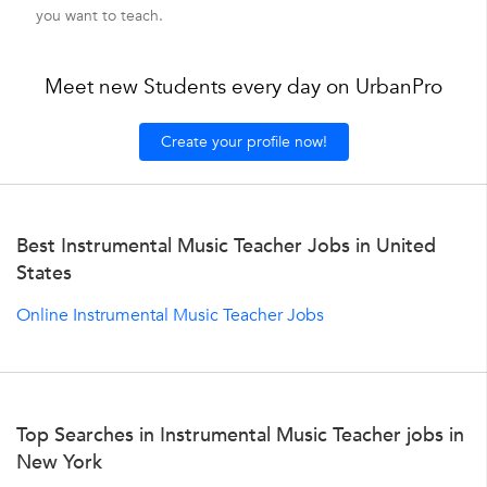
you want to teach.
Meet new Students every day on UrbanPro
Create your profile now!
Best Instrumental Music Teacher Jobs in United
States
Online Instrumental Music Teacher Jobs
Top Searches in Instrumental Music Teacher jobs in
New York