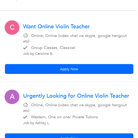
Want Online Violin Teacher
C
Online, Online (video chat via skype, google hangout
etc)
Group Classes, Classical
Job by Caroline B.
Apply Now
Urgently Looking for Online Violin Teacher
A
Online, Online (video chat via skype, google hangout
etc)
Western, One on one/ Private Tutions
Job by Ashley L.