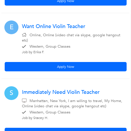
Apply Now
Want Online Violin Teacher
E
Online, Online (video chat via skype, google hangout
etc)
Western, Group Classes
Job by Erika F.
Apply Now
Immediately Need Violin Teacher
S
Manhattan, New York, I am willing to travel, My Home,
Online (video chat via skype, google hangout etc)
Western, Group Classes
Job by Stacey H.