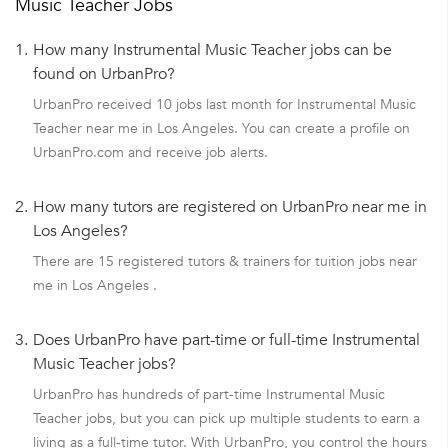
Music Teacher Jobs
1.
How many Instrumental Music Teacher jobs can be
found on UrbanPro?
UrbanPro received 10 jobs last month for Instrumental Music
Teacher near me in Los Angeles. You can create a profile on
UrbanPro.com and receive job alerts.
2.
How many tutors are registered on UrbanPro near me in
Los Angeles?
There are 15 registered tutors & trainers for tuition jobs near
me in Los Angeles .
3.
Does UrbanPro have part-time or full-time Instrumental
Music Teacher jobs?
UrbanPro has hundreds of part-time Instrumental Music
Teacher jobs, but you can pick up multiple students to earn a
living as a full-time tutor. With UrbanPro, you control the hours