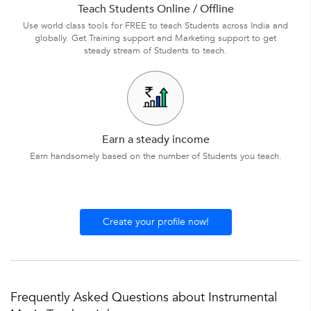
Teach Students Online / Offline
Use world class tools for FREE to teach Students across India and
globally. Get Training support and Marketing support to get
steady stream of Students to teach.
Earn a steady income
Earn handsomely based on the number of Students you teach.
Create your profile now!
Frequently Asked Questions about Instrumental