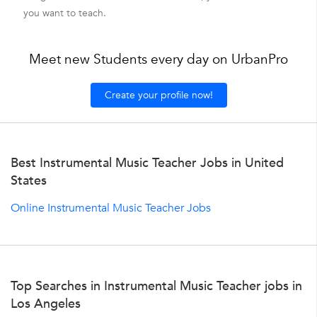
you want to teach.
Meet new Students every day on UrbanPro
Create your profile now!
Best Instrumental Music Teacher Jobs in United
States
Online Instrumental Music Teacher Jobs
Top Searches in Instrumental Music Teacher jobs in
Los Angeles