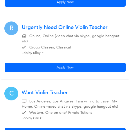
Apply Now
Urgently Need Online Violin Teacher
R
Online, Online (video chat via skype, google hangout
etc)
Group Classes, Classical
Job by Riley E.
Apply Now
Want Violin Teacher
C
Los Angeles, Los Angeles, I am willing to travel, My
Home, Online (video chat via skype, google hangout etc)
Western, One on one/ Private Tutions
Job by Carl C.