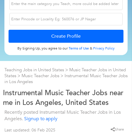
By Signing Up, you agree to our
Terms of Use
&
Privacy Policy
Teaching Jobs in United States
>
Music Teacher Jobs in United
States
>
Music Teacher Jobs
>
Instrumental Music Teacher Jobs
in Los Angeles
Instrumental Music Teacher Jobs near
me in Los Angeles, United States
Recently posted Instrumental Music Teacher Jobs in Los
Angeles.
Signup to apply
Share
Last updated: 06 Feb 2025