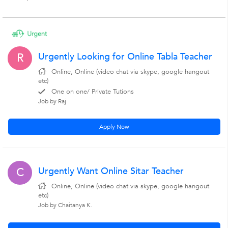
Urgently Looking for Online Tabla Teacher
R
Online, Online (video chat via skype, google hangout
etc)
One on one/ Private Tutions
Job by Raj
Apply Now
Urgently Want Online Sitar Teacher
C
Online, Online (video chat via skype, google hangout
etc)
Job by Chaitanya K.