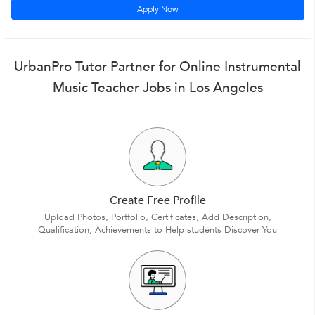
Apply Now
UrbanPro Tutor Partner for Online Instrumental
Music Teacher Jobs in Los Angeles
Create Free Profile
Upload Photos, Portfolio, Certificates, Add Description,
Qualification, Achievements to Help students Discover You