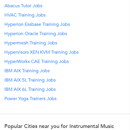
Abacus Tutor Jobs
HVAC Training Jobs
Hyperion Essbase Training Jobs
Hyperion Oracle Training Jobs
Hypermesh Training Jobs
Hypervisors XEN KVM Training Jobs
HyperWorks CAE Training Jobs
IBM AIX Training Jobs
IBM AIX 5L Training Jobs
IBM AIX 6L Training Jobs
Power Yoga Trainers Jobs
Popular Cities near you for Instrumental Music