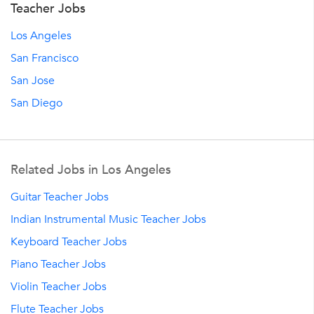
Teacher Jobs
Los Angeles
San Francisco
San Jose
San Diego
Related Jobs in Los Angeles
Guitar Teacher Jobs
Indian Instrumental Music Teacher Jobs
Keyboard Teacher Jobs
Piano Teacher Jobs
Violin Teacher Jobs
Flute Teacher Jobs