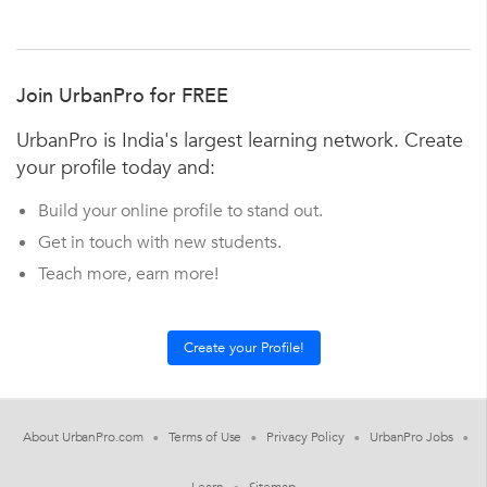
Join UrbanPro for FREE
UrbanPro is India's largest learning network. Create
your profile today and:
Build your online profile to stand out.
Get in touch with new students.
Teach more, earn more!
About UrbanPro.com
Terms of Use
Privacy Policy
UrbanPro Jobs
Learn
Sitemap