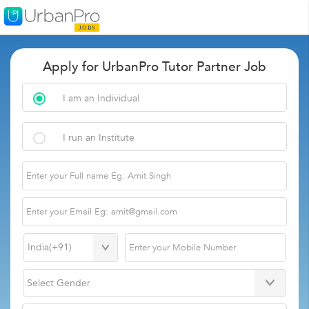
Apply for UrbanPro Tutor Partner Job
I am an Individual
I run an Institute