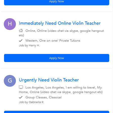
Apply Now
Immediately Need Online Violin Teacher
H
Online, Online (video chat via skype, google hangout
etc)
Western, One on one/ Private Tutions
Job by Harry H.
Apply Now
Urgently Need Violin Teacher
G
Los Angeles, Los Angeles, I am willing to travel, My
Home, Online (video chat via skype, google hangout etc)
Group Classes, Classical
Job by Gabriella R.