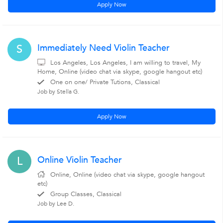
Apply Now
Immediately Need Violin Teacher
S
Los Angeles, Los Angeles, I am willing to travel, My
Home, Online (video chat via skype, google hangout etc)
One on one/ Private Tutions, Classical
Job by Stella G.
Apply Now
Online Violin Teacher
L
Online, Online (video chat via skype, google hangout
etc)
Group Classes, Classical
Job by Lee D.