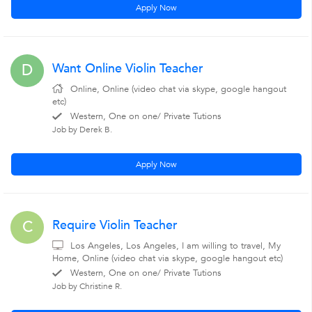
Apply Now
Want Online Violin Teacher
D
Online, Online (video chat via skype, google hangout
etc)
Western, One on one/ Private Tutions
Job by Derek B.
Apply Now
Require Violin Teacher
C
Los Angeles, Los Angeles, I am willing to travel, My
Home, Online (video chat via skype, google hangout etc)
Western, One on one/ Private Tutions
Job by Christine R.