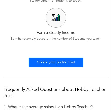
steady stream of Students to teach.
Earn a steady income
Earn handsomely based on the number of Students you teach.
Create your profile now!
Frequently Asked Questions about Hobby Teacher
Jobs
1.
What is the average salary for a Hobby Teacher?