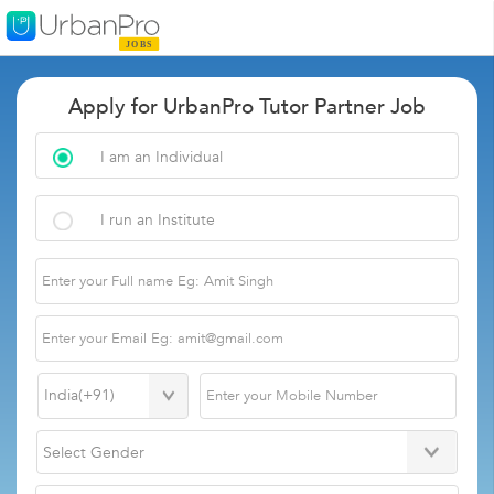
Apply for UrbanPro Tutor Partner Job
I am an Individual
I run an Institute