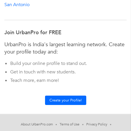
San Antonio
Join UrbanPro for FREE
UrbanPro is India's largest learning network. Create
your profile today and:
Build your online profile to stand out.
Get in touch with new students.
Teach more, earn more!
About UrbanPro.com
Terms of Use
Privacy Policy