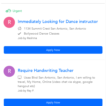
Immediately Looking for Dance instructor
R
1134 Summit Crest San Antonio, San Antonio
Bollywood Dance Classes
Job by Reshma
Apply Now
Require Handwriting Teacher
R
Usaa Blvd San Antonio, San Antonio, I am willing to
travel, My Home, Online (video chat via skype, google
hangout etc)
Job by Ray F.
Apply Now