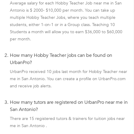
Average salary for each Hobby Teacher Job near me in San
Antonio is $ 2000- $10,000 per month. You can take up
multiple Hobby Teacher Jobs, where you teach multiple
students, either 1-on-1 or in a Group class. Teaching 10
Students a month will allow you to earn $36,000 to $60,000
per month.
2.
How many Hobby Teacher jobs can be found on
UrbanPro?
UrbanPro received 10 jobs last month for Hobby Teacher near
me in San Antonio. You can create a profile on UrbanPro.com
and receive job alerts.
3.
How many tutors are registered on UrbanPro near me in
San Antonio?
There are 15 registered tutors & trainers for tuition jobs near
me in San Antonio .