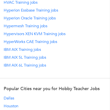
HVAC Training jobs
Hyperion Essbase Training jobs
Hyperion Oracle Training jobs
Hypermesh Training jobs
Hypervisors XEN KVM Training jobs
HyperWorks CAE Training jobs
IBM AIX Training jobs
IBM AIX 5L Training jobs
IBM AIX 6L Training jobs
Popular Cities near you for Hobby Teacher Jobs
Dallas
Houston