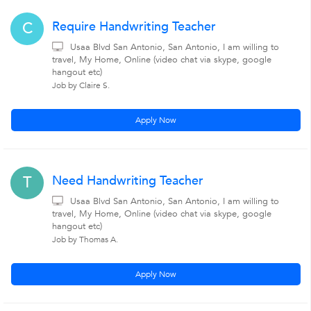
Require Handwriting Teacher
C
Usaa Blvd San Antonio, San Antonio, I am willing to
travel, My Home, Online (video chat via skype, google
hangout etc)
Job by Claire S.
Apply Now
Need Handwriting Teacher
T
Usaa Blvd San Antonio, San Antonio, I am willing to
travel, My Home, Online (video chat via skype, google
hangout etc)
Job by Thomas A.
Apply Now