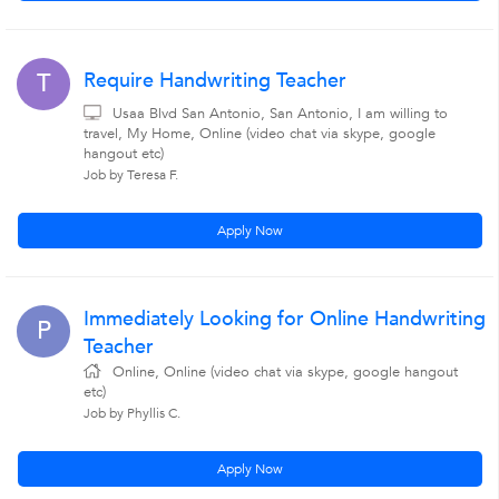
Require Handwriting Teacher
T
Usaa Blvd San Antonio, San Antonio, I am willing to
travel, My Home, Online (video chat via skype, google
hangout etc)
Job by Teresa F.
Apply Now
Immediately Looking for Online Handwriting
P
Teacher
Online, Online (video chat via skype, google hangout
etc)
Job by Phyllis C.
Apply Now