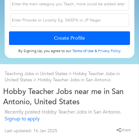
By Signing Up, you agree to our
Terms of Use
&
Privacy Policy
Teaching Jobs in United States
>
Hobby Teacher Jobs in
United States
>
Hobby Teacher Jobs in San Antonio
Hobby Teacher Jobs near me in San
Antonio, United States
Recently posted Hobby Teacher Jobs in San Antonio.
Signup to apply
Share
Last updated: 16 Jan 2025