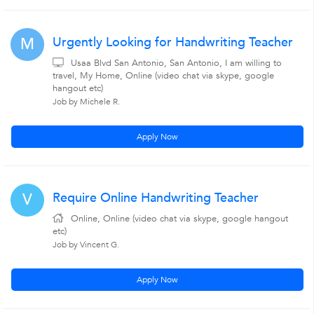
Urgently Looking for Handwriting Teacher
M
Usaa Blvd San Antonio, San Antonio, I am willing to
travel, My Home, Online (video chat via skype, google
hangout etc)
Job by Michele R.
Apply Now
Require Online Handwriting Teacher
V
Online, Online (video chat via skype, google hangout
etc)
Job by Vincent G.
Apply Now