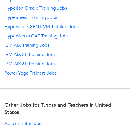
Hyperion Oracle Training Jobs
Hypermesh Training Jobs
Hypervisors XEN KVM Training Jobs
HyperWorks CAE Training Jobs
IBM AIX Training Jobs
IBM AIX 5L Training Jobs
IBM AIX 6L Training Jobs
Power Yoga Trainers Jobs
Other Jobs for Tutors and Teachers in United
States
Abacus Tutor jobs