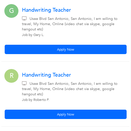
Handwriting Teacher
G
Usaa Blvd San Antonio, San Antonio, I am willing to
travel, My Home, Online (video chat via skype, google
hangout etc)
Job by Gary L.
Apply Now
Handwriting Teacher
R
Usaa Blvd San Antonio, San Antonio, I am willing to
travel, My Home, Online (video chat via skype, google
hangout etc)
Job by Roberto P.
Apply Now