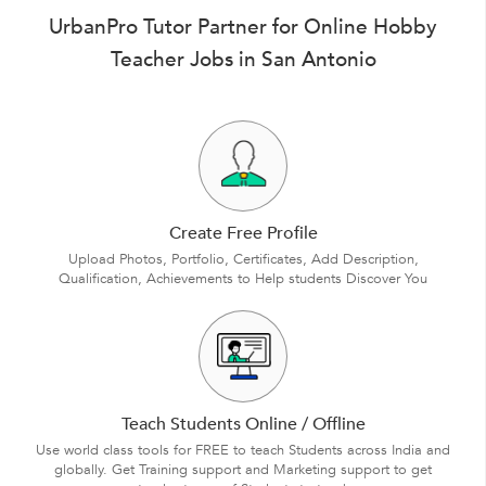
UrbanPro Tutor Partner for Online Hobby
Teacher Jobs in San Antonio
Create Free Profile
Upload Photos, Portfolio, Certificates, Add Description,
Qualification, Achievements to Help students Discover You
Teach Students Online / Offline
Use world class tools for FREE to teach Students across India and
globally. Get Training support and Marketing support to get