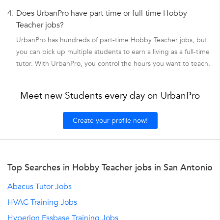
4.
Does UrbanPro have part-time or full-time Hobby
Teacher jobs?
UrbanPro has hundreds of part-time Hobby Teacher jobs, but
you can pick up multiple students to earn a living as a full-time
tutor. With UrbanPro, you control the hours you want to teach.
Meet new Students every day on UrbanPro
Create your profile now!
Top Searches in Hobby Teacher jobs in San Antonio
Abacus Tutor Jobs
HVAC Training Jobs
Hyperion Essbase Training Jobs