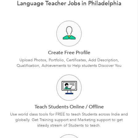
Language Teacher Jobs in Philadelphia
Create Free Profile
Upload Photos, Portfolio, Certificates, Add Description,
Qualification, Achievements to Help students Discover You
Teach Students Online / Offline
Use world class tools for FREE to teach Students across India and
globally. Get Training support and Marketing support to get
steady stream of Students to teach.