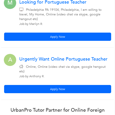
Looking for Portuguese Teacher
M
Philadelphia PA 19104, Philadelphia, I am willing to
travel, My Home, Online (video chat via skype, google
hangout etc)
Job by Marilyn R.
Apply Now
Urgently Want Online Portuguese Teacher
A
Online, Online (video chat via skype, google hangout
etc)
Job by Anthony R.
Apply Now
UrbanPro Tutor Partner for Online Foreign