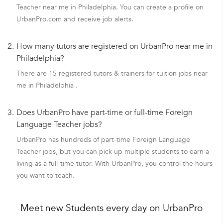
Teacher near me in Philadelphia. You can create a profile on
UrbanPro.com and receive job alerts.
2.
How many tutors are registered on UrbanPro near me in
Philadelphia?
There are 15 registered tutors & trainers for tuition jobs near
me in Philadelphia .
3.
Does UrbanPro have part-time or full-time Foreign
Language Teacher jobs?
UrbanPro has hundreds of part-time Foreign Language
Teacher jobs, but you can pick up multiple students to earn a
living as a full-time tutor. With UrbanPro, you control the hours
you want to teach.
Meet new Students every day on UrbanPro