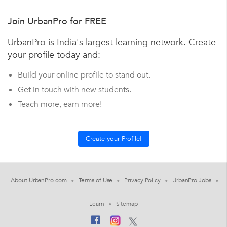
Join UrbanPro for FREE
UrbanPro is India's largest learning network. Create
your profile today and:
Build your online profile to stand out.
Get in touch with new students.
Teach more, earn more!
About UrbanPro.com
Terms of Use
Privacy Policy
UrbanPro Jobs
Learn
Sitemap