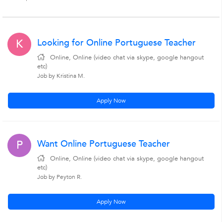
Looking for Online Portuguese Teacher
K
Online, Online (video chat via skype, google hangout
etc)
Job by Kristina M.
Apply Now
Want Online Portuguese Teacher
P
Online, Online (video chat via skype, google hangout
etc)
Job by Peyton R.
Apply Now