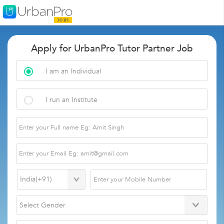
Apply for UrbanPro Tutor Partner Job
I am an Individual
I run an Institute