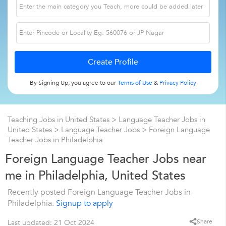
By Signing Up, you agree to our
Terms of Use
&
Privacy Policy
Teaching Jobs in United States
>
Language Teacher Jobs in
United States
>
Language Teacher Jobs
>
Foreign Language
Teacher Jobs in Philadelphia
Foreign Language Teacher Jobs near
me in Philadelphia, United States
Recently posted Foreign Language Teacher Jobs in
Philadelphia.
Signup to apply
Share
Last updated: 21 Oct 2024