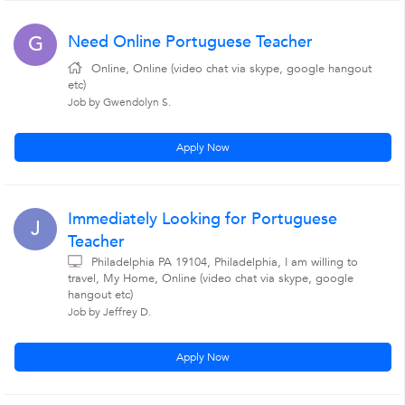
Need Online Portuguese Teacher
G
Online, Online (video chat via skype, google hangout
etc)
Job by Gwendolyn S.
Apply Now
Immediately Looking for Portuguese
J
Teacher
Philadelphia PA 19104, Philadelphia, I am willing to
travel, My Home, Online (video chat via skype, google
hangout etc)
Job by Jeffrey D.
Apply Now