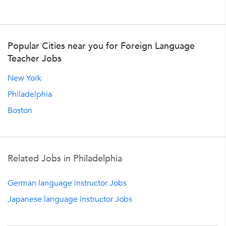
Popular Cities near you for Foreign Language
Teacher Jobs
New York
Philadelphia
Boston
Related Jobs in Philadelphia
German language instructor Jobs
Japanese language instructor Jobs