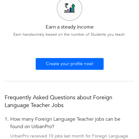
Earn a steady income
Earn handsomely based on the number of Students you teach.
Create your profile now!
Frequently Asked Questions about Foreign
Language Teacher Jobs
1.
How many Foreign Language Teacher jobs can be
found on UrbanPro?
UrbanPro received 10 jobs last month for Foreign Language