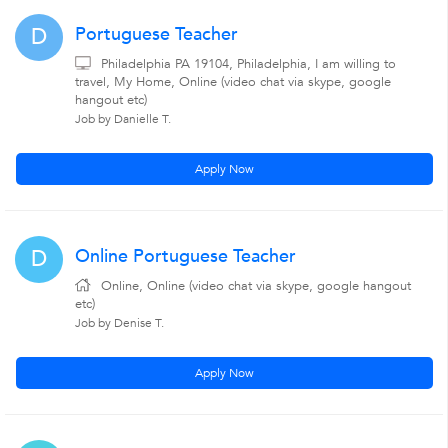
Portuguese Teacher
D
Philadelphia PA 19104, Philadelphia, I am willing to
travel, My Home, Online (video chat via skype, google
hangout etc)
Job by Danielle T.
Apply Now
Online Portuguese Teacher
D
Online, Online (video chat via skype, google hangout
etc)
Job by Denise T.
Apply Now