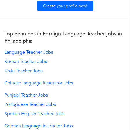
Create your profile now!
Top Searches in Foreign Language Teacher jobs in
Philadelphia
Language Teacher Jobs
Korean Teacher Jobs
Urdu Teacher Jobs
Chinese language instructor Jobs
Punjabi Teacher Jobs
Portuguese Teacher Jobs
Spoken English Teacher Jobs
German language instructor Jobs