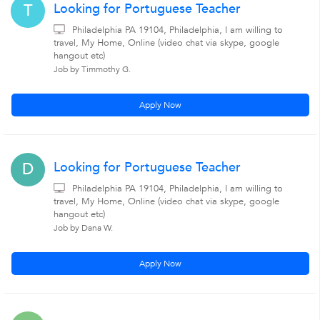
Looking for Portuguese Teacher
T
Philadelphia PA 19104, Philadelphia, I am willing to
travel, My Home, Online (video chat via skype, google
hangout etc)
Job by Timmothy G.
Apply Now
Looking for Portuguese Teacher
D
Philadelphia PA 19104, Philadelphia, I am willing to
travel, My Home, Online (video chat via skype, google
hangout etc)
Job by Dana W.
Apply Now