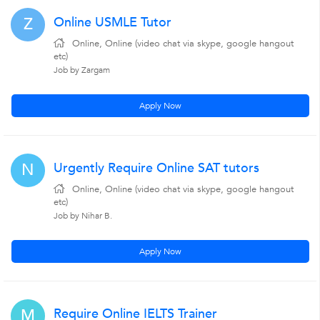
Online USMLE Tutor
Z
Online, Online (video chat via skype, google hangout
etc)
Job by Zargam
Apply Now
Urgently Require Online SAT tutors
N
Online, Online (video chat via skype, google hangout
etc)
Job by Nihar B.
Apply Now
Require Online IELTS Trainer
M