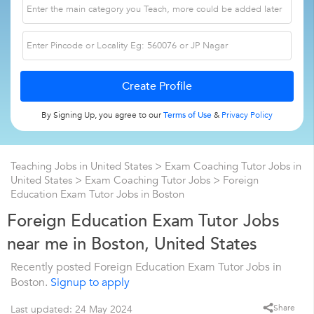
By Signing Up, you agree to our
Terms of Use
&
Privacy Policy
Teaching Jobs in United States
>
Exam Coaching Tutor Jobs in
United States
>
Exam Coaching Tutor Jobs
>
Foreign
Education Exam Tutor Jobs in Boston
Foreign Education Exam Tutor Jobs
near me in Boston, United States
Recently posted Foreign Education Exam Tutor Jobs in
Boston.
Signup to apply
Share
Last updated: 24 May 2024