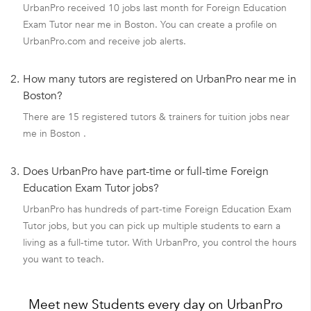
UrbanPro received 10 jobs last month for Foreign Education
Exam Tutor near me in Boston. You can create a profile on
UrbanPro.com and receive job alerts.
2.
How many tutors are registered on UrbanPro near me in
Boston?
There are 15 registered tutors & trainers for tuition jobs near
me in Boston .
3.
Does UrbanPro have part-time or full-time Foreign
Education Exam Tutor jobs?
UrbanPro has hundreds of part-time Foreign Education Exam
Tutor jobs, but you can pick up multiple students to earn a
living as a full-time tutor. With UrbanPro, you control the hours
you want to teach.
Meet new Students every day on UrbanPro