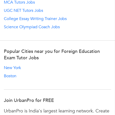
MCA Tutors Jobs
UGC NET Tutors Jobs
College Essay Writing Trainer Jobs
Science Olympiad Coach Jobs
Popular Cities near you for Foreign Education
Exam Tutor Jobs
New York
Boston
Join UrbanPro for FREE
UrbanPro is India's largest learning network. Create