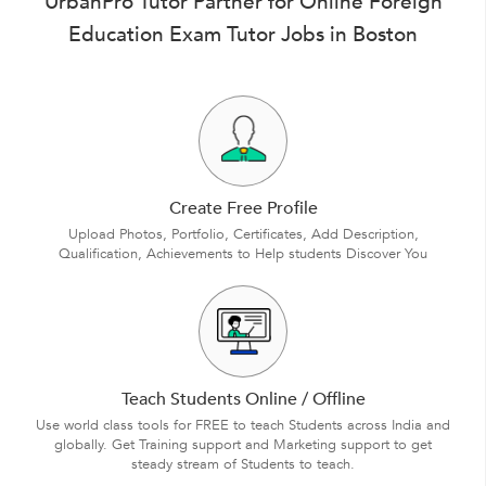
UrbanPro Tutor Partner for Online Foreign
Education Exam Tutor Jobs in Boston
Create Free Profile
Upload Photos, Portfolio, Certificates, Add Description,
Qualification, Achievements to Help students Discover You
Teach Students Online / Offline
Use world class tools for FREE to teach Students across India and
globally. Get Training support and Marketing support to get
steady stream of Students to teach.