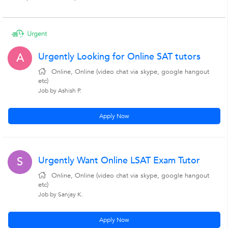
Urgently Looking for Online SAT tutors
A
Online, Online (video chat via skype, google hangout
etc)
Job by Ashish P.
Apply Now
Urgently Want Online LSAT Exam Tutor
S
Online, Online (video chat via skype, google hangout
etc)
Job by Sanjay K.
Apply Now