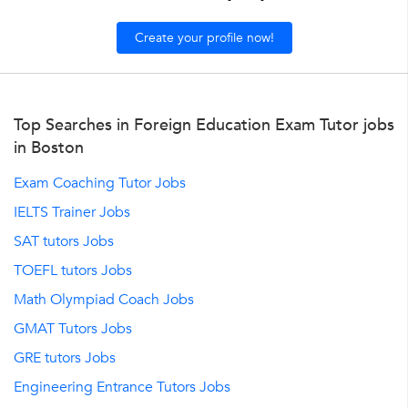
Create your profile now!
Top Searches in Foreign Education Exam Tutor jobs
in Boston
Exam Coaching Tutor Jobs
IELTS Trainer Jobs
SAT tutors Jobs
TOEFL tutors Jobs
Math Olympiad Coach Jobs
GMAT Tutors Jobs
GRE tutors Jobs
Engineering Entrance Tutors Jobs