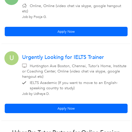
Online, Online (video chat via skype, google hangout
etc)
Job by Pooja G.
Apply Now
Urgently Looking for IELTS Trainer
U
Huntington Ave Boston, Chennai, Tutor's Home, Institute
or Coaching Center, Online (video chat via skype, google
hangout etc)
IELTS Academic (If you want to move to an English-
speaking country to study)
Job by Udhaya D.
Apply Now