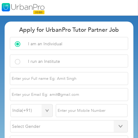
Apply for UrbanPro Tutor Partner Job
I am an Individual
I run an Institute