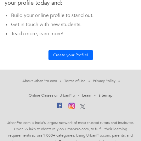
your profile today and:
Build your online profile to stand out.
Get in touch with new students.
Teach more, earn more!
About UrbanPro.com
Terms of Use
Privacy Policy
Online Classes on UrbanPro
Learn
Sitemap
UrbanPro.com is India's largest network of most trusted tutors and institutes.
Over 55 lakh students rely on UrbanPro.com, to fulfill their learning
requirements across 1,000+ categories. Using UrbanPro.com, parents, and