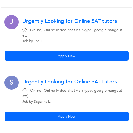
Urgently Looking for Online SAT tutors
J
Online, Online (video chat via skype, google hangout
etc)
Job by Joe I.
Apply Now
Urgently Looking for Online SAT tutors
S
Online, Online (video chat via skype, google hangout
etc)
Job by Sagarika L.
Apply Now