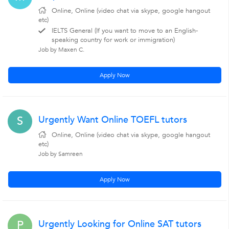
Online, Online (video chat via skype, google hangout
etc)
IELTS General (If you want to move to an English-
speaking country for work or immigration)
Job by Maxen C.
Apply Now
Urgently Want Online TOEFL tutors
S
Online, Online (video chat via skype, google hangout
etc)
Job by Samreen
Apply Now
Urgently Looking for Online SAT tutors
P