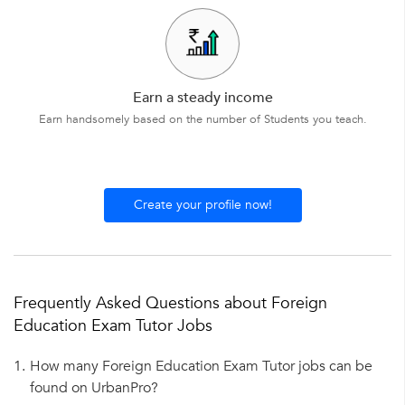
Earn a steady income
Earn handsomely based on the number of Students you teach.
Create your profile now!
Frequently Asked Questions about Foreign
Education Exam Tutor Jobs
1.
How many Foreign Education Exam Tutor jobs can be
found on UrbanPro?