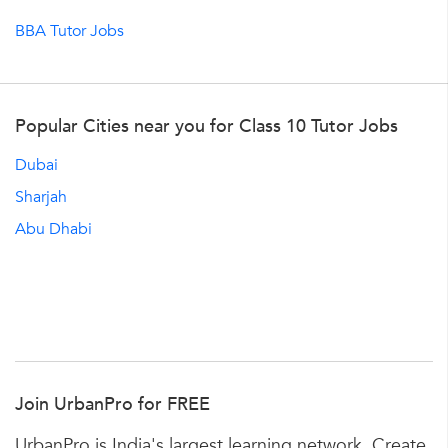
BBA Tutor Jobs
Popular Cities near you for Class 10 Tutor Jobs
Dubai
Sharjah
Abu Dhabi
Join UrbanPro for FREE
UrbanPro is India's largest learning network. Create