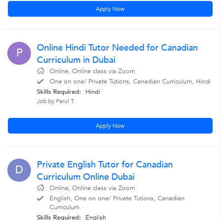
Apply Now
Online Hindi Tutor Needed for Canadian
P
Curriculum in Dubai
Online, Online class via Zoom
One on one/ Private Tutions, Canadian Curriculum, Hindi
Skills Required:
Hindi
Job by Parul T.
Apply Now
Private English Tutor for Canadian
D
Curriculum Online Dubai
Online, Online class via Zoom
English, One on one/ Private Tutions, Canadian
Curriculum
Skills Required:
English