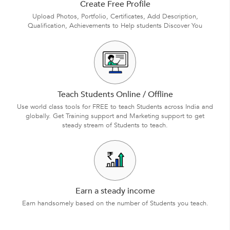
Create Free Profile
Upload Photos, Portfolio, Certificates, Add Description,
Qualification, Achievements to Help students Discover You
Teach Students Online / Offline
Use world class tools for FREE to teach Students across India and
globally. Get Training support and Marketing support to get
steady stream of Students to teach.
Earn a steady income
Earn handsomely based on the number of Students you teach.