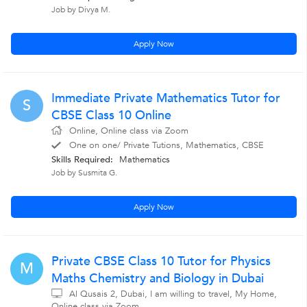
Job by Divya M.
Apply Now
Immediate Private Mathematics Tutor for
S
CBSE Class 10 Online
Online, Online class via Zoom
One on one/ Private Tutions, Mathematics, CBSE
Skills Required:
Mathematics
Job by Susmita G.
Apply Now
Private CBSE Class 10 Tutor for Physics
M
Maths Chemistry and Biology in Dubai
Al Qusais 2, Dubai, I am willing to travel, My Home,
Online class via Zoom