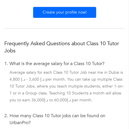
Create your profile now!
Frequently Asked Questions about Class 10 Tutor
Jobs
1.
What is the average salary for a Class 10 Tutor?
Average salary for each Class 10 Tutor Job near me in Dubai is
د.إ 3,600 - د.إ 4,800 per month. You can take up multiple Class
10 Tutor Jobs, where you teach multiple students, either 1-on-
1 or in a Group class. Teaching 10 Students a month will allow
you to earn د.إ36,000 to د.إ60,000 per month.
2.
How many Class 10 Tutor jobs can be found on
UrbanPro?