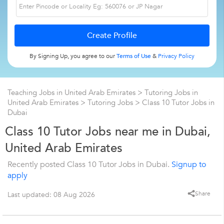
By Signing Up, you agree to our
Terms of Use
&
Privacy Policy
Teaching Jobs in United Arab Emirates
>
Tutoring Jobs in
United Arab Emirates
>
Tutoring Jobs
>
Class 10 Tutor Jobs in
Dubai
Class 10 Tutor Jobs near me in Dubai,
United Arab Emirates
Recently posted Class 10 Tutor Jobs in Dubai.
Signup to
apply
Share
Last updated: 08 Aug 2026