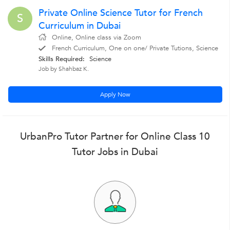
Private Online Science Tutor for French
S
Curriculum in Dubai
Online, Online class via Zoom
French Curriculum, One on one/ Private Tutions, Science
Skills Required:
Science
Job by Shahbaz K.
Apply Now
UrbanPro Tutor Partner for Online Class 10
Tutor Jobs in Dubai