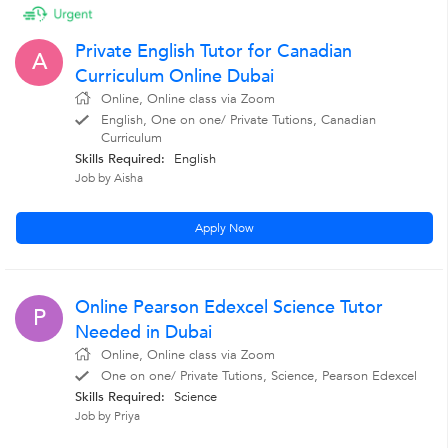
Private English Tutor for Canadian
A
Curriculum Online Dubai
Online, Online class via Zoom
English, One on one/ Private Tutions, Canadian
Curriculum
Skills Required:
English
Job by Aisha
Apply Now
Online Pearson Edexcel Science Tutor
P
Needed in Dubai
Online, Online class via Zoom
One on one/ Private Tutions, Science, Pearson Edexcel
Skills Required:
Science
Job by Priya