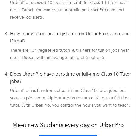
UrbanPro received 10 jobs last month for Class 10 Tutor near
me in Dubai. You can create a profile on UrbanPro.com and
receive job alerts.
3.
How many tutors are registered on UrbanPro near me in
Dubai?
There are 134 registered tutors & trainers for tuition jobs near
me in Dubai , with an average rating of 5 out of 5 .
4.
Does UrbanPro have part-time or full-time Class 10 Tutor
jobs?
UrbanPro has hundreds of part-time Class 10 Tutor jobs, but
you can pick up multiple students to earn a living as a full-time
tutor. With UrbanPro, you control the hours you want to teach.
Meet new Students every day on UrbanPro