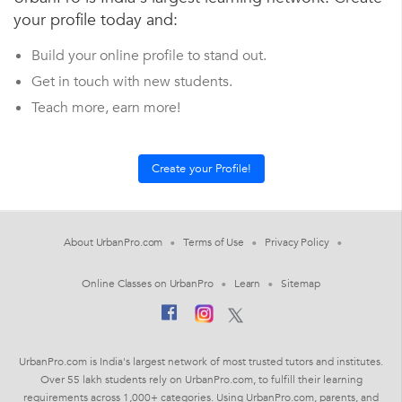
your profile today and:
Build your online profile to stand out.
Get in touch with new students.
Teach more, earn more!
About UrbanPro.com
Terms of Use
Privacy Policy
Online Classes on UrbanPro
Learn
Sitemap
UrbanPro.com is India's largest network of most trusted tutors and institutes.
Over 55 lakh students rely on UrbanPro.com, to fulfill their learning
requirements across 1,000+ categories. Using UrbanPro.com, parents, and