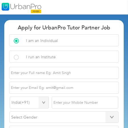
Apply for UrbanPro Tutor Partner Job
I am an Individual
I run an Institute