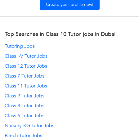
Create your profile now!
Top Searches in Class 10 Tutor jobs in Dubai
Tutoring Jobs
Class I-V Tutor Jobs
Class 12 Tutor Jobs
Class 7 Tutor Jobs
Class 11 Tutor Jobs
Class 9 Tutor Jobs
Class 8 Tutor Jobs
Class 6 Tutor Jobs
Nursery-KG Tutor Jobs
BTech Tutor Jobs