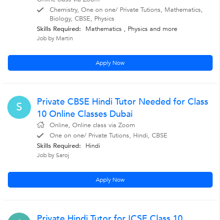
Chemistry, One on one/ Private Tutions, Mathematics,
Biology, CBSE, Physics
Skills Required:
Mathematics
,
Physics
and more
Job by Martin
Apply Now
Private CBSE Hindi Tutor Needed for Class
S
10 Online Classes Dubai
Online, Online class via Zoom
One on one/ Private Tutions, Hindi, CBSE
Skills Required:
Hindi
Job by Saroj
Apply Now
Private Hindi Tutor for ICSE Class 10