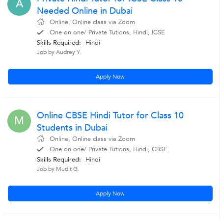
A
Needed Online in Dubai
Online, Online class via Zoom
One on one/ Private Tutions, Hindi, ICSE
Skills Required:
Hindi
Job by Audrey Y.
Apply Now
Online CBSE Hindi Tutor for Class 10
M
Students in Dubai
Online, Online class via Zoom
One on one/ Private Tutions, Hindi, CBSE
Skills Required:
Hindi
Job by Mudit G.
Apply Now