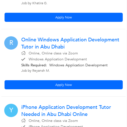
Job by Khatira G.
Apply Now
Online Windows Application Development
R
Tutor in Abu Dhabi
Online, Online class via Zoom
Windows Application Development
Skills Required:
Windows Application Development
Job by Reyansh M.
Apply Now
iPhone Application Development Tutor
Y
Needed in Abu Dhabi Online
Online, Online class via Zoom
iPhone Application Development