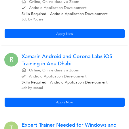
Online, Online class via Zoom
Android Application Development
Skills Required:
Android Application Development
Job by Youssef
Apply Now
Xamarin Android and Corona Labs iOS
R
Training in Abu Dhabi
Online, Online class via Zoom
Android Application Development
Skills Required:
Android Application Development
Job by Rezaul
Apply Now
Expert Trainer Needed for Windows and
T