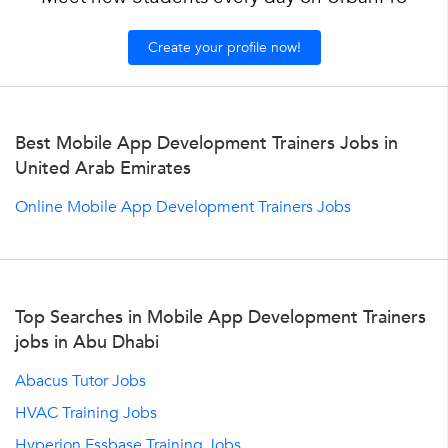
Create your profile now!
Best Mobile App Development Trainers Jobs in
United Arab Emirates
Online Mobile App Development Trainers Jobs
Top Searches in Mobile App Development Trainers
jobs in Abu Dhabi
Abacus Tutor Jobs
HVAC Training Jobs
Hyperion Essbase Training Jobs