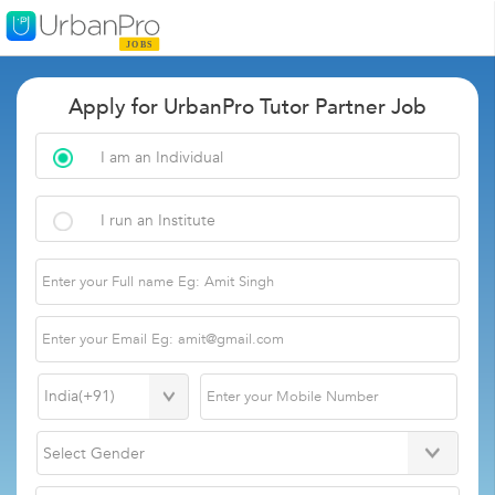
Apply for UrbanPro Tutor Partner Job
I am an Individual
I run an Institute