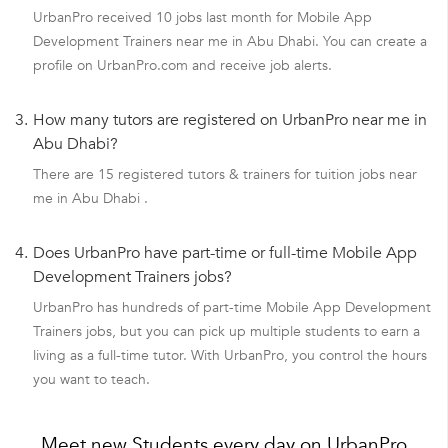
UrbanPro received 10 jobs last month for Mobile App
Development Trainers near me in Abu Dhabi. You can create a
profile on UrbanPro.com and receive job alerts.
3.
How many tutors are registered on UrbanPro near me in
Abu Dhabi?
There are 15 registered tutors & trainers for tuition jobs near
me in Abu Dhabi .
4.
Does UrbanPro have part-time or full-time Mobile App
Development Trainers jobs?
UrbanPro has hundreds of part-time Mobile App Development
Trainers jobs, but you can pick up multiple students to earn a
living as a full-time tutor. With UrbanPro, you control the hours
you want to teach.
Meet new Students every day on UrbanPro