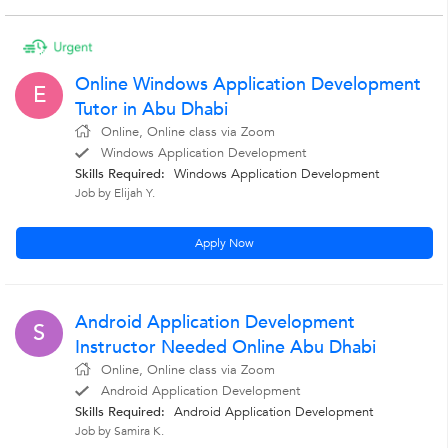
Online Windows Application Development
E
Tutor in Abu Dhabi
Online, Online class via Zoom
Windows Application Development
Skills Required:
Windows Application Development
Job by Elijah Y.
Apply Now
Android Application Development
S
Instructor Needed Online Abu Dhabi
Online, Online class via Zoom
Android Application Development
Skills Required:
Android Application Development
Job by Samira K.