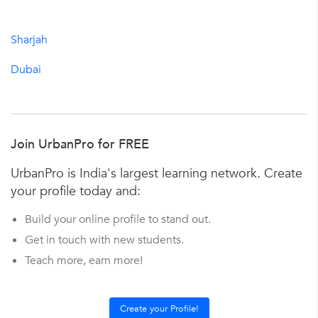
Sharjah
Dubai
Join UrbanPro for FREE
UrbanPro is India's largest learning network. Create
your profile today and:
Build your online profile to stand out.
Get in touch with new students.
Teach more, earn more!