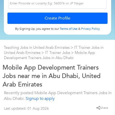
By Signing Up, you agree to our
Terms of Use
&
Privacy Policy
Teaching Jobs in United Arab Emirates
>
IT Trainer Jobs in
United Arab Emirates
>
IT Trainer Jobs
>
Mobile App
Development Trainers Jobs in Abu Dhabi
Mobile App Development Trainers
Jobs near me in Abu Dhabi, United
Arab Emirates
Recently posted Mobile App Development Trainers Jobs in
Abu Dhabi.
Signup to apply
Share
Last updated: 01 Aug 2026