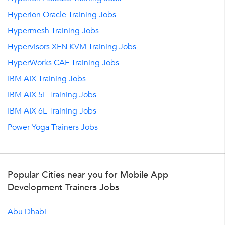
Hyperion Oracle Training Jobs
Hypermesh Training Jobs
Hypervisors XEN KVM Training Jobs
HyperWorks CAE Training Jobs
IBM AIX Training Jobs
IBM AIX 5L Training Jobs
IBM AIX 6L Training Jobs
Power Yoga Trainers Jobs
Popular Cities near you for Mobile App
Development Trainers Jobs
Abu Dhabi