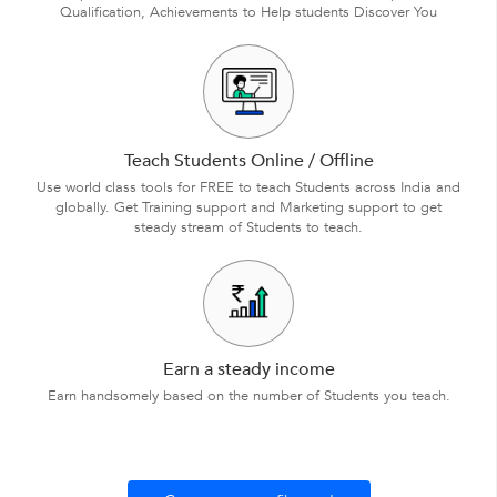
Qualification, Achievements to Help students Discover You
Teach Students Online / Offline
Use world class tools for FREE to teach Students across India and
globally. Get Training support and Marketing support to get
steady stream of Students to teach.
Earn a steady income
Earn handsomely based on the number of Students you teach.