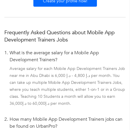
Create your profile now!
Frequently Asked Questions about Mobile App
Development Trainers Jobs
1.
What is the average salary for a Mobile App
Development Trainers?
Average salary for each Mobile App Development Trainers Job
near me in Abu Dhabi is د.إ 4,800 - د.إ 6,000 per month. You
can take up multiple Mobile App Development Trainers Jobs,
where you teach multiple students, either 1-on-1 or in a Group
class. Teaching 10 Students a month will allow you to earn
د.إ36,000 to د.إ60,000 per month.
2.
How many Mobile App Development Trainers jobs can
be found on UrbanPro?