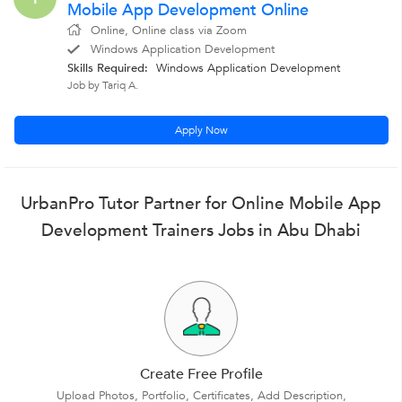
Mobile App Development Online
Online, Online class via Zoom
Windows Application Development
Skills Required:
Windows Application Development
Job by Tariq A.
Apply Now
UrbanPro Tutor Partner for Online Mobile App
Development Trainers Jobs in Abu Dhabi
Create Free Profile
Upload Photos, Portfolio, Certificates, Add Description,