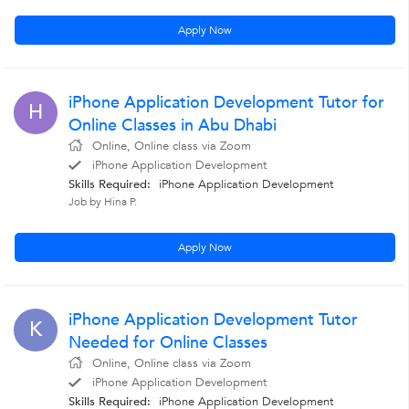
Apply Now
iPhone Application Development Tutor for
H
Online Classes in Abu Dhabi
Online, Online class via Zoom
iPhone Application Development
Skills Required:
iPhone Application Development
Job by Hina P.
Apply Now
iPhone Application Development Tutor
K
Needed for Online Classes
Online, Online class via Zoom
iPhone Application Development
Skills Required:
iPhone Application Development