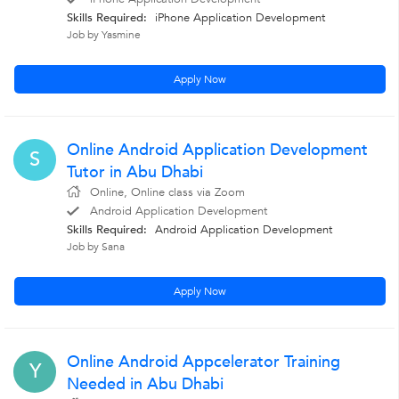
Skills Required:
iPhone Application Development
Job by Yasmine
Apply Now
Online Android Application Development
S
Tutor in Abu Dhabi
Online, Online class via Zoom
Android Application Development
Skills Required:
Android Application Development
Job by Sana
Apply Now
Online Android Appcelerator Training
Y
Needed in Abu Dhabi