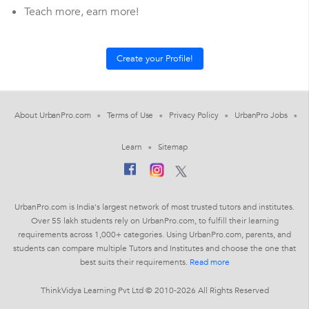
Teach more, earn more!
About UrbanPro.com
Terms of Use
Privacy Policy
UrbanPro Jobs
Learn
Sitemap
UrbanPro.com is India's largest network of most trusted tutors and institutes.
Over 55 lakh students rely on UrbanPro.com, to fulfill their learning
requirements across 1,000+ categories. Using UrbanPro.com, parents, and
students can compare multiple Tutors and Institutes and choose the one that
best suits their requirements.
Read more
ThinkVidya Learning Pvt Ltd © 2010-2026 All Rights Reserved