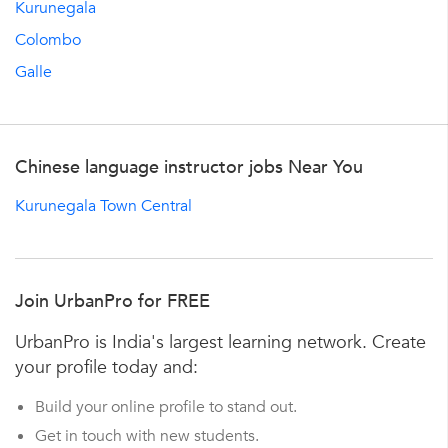
Kurunegala
Colombo
Galle
Chinese language instructor jobs Near You
Kurunegala Town Central
Join UrbanPro for FREE
UrbanPro is India's largest learning network. Create
your profile today and:
Build your online profile to stand out.
Get in touch with new students.