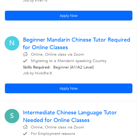
Job by Kiran N.
Apply Now
Beginner Mandarin Chinese Tutor Required
N
for Online Classes
Online, Online class via Zoom
Migrating to a Mandarin speaking Country
Skills Required:
Beginner (A1/A2 Level)
Job by Nivedha B.
Apply Now
Intermediate Chinese Language Tutor
S
Needed for Online Classes
Online, Online class via Zoom
For Employment reasons