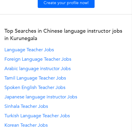
Create your profile now!
Top Searches in Chinese language instructor jobs
in Kurunegala
Language Teacher Jobs
Foreign Language Teacher Jobs
Arabic language instructor Jobs
Tamil Language Teacher Jobs
Spoken English Teacher Jobs
Japanese language instructor Jobs
Sinhala Teacher Jobs
Turkish Language Teacher Jobs
Korean Teacher Jobs