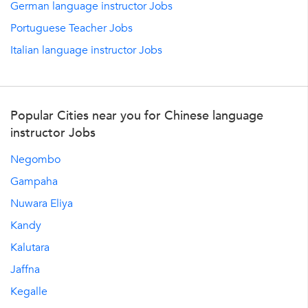
German language instructor Jobs
Portuguese Teacher Jobs
Italian language instructor Jobs
Popular Cities near you for Chinese language
instructor Jobs
Negombo
Gampaha
Nuwara Eliya
Kandy
Kalutara
Jaffna
Kegalle