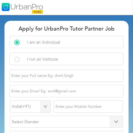
Apply for UrbanPro Tutor Partner Job
I am an Individual
I run an Institute