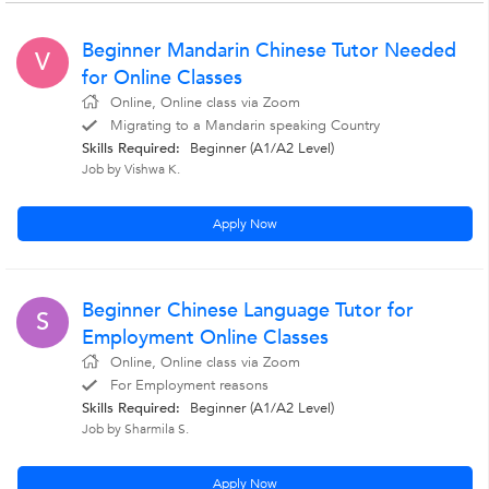
Beginner Mandarin Chinese Tutor Needed
V
for Online Classes
Online, Online class via Zoom
Migrating to a Mandarin speaking Country
Skills Required:
Beginner (A1/A2 Level)
Job by Vishwa K.
Apply Now
Beginner Chinese Language Tutor for
S
Employment Online Classes
Online, Online class via Zoom
For Employment reasons
Skills Required:
Beginner (A1/A2 Level)
Job by Sharmila S.
Apply Now