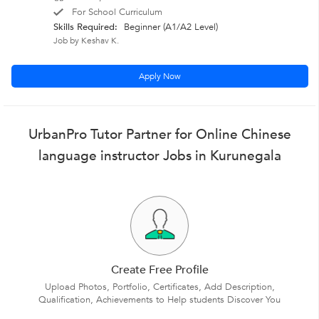
For School Curriculum
Skills Required:
Beginner (A1/A2 Level)
Job by Keshav K.
Apply Now
UrbanPro Tutor Partner for Online Chinese
language instructor Jobs in Kurunegala
Create Free Profile
Upload Photos, Portfolio, Certificates, Add Description,
Qualification, Achievements to Help students Discover You