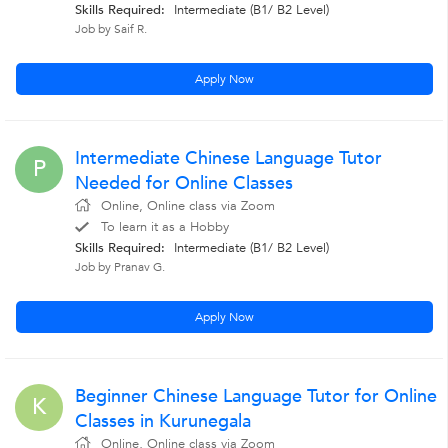
Skills Required:
Intermediate (B1/ B2 Level)
Job by Saif R.
Apply Now
Intermediate Chinese Language Tutor
P
Needed for Online Classes
Online, Online class via Zoom
To learn it as a Hobby
Skills Required:
Intermediate (B1/ B2 Level)
Job by Pranav G.
Apply Now
Beginner Chinese Language Tutor for Online
K
Classes in Kurunegala
Online, Online class via Zoom