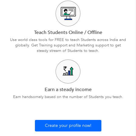
Teach Students Online / Offline
Use world class tools for FREE to teach Students across India and
globally. Get Training support and Marketing support to get
steady stream of Students to teach.
Earn a steady income
Earn handsomely based on the number of Students you teach.
Create your profile now!