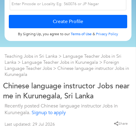
By Signing Up, you agree to our
Terms of Use
&
Privacy Policy
Teaching Jobs in Sri Lanka
>
Language Teacher Jobs in Sri
Lanka
>
Language Teacher Jobs in Kurunegala
>
Foreign
Language Teacher Jobs
>
Chinese language instructor Jobs in
Kurunegala
Chinese language instructor Jobs near
me in Kurunegala, Sri Lanka
Recently posted Chinese language instructor Jobs in
Kurunegala.
Signup to apply
Share
Last updated: 29 Jul 2026