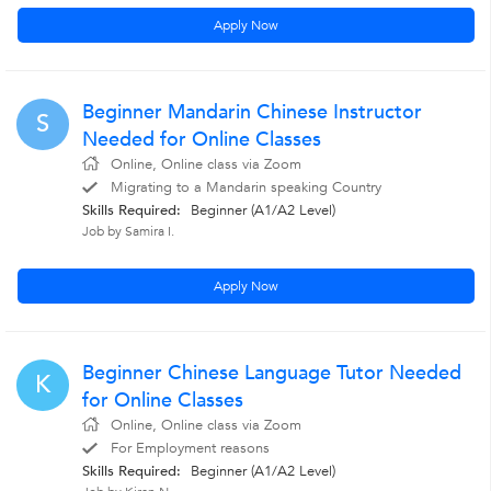
Apply Now
Beginner Mandarin Chinese Instructor
S
Needed for Online Classes
Online, Online class via Zoom
Migrating to a Mandarin speaking Country
Skills Required:
Beginner (A1/A2 Level)
Job by Samira I.
Apply Now
Beginner Chinese Language Tutor Needed
K
for Online Classes
Online, Online class via Zoom
For Employment reasons
Skills Required:
Beginner (A1/A2 Level)