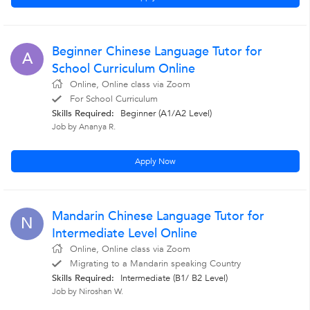
Beginner Chinese Language Tutor for
A
School Curriculum Online
Online, Online class via Zoom
For School Curriculum
Skills Required:
Beginner (A1/A2 Level)
Job by Ananya R.
Apply Now
Mandarin Chinese Language Tutor for
N
Intermediate Level Online
Online, Online class via Zoom
Migrating to a Mandarin speaking Country
Skills Required:
Intermediate (B1/ B2 Level)
Job by Niroshan W.