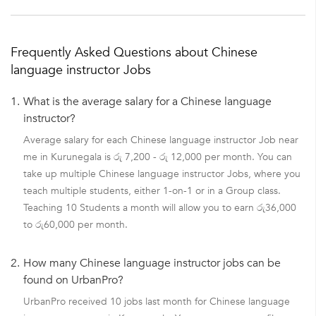
Frequently Asked Questions about Chinese
language instructor Jobs
1.
What is the average salary for a Chinese language
instructor?
Average salary for each Chinese language instructor Job near
me in Kurunegala is රු 7,200 - රු 12,000 per month. You can
take up multiple Chinese language instructor Jobs, where you
teach multiple students, either 1-on-1 or in a Group class.
Teaching 10 Students a month will allow you to earn රු36,000
to රු60,000 per month.
2.
How many Chinese language instructor jobs can be
found on UrbanPro?
UrbanPro received 10 jobs last month for Chinese language