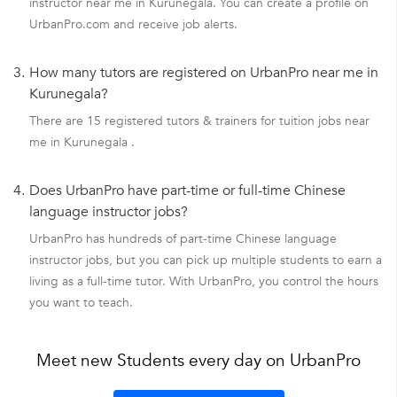
instructor near me in Kurunegala. You can create a profile on
UrbanPro.com and receive job alerts.
3.
How many tutors are registered on UrbanPro near me in
Kurunegala?
There are 15 registered tutors & trainers for tuition jobs near
me in Kurunegala .
4.
Does UrbanPro have part-time or full-time Chinese
language instructor jobs?
UrbanPro has hundreds of part-time Chinese language
instructor jobs, but you can pick up multiple students to earn a
living as a full-time tutor. With UrbanPro, you control the hours
you want to teach.
Meet new Students every day on UrbanPro