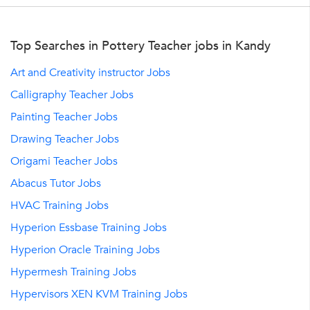
Top Searches in Pottery Teacher jobs in Kandy
Art and Creativity instructor Jobs
Calligraphy Teacher Jobs
Painting Teacher Jobs
Drawing Teacher Jobs
Origami Teacher Jobs
Abacus Tutor Jobs
HVAC Training Jobs
Hyperion Essbase Training Jobs
Hyperion Oracle Training Jobs
Hypermesh Training Jobs
Hypervisors XEN KVM Training Jobs