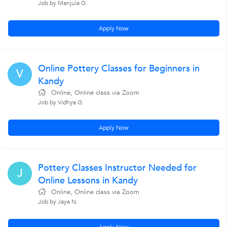
Job by Manjula G.
Apply Now
Online Pottery Classes for Beginners in
V
Kandy
Online, Online class via Zoom
Job by Vidhya G.
Apply Now
Pottery Classes Instructor Needed for
J
Online Lessons in Kandy
Online, Online class via Zoom
Job by Jaya N.