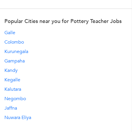
Popular Cities near you for Pottery Teacher Jobs
Galle
Colombo
Kurunegala
Gampaha
Kandy
Kegalle
Kalutara
Negombo
Jaffna
Nuwara Eliya