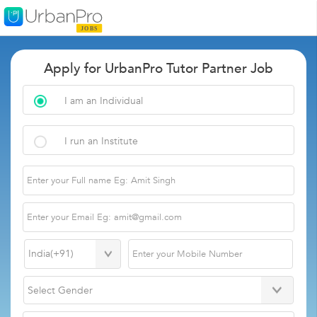
Apply for UrbanPro Tutor Partner Job
I am an Individual
I run an Institute