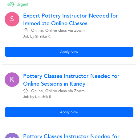
Expert Pottery Instructor Needed for
S
Immediate Online Classes
Online, Online class via Zoom
Job by Shalika K.
Apply Now
Pottery Classes Instructor Needed for
K
Online Sessions in Kandy
Online, Online class via Zoom
Job by Kaushik R.
Apply Now
Pottery Classes Instructor Needed for