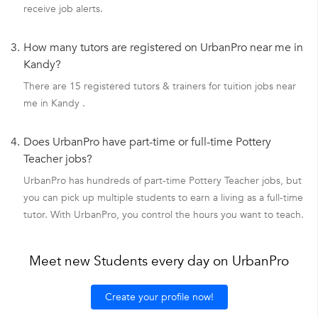
receive job alerts.
3.
How many tutors are registered on UrbanPro near me in
Kandy?
There are 15 registered tutors & trainers for tuition jobs near
me in Kandy .
4.
Does UrbanPro have part-time or full-time Pottery
Teacher jobs?
UrbanPro has hundreds of part-time Pottery Teacher jobs, but
you can pick up multiple students to earn a living as a full-time
tutor. With UrbanPro, you control the hours you want to teach.
Meet new Students every day on UrbanPro
Create your profile now!