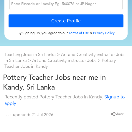
By Signing Up, you agree to our
Terms of Use
&
Privacy Policy
Teaching Jobs in Sri Lanka
>
Art and Creativity instructor Jobs
in Sri Lanka
>
Art and Creativity instructor Jobs
>
Pottery
Teacher Jobs in Kandy
Pottery Teacher Jobs near me in
Kandy, Sri Lanka
Recently posted Pottery Teacher Jobs in Kandy.
Signup to
apply
Share
Last updated: 21 Jul 2026