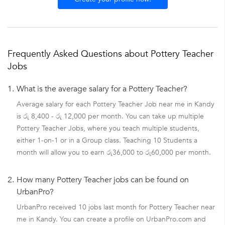
Frequently Asked Questions about Pottery Teacher
Jobs
1.
What is the average salary for a Pottery Teacher?
Average salary for each Pottery Teacher Job near me in Kandy
is රු 8,400 - රු 12,000 per month. You can take up multiple
Pottery Teacher Jobs, where you teach multiple students,
either 1-on-1 or in a Group class. Teaching 10 Students a
month will allow you to earn රු36,000 to රු60,000 per month.
2.
How many Pottery Teacher jobs can be found on
UrbanPro?
UrbanPro received 10 jobs last month for Pottery Teacher near
me in Kandy. You can create a profile on UrbanPro.com and