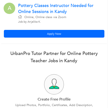
Pottery Classes Instructor Needed for
A
Online Sessions in Kandy
Online, Online class via Zoom
Job by Anjalika K.
Apply Now
UrbanPro Tutor Partner for Online Pottery
Teacher Jobs in Kandy
Create Free Profile
Upload Photos, Portfolio, Certificates, Add Description,