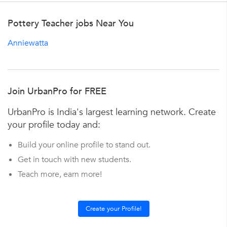
Pottery Teacher jobs Near You
Anniewatta
Join UrbanPro for FREE
UrbanPro is India's largest learning network. Create
your profile today and:
Build your online profile to stand out.
Get in touch with new students.
Teach more, earn more!