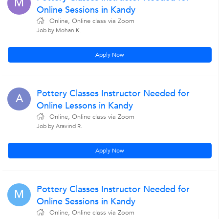
M
Online Sessions in Kandy
Online, Online class via Zoom
Job by Mohan K.
Apply Now
Pottery Classes Instructor Needed for
A
Online Lessons in Kandy
Online, Online class via Zoom
Job by Aravind R.
Apply Now
Pottery Classes Instructor Needed for
M
Online Sessions in Kandy
Online, Online class via Zoom