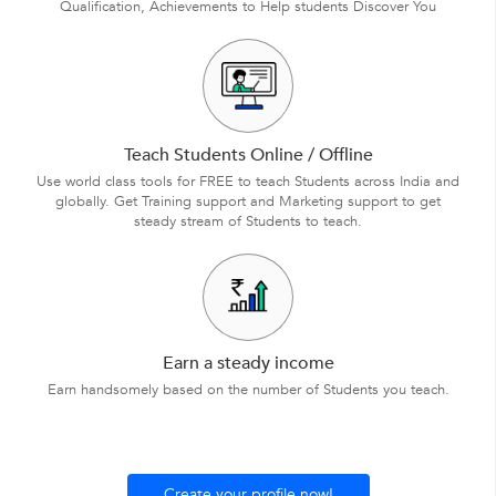
Qualification, Achievements to Help students Discover You
Teach Students Online / Offline
Use world class tools for FREE to teach Students across India and
globally. Get Training support and Marketing support to get
steady stream of Students to teach.
Earn a steady income
Earn handsomely based on the number of Students you teach.
Create your profile now!