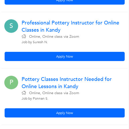
Apply Now
Professional Pottery Instructor for Online
S
Classes in Kandy
Online, Online class via Zoom
Job by Suresh N.
Apply Now
Pottery Classes Instructor Needed for
P
Online Lessons in Kandy
Online, Online class via Zoom
Job by Ponnan S.
Apply Now