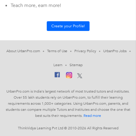
Teach more, earn more!
About UrbanPro.com
Terms of Use
Privacy Policy
UrbanPro Jobs
Learn
Sitemap
UrbanPro.com is India's largest network of most trusted tutors and institutes.
Over 55 lakh students rely on UrbanPro.com, to fulfill their learning
requirements across 1,000+ categories. Using UrbanPro.com, parents, and
students can compare multiple Tutors and Institutes and choose the one that
best suits their requirements.
Read more
ThinkVidya Learning Pvt Ltd © 2010-2026 All Rights Reserved