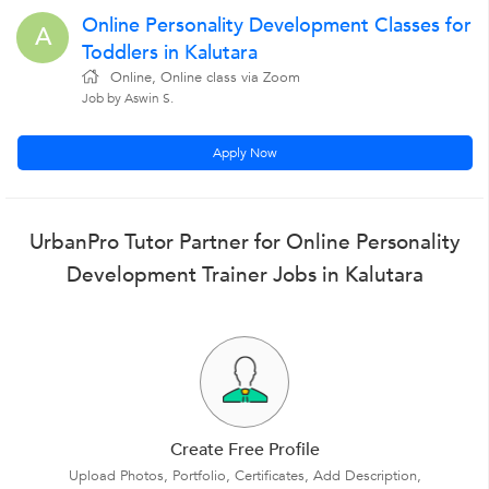
Online Personality Development Classes for
A
Toddlers in Kalutara
Online, Online class via Zoom
Job by Aswin S.
Apply Now
UrbanPro Tutor Partner for Online Personality
Development Trainer Jobs in Kalutara
Create Free Profile
Upload Photos, Portfolio, Certificates, Add Description,