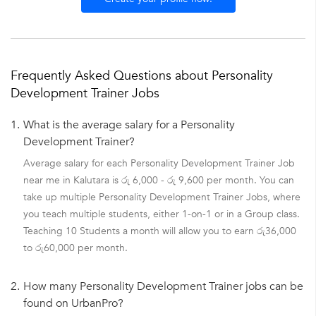
Frequently Asked Questions about Personality
Development Trainer Jobs
1.
What is the average salary for a Personality
Development Trainer?
Average salary for each Personality Development Trainer Job
near me in Kalutara is රු 6,000 - රු 9,600 per month. You can
take up multiple Personality Development Trainer Jobs, where
you teach multiple students, either 1-on-1 or in a Group class.
Teaching 10 Students a month will allow you to earn රු36,000
to රු60,000 per month.
2.
How many Personality Development Trainer jobs can be
found on UrbanPro?