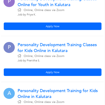
P
Online for Youth in Kalutara
Online, Online class via Zoom
Job by Priya K.
Apply Now
Personality Development Training Classes
P
for Kids Online in Kalutara
Online, Online class via Zoom
Job by Pranitha S.
Apply Now
Personality Development Training for Kids
A
Online in Kalutara
Online, Online class via Zoom