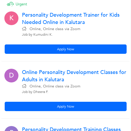
Personality Development Trainer for Kids
K
Needed Online in Kalutara
Online, Online class via Zoom
Job by Kumudini K.
Apply Now
Online Personality Development Classes for
D
Adults in Kalutara
Online, Online class via Zoom
Job by Dheera F.
Apply Now
Personality Development Training Classes