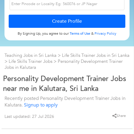
By Signing Up, you agree to our
Terms of Use
&
Privacy Policy
Teaching Jobs in Sri Lanka
>
Life Skills Trainer Jobs in Sri Lanka
>
Life Skills Trainer Jobs
>
Personality Development Trainer
Jobs in Kalutara
Personality Development Trainer Jobs
near me in Kalutara, Sri Lanka
Recently posted Personality Development Trainer Jobs in
Kalutara.
Signup to apply
Share
Last updated: 27 Jul 2026