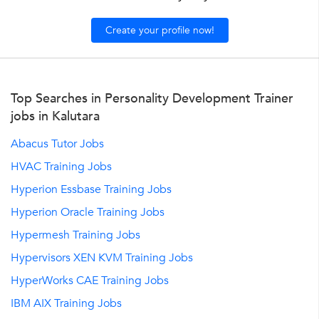
Create your profile now!
Top Searches in Personality Development Trainer
jobs in Kalutara
Abacus Tutor Jobs
HVAC Training Jobs
Hyperion Essbase Training Jobs
Hyperion Oracle Training Jobs
Hypermesh Training Jobs
Hypervisors XEN KVM Training Jobs
HyperWorks CAE Training Jobs
IBM AIX Training Jobs