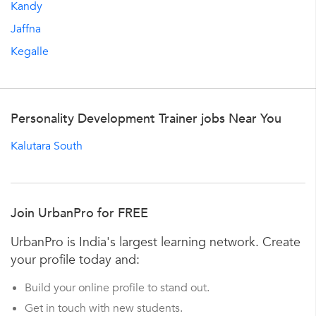
Kandy
Jaffna
Kegalle
Personality Development Trainer jobs Near You
Kalutara South
Join UrbanPro for FREE
UrbanPro is India's largest learning network. Create
your profile today and:
Build your online profile to stand out.
Get in touch with new students.