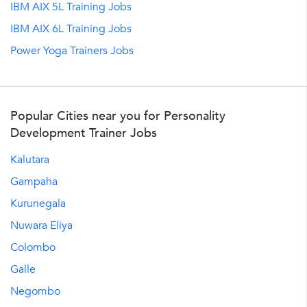
IBM AIX 5L Training Jobs
IBM AIX 6L Training Jobs
Power Yoga Trainers Jobs
Popular Cities near you for Personality
Development Trainer Jobs
Kalutara
Gampaha
Kurunegala
Nuwara Eliya
Colombo
Galle
Negombo