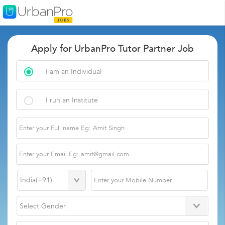
Apply for UrbanPro Tutor Partner Job
I am an Individual
I run an Institute