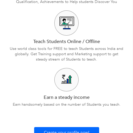
Qualification, Achievements to Help students Discover You
Teach Students Online / Offline
Use world class tools for FREE to teach Students across India and
globally. Get Training support and Marketing support to get
steady stream of Students to teach.
Earn a steady income
Earn handsomely based on the number of Students you teach.
Create your profile now!