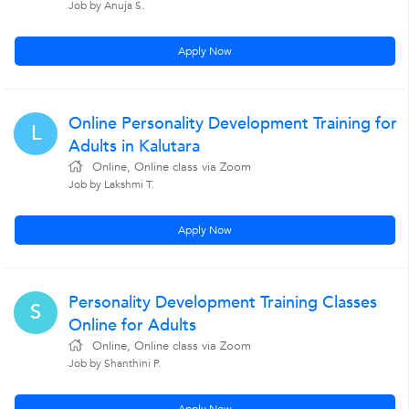
Job by Anuja S.
Apply Now
Online Personality Development Training for
L
Adults in Kalutara
Online, Online class via Zoom
Job by Lakshmi T.
Apply Now
Personality Development Training Classes
S
Online for Adults
Online, Online class via Zoom
Job by Shanthini P.