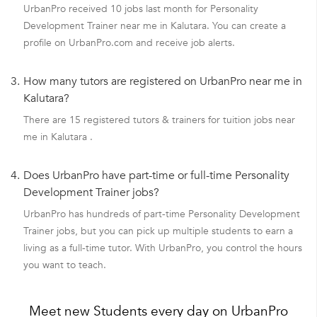
UrbanPro received 10 jobs last month for Personality
Development Trainer near me in Kalutara. You can create a
profile on UrbanPro.com and receive job alerts.
3.
How many tutors are registered on UrbanPro near me in
Kalutara?
There are 15 registered tutors & trainers for tuition jobs near
me in Kalutara .
4.
Does UrbanPro have part-time or full-time Personality
Development Trainer jobs?
UrbanPro has hundreds of part-time Personality Development
Trainer jobs, but you can pick up multiple students to earn a
living as a full-time tutor. With UrbanPro, you control the hours
you want to teach.
Meet new Students every day on UrbanPro