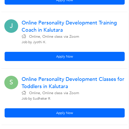
Apply Now
Online Personality Development Training
J
Coach in Kalutara
Online, Online class via Zoom
Job by Jyothi K.
Apply Now
Online Personality Development Classes for
S
Toddlers in Kalutara
Online, Online class via Zoom
Job by Sudhakar R.
Apply Now