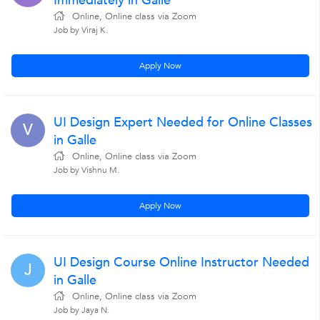
Immediately in Galle
Online, Online class via Zoom
Job by Viraj K.
Apply Now
UI Design Expert Needed for Online Classes
V
in Galle
Online, Online class via Zoom
Job by Vishnu M.
Apply Now
UI Design Course Online Instructor Needed
J
in Galle
Online, Online class via Zoom
Job by Jaya N.