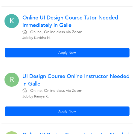
Online UI Design Course Tutor Needed
K
Immediately in Galle
Online, Online class via Zoom
Job by Kavitha N.
Apply Now
UI Design Course Online Instructor Needed
R
in Galle
Online, Online class via Zoom
Job by Ramya K.
Apply Now