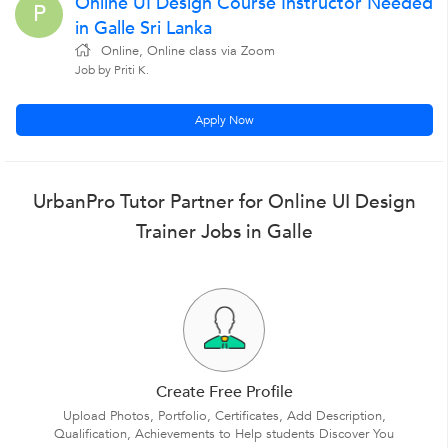
Online UI Design Course Instructor Needed
P
in Galle Sri Lanka
Online, Online class via Zoom
Job by Priti K.
Apply Now
UrbanPro Tutor Partner for Online UI Design
Trainer Jobs in Galle
Create Free Profile
Upload Photos, Portfolio, Certificates, Add Description,
Qualification, Achievements to Help students Discover You