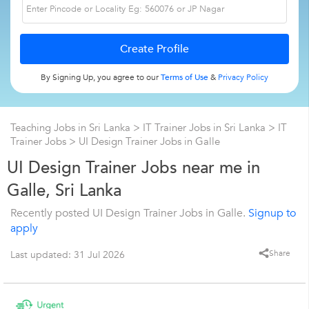
By Signing Up, you agree to our
Terms of Use
&
Privacy Policy
Teaching Jobs in Sri Lanka
>
IT Trainer Jobs in Sri Lanka
>
IT
Trainer Jobs
>
UI Design Trainer Jobs in Galle
UI Design Trainer Jobs near me in
Galle, Sri Lanka
Recently posted UI Design Trainer Jobs in Galle.
Signup to
apply
Share
Last updated: 31 Jul 2026