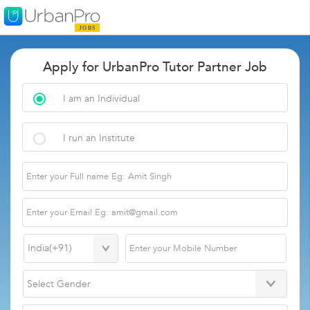
Apply for UrbanPro Tutor Partner Job
I am an Individual
I run an Institute