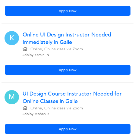
Apply Now
Online UI Design Instructor Needed
K
Immediately in Galle
Online, Online class via Zoom
Job by Kamini N.
Apply Now
UI Design Course Instructor Needed for
M
Online Classes in Galle
Online, Online class via Zoom
Job by Mohan R.
Apply Now