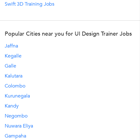
Swift 3D Training Jobs
Popular Cities near you for UI Design Trainer Jobs
Jaffna
Kegalle
Galle
Kalutara
Colombo
Kurunegala
Kandy
Negombo
Nuwara Eliya
Gampaha