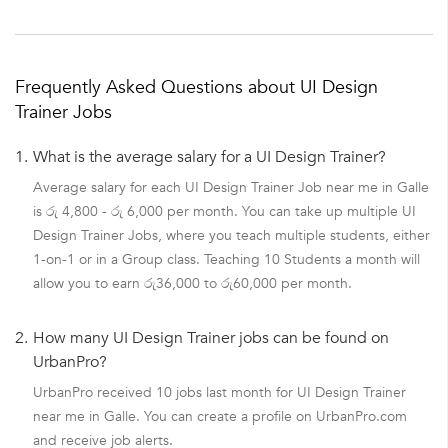
Frequently Asked Questions about UI Design
Trainer Jobs
1.
What is the average salary for a UI Design Trainer?
Average salary for each UI Design Trainer Job near me in Galle
is රු 4,800 - රු 6,000 per month. You can take up multiple UI
Design Trainer Jobs, where you teach multiple students, either
1-on-1 or in a Group class. Teaching 10 Students a month will
allow you to earn රු36,000 to රු60,000 per month.
2.
How many UI Design Trainer jobs can be found on
UrbanPro?
UrbanPro received 10 jobs last month for UI Design Trainer
near me in Galle. You can create a profile on UrbanPro.com
and receive job alerts.