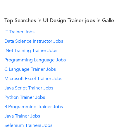
Top Searches in UI Design Trainer jobs in Galle
IT Trainer Jobs
Data Science Instructor Jobs
.Net Training Trainer Jobs
Programming Language Jobs
C Language Trainer Jobs
Microsoft Excel Trainer Jobs
Java Script Trainer Jobs
Python Trainer Jobs
R Programming Trainer Jobs
Java Trainer Jobs
Selenium Trainers Jobs