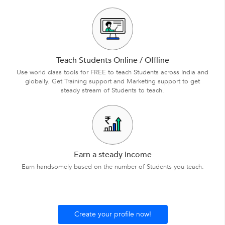
Teach Students Online / Offline
Use world class tools for FREE to teach Students across India and
globally. Get Training support and Marketing support to get
steady stream of Students to teach.
Earn a steady income
Earn handsomely based on the number of Students you teach.
Create your profile now!