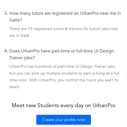
3.
How many tutors are registered on UrbanPro near me in
Galle?
There are 15 registered tutors & trainers for tuition jobs near
me in Galle .
4.
Does UrbanPro have part-time or full-time UI Design
Trainer jobs?
UrbanPro has hundreds of part-time UI Design Trainer jobs,
but you can pick up multiple students to earn a living as a full-
time tutor. With UrbanPro, you control the hours you want to
teach.
Meet new Students every day on UrbanPro
Create your profile now!