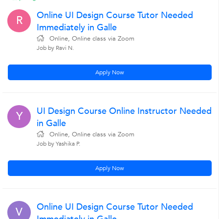
Online UI Design Course Tutor Needed
R
Immediately in Galle
Online, Online class via Zoom
Job by Ravi N.
Apply Now
UI Design Course Online Instructor Needed
Y
in Galle
Online, Online class via Zoom
Job by Yashika P.
Apply Now
Online UI Design Course Tutor Needed
V