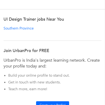
UI Design Trainer jobs Near You
Southern Province
Join UrbanPro for FREE
UrbanPro is India's largest learning network. Create
your profile today and:
Build your online profile to stand out.
Get in touch with new students.
Teach more, earn more!