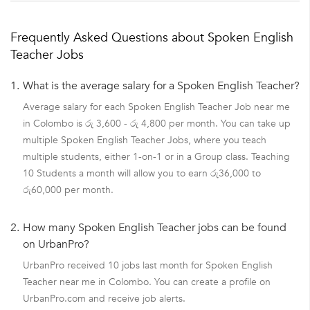
Frequently Asked Questions about Spoken English
Teacher Jobs
1.
What is the average salary for a Spoken English Teacher?
Average salary for each Spoken English Teacher Job near me
in Colombo is රු 3,600 - රු 4,800 per month. You can take up
multiple Spoken English Teacher Jobs, where you teach
multiple students, either 1-on-1 or in a Group class. Teaching
10 Students a month will allow you to earn රු36,000 to
රු60,000 per month.
2.
How many Spoken English Teacher jobs can be found
on UrbanPro?
UrbanPro received 10 jobs last month for Spoken English
Teacher near me in Colombo. You can create a profile on
UrbanPro.com and receive job alerts.