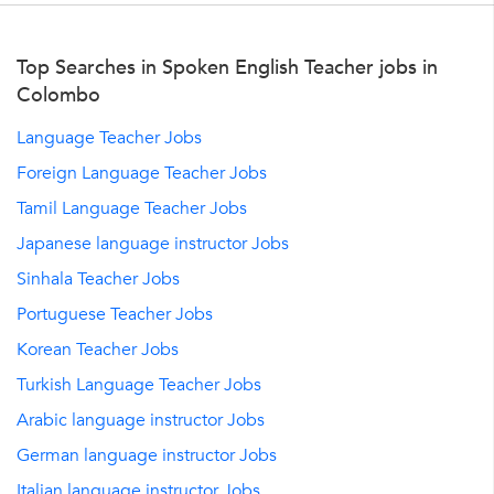
Top Searches in Spoken English Teacher jobs in
Colombo
Language Teacher Jobs
Foreign Language Teacher Jobs
Tamil Language Teacher Jobs
Japanese language instructor Jobs
Sinhala Teacher Jobs
Portuguese Teacher Jobs
Korean Teacher Jobs
Turkish Language Teacher Jobs
Arabic language instructor Jobs
German language instructor Jobs
Italian language instructor Jobs