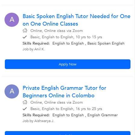
Basic Spoken English Tutor Needed for One
A
on One Online Classes
Online, Online class via Zoom
Basic, English to English, 10 yrs to 15 yrs
Skills Required:
English to English , Basic Spoken English
Job by Anil K.
Apply Now
Private English Grammar Tutor for
A
Beginners Online in Colombo
Online, Online class via Zoom
Basic, English to English, 16 yrs to 25 yrs
Skills Required:
English to English , English Grammar
Job by Aishwarya J.