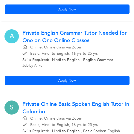
Apply Now
Private English Grammar Tutor Needed for
A
One on One Online Classes
Online, Online class via Zoom
Basic, Hindi to English, 16 yrs to 25 yrs
Skills Required:
Hindi to English , English Grammar
Job by Ankur I.
Apply Now
Private Online Basic Spoken English Tutor in
S
Colombo
Online, Online class via Zoom
Basic, Hindi to English, 16 yrs to 25 yrs
Skills Required:
Hindi to English , Basic Spoken English