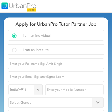
Apply for UrbanPro Tutor Partner Job
I am an Individual
I run an Institute