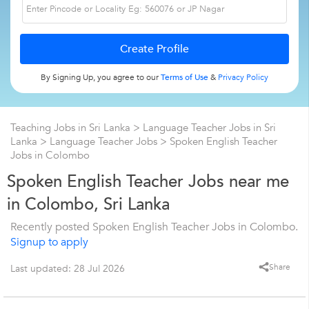
By Signing Up, you agree to our
Terms of Use
&
Privacy Policy
Teaching Jobs in Sri Lanka
>
Language Teacher Jobs in Sri
Lanka
>
Language Teacher Jobs
>
Spoken English Teacher
Jobs in Colombo
Spoken English Teacher Jobs near me
in Colombo, Sri Lanka
Recently posted Spoken English Teacher Jobs in Colombo.
Signup to apply
Share
Last updated: 28 Jul 2026