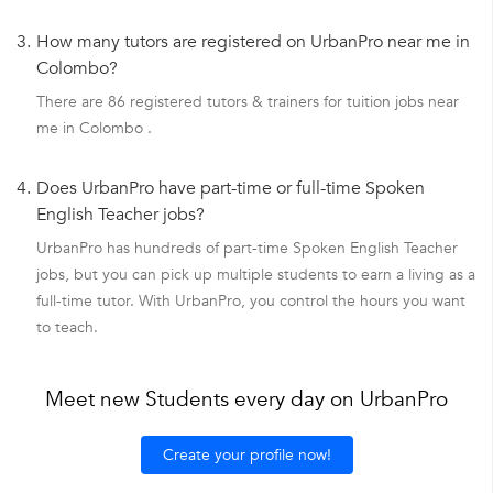
3.
How many tutors are registered on UrbanPro near me in
Colombo?
There are 86 registered tutors & trainers for tuition jobs near
me in Colombo .
4.
Does UrbanPro have part-time or full-time Spoken
English Teacher jobs?
UrbanPro has hundreds of part-time Spoken English Teacher
jobs, but you can pick up multiple students to earn a living as a
full-time tutor. With UrbanPro, you control the hours you want
to teach.
Meet new Students every day on UrbanPro
Create your profile now!