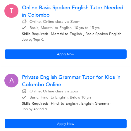
Online Basic Spoken English Tutor Needed
T
in Colombo
Online, Online class via Zoom
Basic, Marathi to English, 10 yrs to 15 yrs
Skills Required:
Marathi to English , Basic Spoken English
Job by Teja K.
Apply Now
Private English Grammar Tutor for Kids in
A
Colombo Online
Online, Online class via Zoom
Basic, Hindi to English, Below 10 yrs
Skills Required:
Hindi to English , English Grammar
Job by Arvind N.
Apply Now