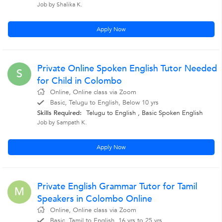
Job by Shalika K.
Apply Now
Private Online Spoken English Tutor Needed
S
for Child in Colombo
Online, Online class via Zoom
Basic, Telugu to English, Below 10 yrs
Skills Required:
Telugu to English , Basic Spoken English
Job by Sampath K.
Apply Now
Private English Grammar Tutor for Tamil
M
Speakers in Colombo Online
Online, Online class via Zoom
Basic, Tamil to English, 16 yrs to 25 yrs