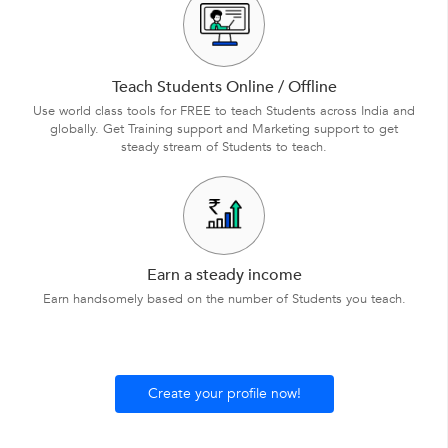
Teach Students Online / Offline
Use world class tools for FREE to teach Students across India and
globally. Get Training support and Marketing support to get
steady stream of Students to teach.
Earn a steady income
Earn handsomely based on the number of Students you teach.
Create your profile now!