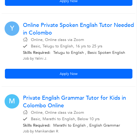
Apply Now
Online Private Spoken English Tutor Needed
Y
in Colombo
Online, Online class via Zoom
Basic, Telugu to English, 16 yrs to 25 yrs
Skills Required:
Telugu to English , Basic Spoken English
Job by Yalini J.
Apply Now
Private English Grammar Tutor for Kids in
M
Colombo Online
Online, Online class via Zoom
Basic, Marathi to English, Below 10 yrs
Skills Required:
Marathi to English , English Grammar
Job by Manikandan R.