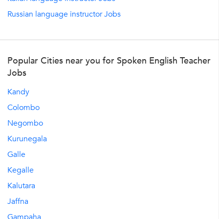
Russian language instructor Jobs
Popular Cities near you for Spoken English Teacher
Jobs
Kandy
Colombo
Negombo
Kurunegala
Galle
Kegalle
Kalutara
Jaffna
Gampaha