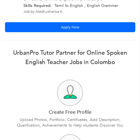
Skills Required:
Tamil to English , English Grammar
Job by Madhushanka K.
Apply Now
UrbanPro Tutor Partner for Online Spoken
English Teacher Jobs in Colombo
Create Free Profile
Upload Photos, Portfolio, Certificates, Add Description,
Qualification, Achievements to Help students Discover You