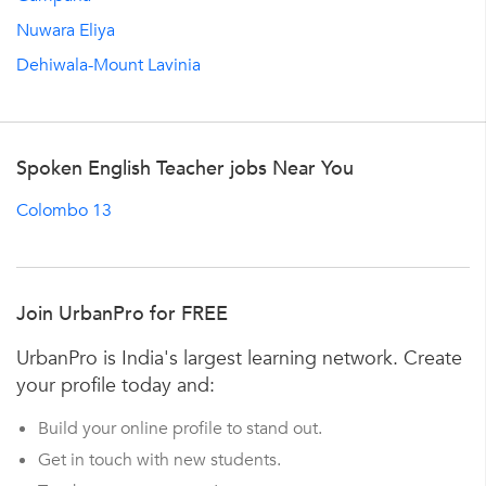
Nuwara Eliya
Dehiwala-Mount Lavinia
Spoken English Teacher jobs Near You
Colombo 13
Join UrbanPro for FREE
UrbanPro is India's largest learning network. Create
your profile today and:
Build your online profile to stand out.
Get in touch with new students.