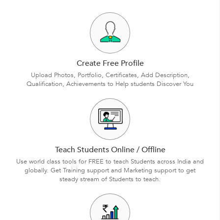
Create Free Profile
Upload Photos, Portfolio, Certificates, Add Description,
Qualification, Achievements to Help students Discover You
Teach Students Online / Offline
Use world class tools for FREE to teach Students across India and
globally. Get Training support and Marketing support to get
steady stream of Students to teach.