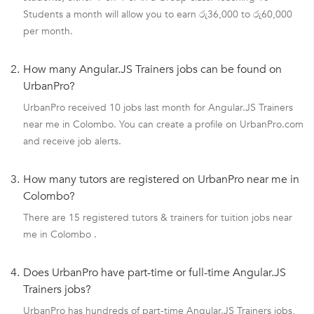
Students a month will allow you to earn රු36,000 to රු60,000
per month.
2.
How many Angular.JS Trainers jobs can be found on
UrbanPro?
UrbanPro received 10 jobs last month for Angular.JS Trainers
near me in Colombo. You can create a profile on UrbanPro.com
and receive job alerts.
3.
How many tutors are registered on UrbanPro near me in
Colombo?
There are 15 registered tutors & trainers for tuition jobs near
me in Colombo .
4.
Does UrbanPro have part-time or full-time Angular.JS
Trainers jobs?
UrbanPro has hundreds of part-time Angular.JS Trainers jobs,