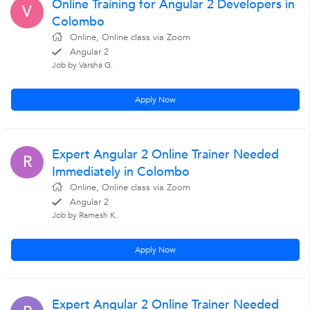
Online Training for Angular 2 Developers in
V
Colombo
Online, Online class via Zoom
Angular 2
Job by Varsha G.
Apply Now
Expert Angular 2 Online Trainer Needed
R
Immediately in Colombo
Online, Online class via Zoom
Angular 2
Job by Ramesh K.
Apply Now
Expert Angular 2 Online Trainer Needed