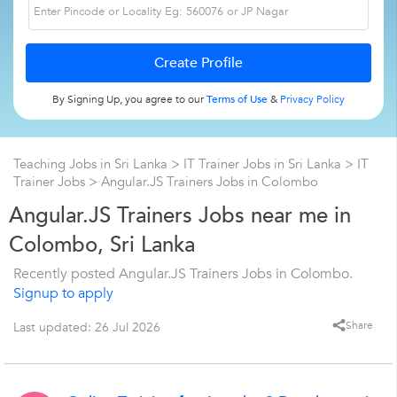
By Signing Up, you agree to our
Terms of Use
&
Privacy Policy
Teaching Jobs in Sri Lanka
>
IT Trainer Jobs in Sri Lanka
>
IT
Trainer Jobs
>
Angular.JS Trainers Jobs in Colombo
Angular.JS Trainers Jobs near me in
Colombo, Sri Lanka
Recently posted Angular.JS Trainers Jobs in Colombo.
Signup to apply
Share
Last updated: 26 Jul 2026