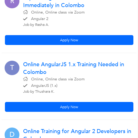
R
Immediately in Colombo
Online, Online class via Zoom
Angular 2
Job by Rasha A.
Apply Now
Online AngularJS 1.x Training Needed in
T
Colombo
Online, Online class via Zoom
AngularJS (1.x)
Job by Thushara K.
Apply Now
Online Training for Angular 2 Developers in
D