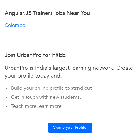
Angular.JS Trainers jobs Near You
Colombo
Join UrbanPro for FREE
UrbanPro is India's largest learning network. Create
your profile today and:
Build your online profile to stand out.
Get in touch with new students.
Teach more, earn more!