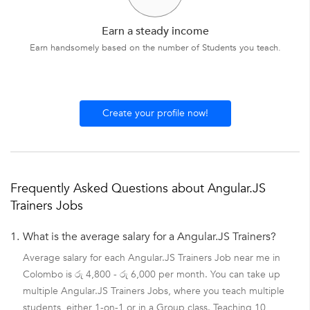
Earn a steady income
Earn handsomely based on the number of Students you teach.
Create your profile now!
Frequently Asked Questions about Angular.JS
Trainers Jobs
1.
What is the average salary for a Angular.JS Trainers?
Average salary for each Angular.JS Trainers Job near me in
Colombo is රු 4,800 - රු 6,000 per month. You can take up
multiple Angular.JS Trainers Jobs, where you teach multiple
students, either 1-on-1 or in a Group class. Teaching 10