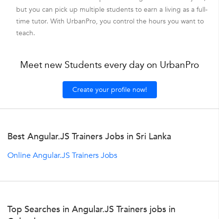
but you can pick up multiple students to earn a living as a full-
time tutor. With UrbanPro, you control the hours you want to
teach.
Meet new Students every day on UrbanPro
Create your profile now!
Best Angular.JS Trainers Jobs in Sri Lanka
Online Angular.JS Trainers Jobs
Top Searches in Angular.JS Trainers jobs in