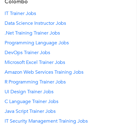
Colombo
IT Trainer Jobs
Data Science Instructor Jobs
.Net Training Trainer Jobs
Programming Language Jobs
DevOps Trainer Jobs
Microsoft Excel Trainer Jobs
Amazon Web Services Training Jobs
R Programming Trainer Jobs
UI Design Trainer Jobs
C Language Trainer Jobs
Java Script Trainer Jobs
IT Security Management Training Jobs