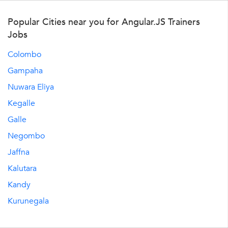
Popular Cities near you for Angular.JS Trainers
Jobs
Colombo
Gampaha
Nuwara Eliya
Kegalle
Galle
Negombo
Jaffna
Kalutara
Kandy
Kurunegala