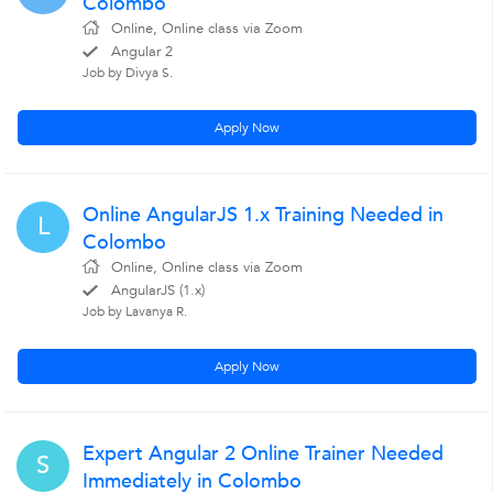
Colombo
Online, Online class via Zoom
Angular 2
Job by Divya S.
Apply Now
Online AngularJS 1.x Training Needed in
L
Colombo
Online, Online class via Zoom
AngularJS (1.x)
Job by Lavanya R.
Apply Now
Expert Angular 2 Online Trainer Needed
S
Immediately in Colombo