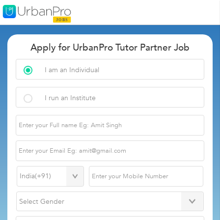
Apply for UrbanPro Tutor Partner Job
I am an Individual
I run an Institute