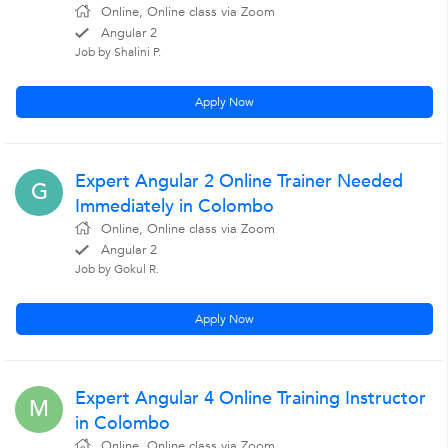
Online, Online class via Zoom
Angular 2
Job by Shalini P.
Apply Now
Expert Angular 2 Online Trainer Needed
G
Immediately in Colombo
Online, Online class via Zoom
Angular 2
Job by Gokul R.
Apply Now
Expert Angular 4 Online Training Instructor
M
in Colombo
Online, Online class via Zoom