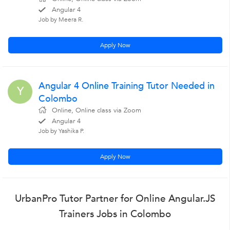
Angular 4
Job by Meera R.
Apply Now
Angular 4 Online Training Tutor Needed in
Y
Colombo
Online, Online class via Zoom
Angular 4
Job by Yashika P.
Apply Now
UrbanPro Tutor Partner for Online Angular.JS
Trainers Jobs in Colombo