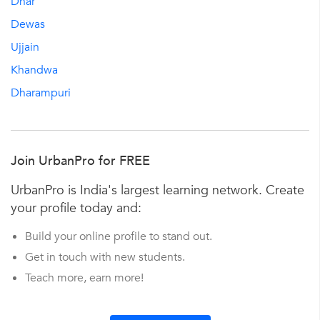
Dhar
Dewas
Ujjain
Khandwa
Dharampuri
Join UrbanPro for FREE
UrbanPro is India's largest learning network. Create
your profile today and:
Build your online profile to stand out.
Get in touch with new students.
Teach more, earn more!