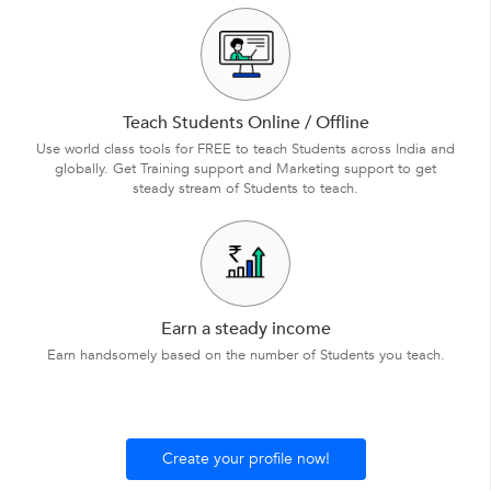
Teach Students Online / Offline
Use world class tools for FREE to teach Students across India and
globally. Get Training support and Marketing support to get
steady stream of Students to teach.
Earn a steady income
Earn handsomely based on the number of Students you teach.
Create your profile now!