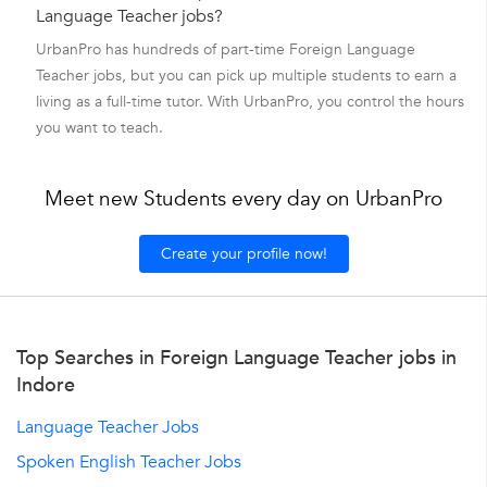
Language Teacher jobs?
UrbanPro has hundreds of part-time Foreign Language
Teacher jobs, but you can pick up multiple students to earn a
living as a full-time tutor. With UrbanPro, you control the hours
you want to teach.
Meet new Students every day on UrbanPro
Create your profile now!
Top Searches in Foreign Language Teacher jobs in
Indore
Language Teacher Jobs
Spoken English Teacher Jobs