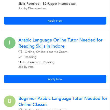
Skills Required:
B2 (Upper Intermediate)
Job by Dhanalakshmi
Apply Now
Arabic Language Online Tutor Needed for
I
Reading Skills in Indore
Online, Online class via Zoom
Reading
Skills Required:
Reading
Job by Iram
Apply Now
Beginner Arabic Language Tutor Needed for
B
Online Classes