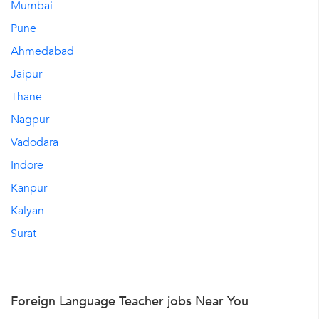
Mumbai
Pune
Ahmedabad
Jaipur
Thane
Nagpur
Vadodara
Indore
Kanpur
Kalyan
Surat
Foreign Language Teacher jobs Near You