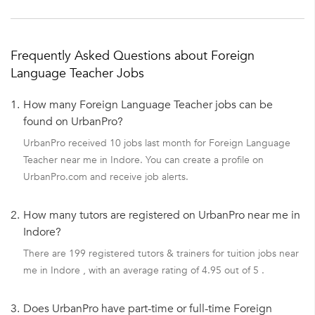
Frequently Asked Questions about Foreign
Language Teacher Jobs
1.
How many Foreign Language Teacher jobs can be
found on UrbanPro?
UrbanPro received 10 jobs last month for Foreign Language
Teacher near me in Indore. You can create a profile on
UrbanPro.com and receive job alerts.
2.
How many tutors are registered on UrbanPro near me in
Indore?
There are 199 registered tutors & trainers for tuition jobs near
me in Indore , with an average rating of 4.95 out of 5 .
3.
Does UrbanPro have part-time or full-time Foreign