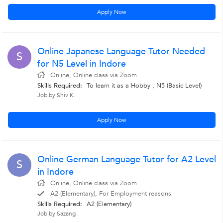
Apply Now
Online Japanese Language Tutor Needed
S
for N5 Level in Indore
Online, Online class via Zoom
Skills Required:
To learn it as a Hobby , N5 (Basic Level)
Job by Shiv K.
Apply Now
Online German Language Tutor for A2 Level
S
in Indore
Online, Online class via Zoom
A2 (Elementary), For Employment reasons
Skills Required:
A2 (Elementary)
Job by Sazang