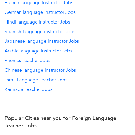
French language instructor Jobs
German language instructor Jobs
Hindi language instructor Jobs
Spanish language instructor Jobs
Japanese language instructor Jobs
Arabic language instructor Jobs
Phonics Teacher Jobs
Chinese language instructor Jobs
Tamil Language Teacher Jobs
Kannada Teacher Jobs
Popular Cities near you for Foreign Language
Teacher Jobs