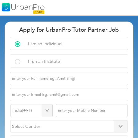
Apply for UrbanPro Tutor Partner Job
I am an Individual
I run an Institute