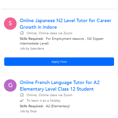
Online Japanese N2 Level Tutor for Career
S
Growth in Indore
Online, Online class via Zoom
Skills Required:
For Employment reasons , N2 (Upper-
intermediate Level)
Job by Spandana
Apply Now
Online French Language Tutor for A2
G
Elementary Level Class 12 Student
Online, Online class via Zoom
To learn it as a Hobby
Skills Required:
A2 (Elementary)
Job by Gopi