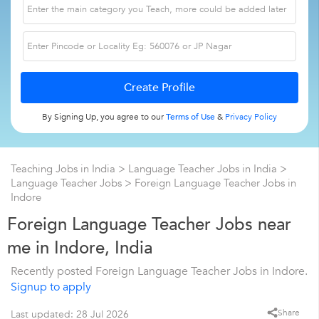
By Signing Up, you agree to our
Terms of Use
&
Privacy Policy
Teaching Jobs in India
>
Language Teacher Jobs in India
>
Language Teacher Jobs
>
Foreign Language Teacher Jobs in
Indore
Foreign Language Teacher Jobs near
me in Indore, India
Recently posted Foreign Language Teacher Jobs in Indore.
Signup to apply
Share
Last updated: 28 Jul 2026