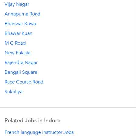
Vijay Nagar
Annapurna Road
Bhanwar Kuwa
Bhawar Kuan
M G Road
New Palasia
Rajendra Nagar
Bengali Square
Race Course Road
Sukhliya
Related Jobs in Indore
French language instructor Jobs