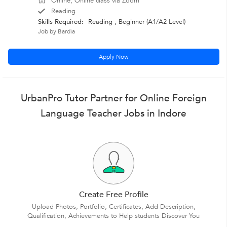
Online, Online class via Zoom
Reading
Skills Required:
Reading , Beginner (A1/A2 Level)
Job by Bardia
Apply Now
UrbanPro Tutor Partner for Online Foreign
Language Teacher Jobs in Indore
Create Free Profile
Upload Photos, Portfolio, Certificates, Add Description,
Qualification, Achievements to Help students Discover You