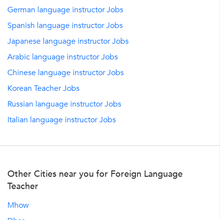
German language instructor Jobs
Spanish language instructor Jobs
Japanese language instructor Jobs
Arabic language instructor Jobs
Chinese language instructor Jobs
Korean Teacher Jobs
Russian language instructor Jobs
Italian language instructor Jobs
Other Cities near you for Foreign Language
Teacher
Mhow