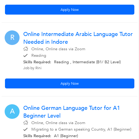
Apply Now
Online Intermediate Arabic Language Tutor
R
Needed in Indore
Online, Online class via Zoom
Reading
Skills Required:
Reading , Intermediate (B1/ B2 Level)
Job by Rini
Apply Now
Online German Language Tutor for A1
A
Beginner Level
Online, Online class via Zoom
Migrating to a German speaking Country, A1 (Beginner)
Skills Required:
A1 (Beginner)