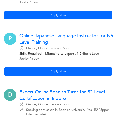
Job by Amita
Apply Now
Online Japanese Language Instructor for N5
R
Level Training
Online, Online class via Zoom
Skills Required:
Migrating to Japan , N5 (Basic Level)
Job by Rajeev
Apply Now
Expert Online Spanish Tutor for B2 Level
D
Certification in Indore
Online, Online class via Zoom
Seeking admission in Spanish university, Yes, B2 (Upper
Intermediate)