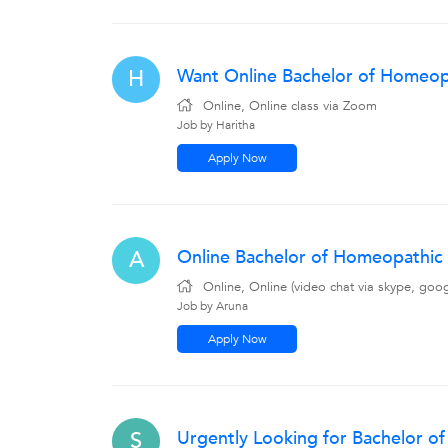
Want Online Bachelor of Homeopa
H
Online, Online class via Zoom
Job by Haritha
Apply Now
Online Bachelor of Homeopathic 
A
Online, Online (video chat via skype, goo
Job by Aruna
Apply Now
Urgently Looking for Bachelor o
S