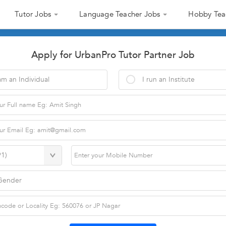
Tutor Jobs
Language Teacher Jobs
Hobby Tea
Apply for UrbanPro Tutor Partner Job
am an Individual
I run an Institute