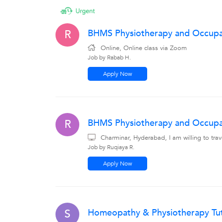
BHMS Physiotherapy and Occupati
R
Online, Online class via Zoom
Job by Rabab H.
Apply Now
BHMS Physiotherapy and Occupat
R
Charminar, Hyderabad, I am willing to tr
Job by Ruqiaya R.
Apply Now
Homeopathy & Physiotherapy Tu
S