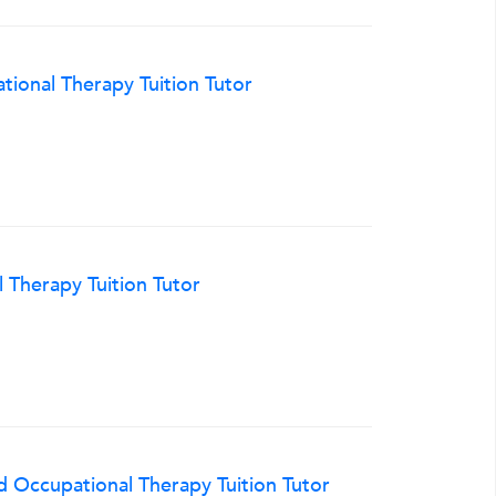
ional Therapy Tuition Tutor
 Therapy Tuition Tutor
 Occupational Therapy Tuition Tutor