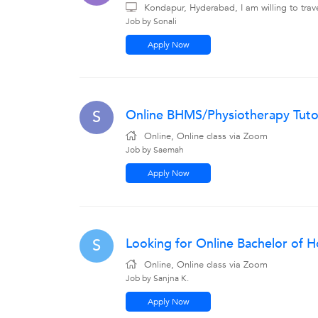
Kondapur, Hyderabad, I am willing to tra
Job by Sonali
Apply Now
Online BHMS/Physiotherapy Tutor
S
Online, Online class via Zoom
Job by Saemah
Apply Now
Looking for Online Bachelor of 
S
Online, Online class via Zoom
Job by Sanjna K.
Apply Now