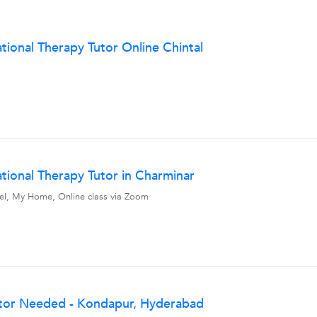
onal Therapy Tutor Online Chintal
ional Therapy Tutor in Charminar
avel, My Home, Online class via Zoom
tor Needed - Kondapur, Hyderabad