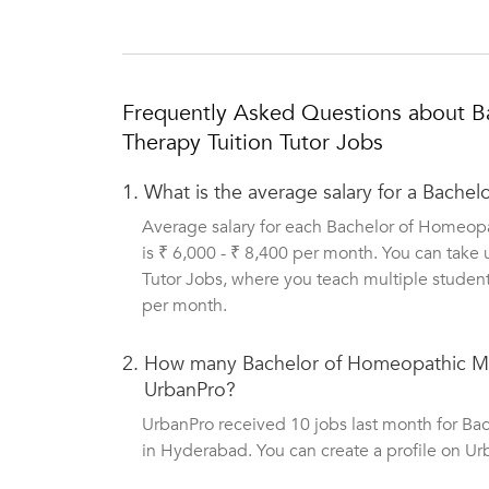
Frequently Asked Questions about B
Therapy Tuition Tutor Jobs
1.
What is the average salary for a Bache
Average salary for each Bachelor of Homeop
is ₹ 6,000 - ₹ 8,400 per month. You can tak
Tutor Jobs, where you teach multiple student
per month.
2.
How many Bachelor of Homeopathic Med
UrbanPro?
UrbanPro received 10 jobs last month for B
in Hyderabad. You can create a profile on Ur