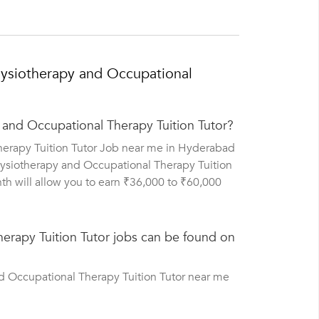
ysiotherapy and Occupational
 and Occupational Therapy Tuition Tutor?
herapy Tuition Tutor Job near me in Hyderabad
hysiotherapy and Occupational Therapy Tuition
th will allow you to earn ₹36,000 to ₹60,000
rapy Tuition Tutor jobs can be found on
d Occupational Therapy Tuition Tutor near me