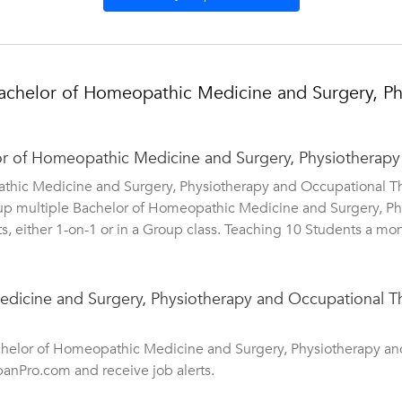
achelor of Homeopathic Medicine and Surgery, Ph
lor of Homeopathic Medicine and Surgery, Physiotherapy
athic Medicine and Surgery, Physiotherapy and Occupational T
e up multiple Bachelor of Homeopathic Medicine and Surgery, P
s, either 1-on-1 or in a Group class. Teaching 10 Students a mon
icine and Surgery, Physiotherapy and Occupational The
achelor of Homeopathic Medicine and Surgery, Physiotherapy an
banPro.com and receive job alerts.