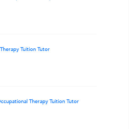
herapy Tuition Tutor
cupational Therapy Tuition Tutor