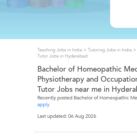
Teaching Jobs in India
>
Tutoring Jobs in India
Tutor Jobs in Hyderabad
Bachelor of Homeopathic Med
Physiotherapy and Occupation
Tutor Jobs near me in Hydera
Recently posted Bachelor of Homeopathic Med
apply
Last updated: 06 Aug 2026