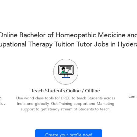
 Online Bachelor of Homeopathic Medicine and
pational Therapy Tuition Tutor Jobs in Hyde
Teach Students Online / Offline
Earn
n,
Use world class tools for FREE to teach Students across
You
India and globally. Get Training support and Marketing
support to get steady stream of Students to teach.
Create your profile now!