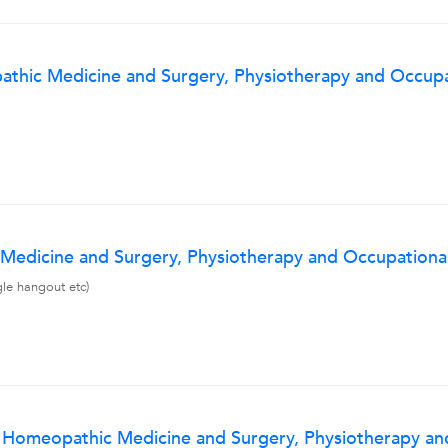
thic Medicine and Surgery, Physiotherapy and Occupat
Medicine and Surgery, Physiotherapy and Occupational
gle hangout etc)
f Homeopathic Medicine and Surgery, Physiotherapy and