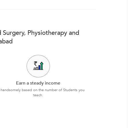
 Surgery, Physiotherapy and
rabad
Earn a steady income
 handsomely based on the number of Students you
teach.