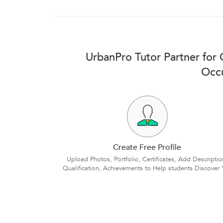
UrbanPro Tutor Partner for
Occu
Create Free Profile
Upload Photos, Portfolio, Certificates, Add Descriptio
Qualification, Achievements to Help students Discover 