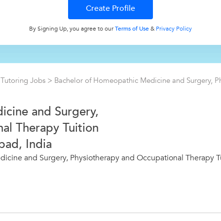
By Signing Up, you agree to our
Terms of Use
&
Privacy Policy
>
Tutoring Jobs
>
Bachelor of Homeopathic Medicine and Surgery, P
icine and Surgery,
al Therapy Tuition
bad, India
icine and Surgery, Physiotherapy and Occupational Therapy Tu