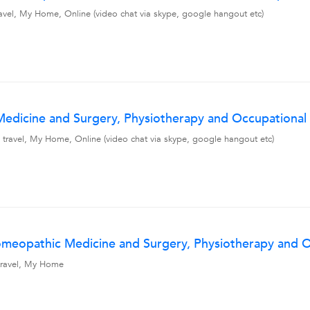
avel, My Home, Online (video chat via skype, google hangout etc)
dicine and Surgery, Physiotherapy and Occupational T
 travel, My Home, Online (video chat via skype, google hangout etc)
meopathic Medicine and Surgery, Physiotherapy and Oc
 travel, My Home