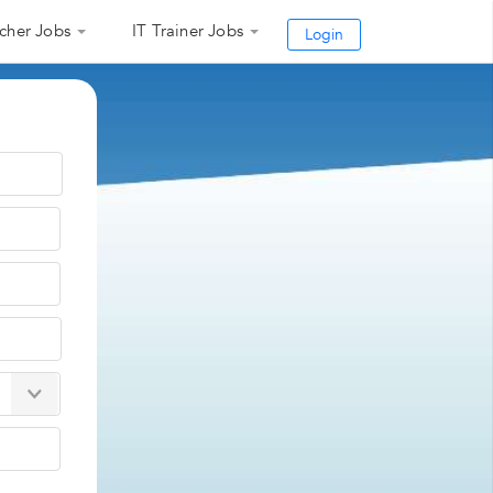
cher Jobs
IT Trainer Jobs
Login