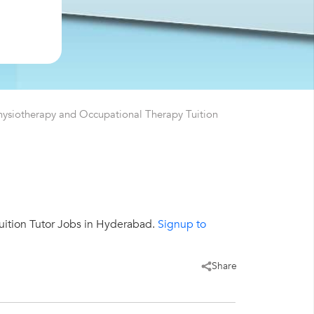
hysiotherapy and Occupational Therapy Tuition
ition Tutor Jobs in Hyderabad.
Signup to
Share