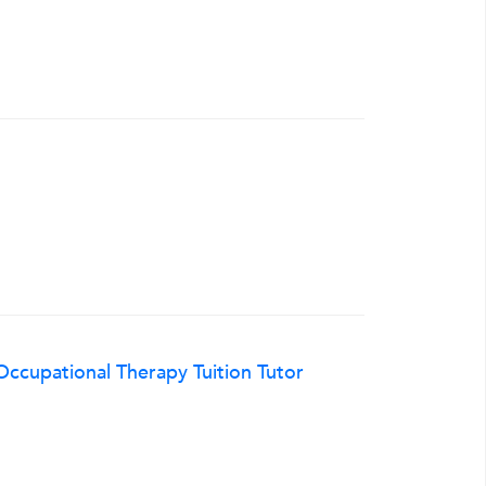
ccupational Therapy Tuition Tutor