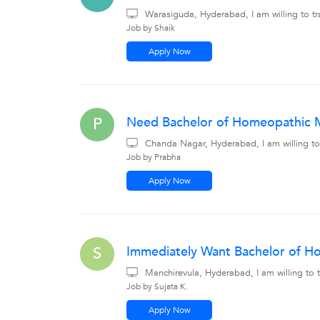
Warasiguda, Hyderabad, I am willing to tr
Job by Shaik
Apply Now
Need Bachelor of Homeopathic Me
P
Chanda Nagar, Hyderabad, I am willing to
Job by Prabha
Apply Now
Immediately Want Bachelor of Ho
S
Manchirevula, Hyderabad, I am willing to
Job by Sujata K.
Apply Now