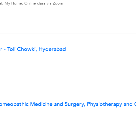
vel, My Home, Online class via Zoom
 - Toli Chowki, Hyderabad
Homeopathic Medicine and Surgery, Physiotherapy and O