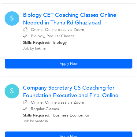
Biology CET Coaching Classes Online
S
Needed in Thana Rd Ghaziabad
Online, Online class via Zoom
Biology, Regular Classes
Skills Required:
Biology
Job by Sakina
Apply Now
Company Secretary CS Coaching for
S
Foundation Executive and Final Online
Online, Online class via Zoom
Regular Classes
Skills Required:
Business Economics
Job by Santosh
Apply Now