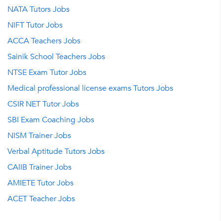
NATA Tutors Jobs
NIFT Tutor Jobs
ACCA Teachers Jobs
Sainik School Teachers Jobs
NTSE Exam Tutor Jobs
Medical professional license exams Tutors Jobs
CSIR NET Tutor Jobs
SBI Exam Coaching Jobs
NISM Trainer Jobs
Verbal Aptitude Tutors Jobs
CAIIB Trainer Jobs
AMIETE Tutor Jobs
ACET Teacher Jobs