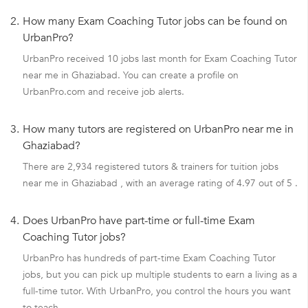
2.
How many Exam Coaching Tutor jobs can be found on
UrbanPro?
UrbanPro received 10 jobs last month for Exam Coaching Tutor
near me in Ghaziabad. You can create a profile on
UrbanPro.com and receive job alerts.
3.
How many tutors are registered on UrbanPro near me in
Ghaziabad?
There are 2,934 registered tutors & trainers for tuition jobs
near me in Ghaziabad , with an average rating of 4.97 out of 5 .
4.
Does UrbanPro have part-time or full-time Exam
Coaching Tutor jobs?
UrbanPro has hundreds of part-time Exam Coaching Tutor
jobs, but you can pick up multiple students to earn a living as a
full-time tutor. With UrbanPro, you control the hours you want
to teach.