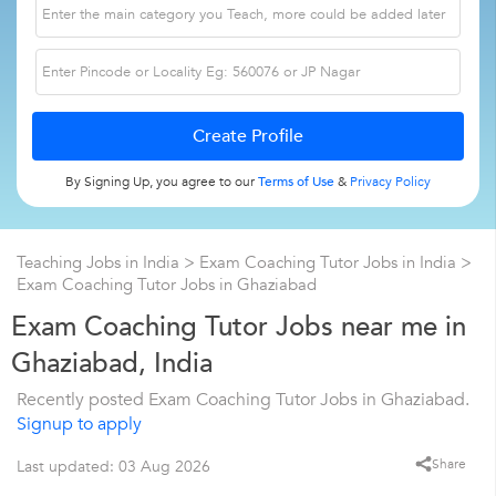
By Signing Up, you agree to our
Terms of Use
&
Privacy Policy
Teaching Jobs in India
>
Exam Coaching Tutor Jobs in India
>
Exam Coaching Tutor Jobs in Ghaziabad
Exam Coaching Tutor Jobs near me in
Ghaziabad, India
Recently posted Exam Coaching Tutor Jobs in Ghaziabad.
Signup to apply
Share
Last updated: 03 Aug 2026