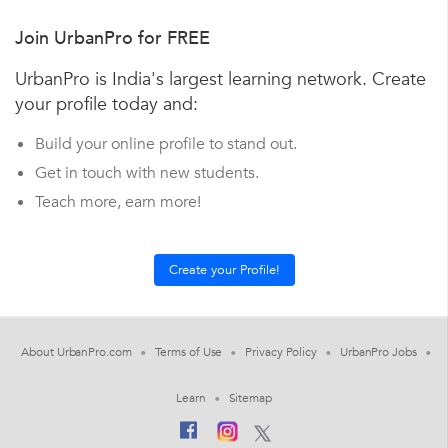
Join UrbanPro for FREE
UrbanPro is India's largest learning network. Create
your profile today and:
Build your online profile to stand out.
Get in touch with new students.
Teach more, earn more!
About UrbanPro.com
Terms of Use
Privacy Policy
UrbanPro Jobs
Learn
Sitemap