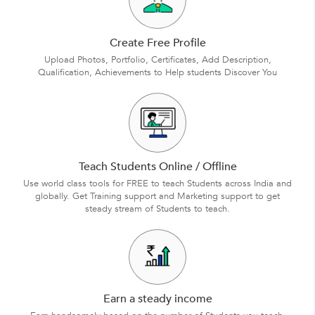
Create Free Profile
Upload Photos, Portfolio, Certificates, Add Description,
Qualification, Achievements to Help students Discover You
Teach Students Online / Offline
Use world class tools for FREE to teach Students across India and
globally. Get Training support and Marketing support to get
steady stream of Students to teach.
Earn a steady income