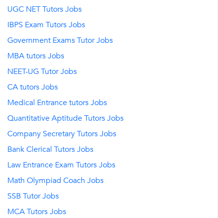
UGC NET Tutors Jobs
IBPS Exam Tutors Jobs
Government Exams Tutor Jobs
MBA tutors Jobs
NEET-UG Tutor Jobs
CA tutors Jobs
Medical Entrance tutors Jobs
Quantitative Aptitude Tutors Jobs
Company Secretary Tutors Jobs
Bank Clerical Tutors Jobs
Law Entrance Exam Tutors Jobs
Math Olympiad Coach Jobs
SSB Tutor Jobs
MCA Tutors Jobs