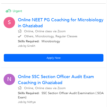
Online NEET PG Coaching for Microbiology
S
in Ghaziabad
Online, Online class via Zoom
Others, Microbiology, Regular Classes
Skills Required:
Microbiology
Job by Sirokh
Apply Now
Online SSC Section Officer Audit Exam
N
Coaching in Ghaziabad
Online, Online class via Zoom
Skills Required:
SSC Section Officer Audit Examination ( SOA
Exam)
Job by Nithya