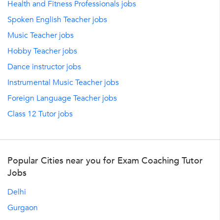
Health and Fitness Professionals jobs
Spoken English Teacher jobs
Music Teacher jobs
Hobby Teacher jobs
Dance instructor jobs
Instrumental Music Teacher jobs
Foreign Language Teacher jobs
Class 12 Tutor jobs
Popular Cities near you for Exam Coaching Tutor
Jobs
Delhi
Gurgaon