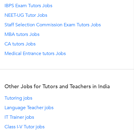
IBPS Exam Tutors Jobs
NEET-UG Tutor Jobs
Staff Selection Commission Exam Tutors Jobs
MBA tutors Jobs
CA tutors Jobs
Medical Entrance tutors Jobs
Other Jobs for Tutors and Teachers in India
Tutoring jobs
Language Teacher jobs
IT Trainer jobs
Class I-V Tutor jobs