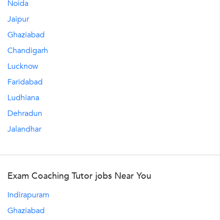
Noida
Jaipur
Ghaziabad
Chandigarh
Lucknow
Faridabad
Ludhiana
Dehradun
Jalandhar
Exam Coaching Tutor jobs Near You
Indirapuram
Ghaziabad