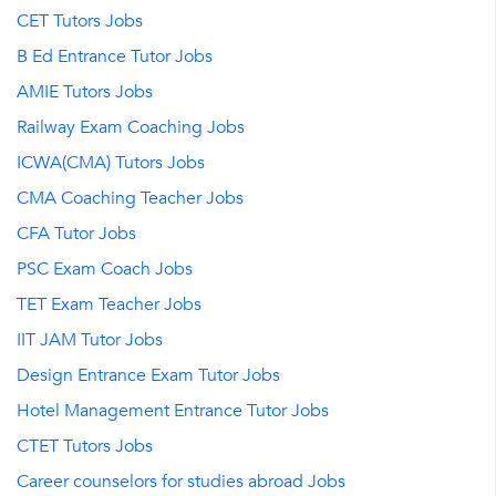
CET Tutors Jobs
B Ed Entrance Tutor Jobs
AMIE Tutors Jobs
Railway Exam Coaching Jobs
ICWA(CMA) Tutors Jobs
CMA Coaching Teacher Jobs
CFA Tutor Jobs
PSC Exam Coach Jobs
TET Exam Teacher Jobs
IIT JAM Tutor Jobs
Design Entrance Exam Tutor Jobs
Hotel Management Entrance Tutor Jobs
CTET Tutors Jobs
Career counselors for studies abroad Jobs