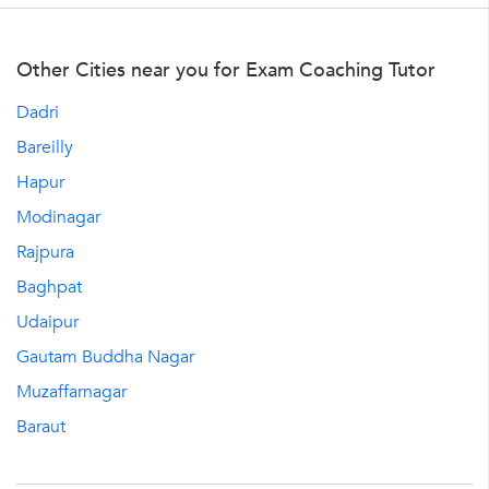
Other Cities near you for Exam Coaching Tutor
Dadri
Bareilly
Hapur
Modinagar
Rajpura
Baghpat
Udaipur
Gautam Buddha Nagar
Muzaffarnagar
Baraut