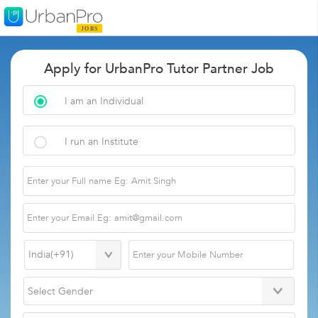
Apply for UrbanPro Tutor Partner Job
I am an Individual
I run an Institute