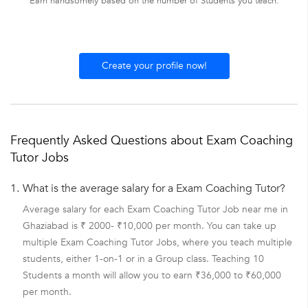
Earn handsomely based on the number of Students you teach.
Create your profile now!
Frequently Asked Questions about Exam Coaching
Tutor Jobs
1.
What is the average salary for a Exam Coaching Tutor?
Average salary for each Exam Coaching Tutor Job near me in
Ghaziabad is ₹ 2000- ₹10,000 per month. You can take up
multiple Exam Coaching Tutor Jobs, where you teach multiple
students, either 1-on-1 or in a Group class. Teaching 10
Students a month will allow you to earn ₹36,000 to ₹60,000
per month.