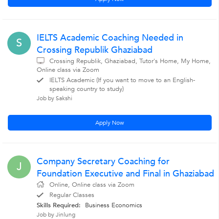
IELTS Academic Coaching Needed in
S
Crossing Republik Ghaziabad
Crossing Republik, Ghaziabad, Tutor's Home, My Home,
Online class via Zoom
IELTS Academic (If you want to move to an English-
speaking country to study)
Job by Sakshi
Apply Now
Company Secretary Coaching for
J
Foundation Executive and Final in Ghaziabad
Online, Online class via Zoom
Regular Classes
Skills Required:
Business Economics
Job by Jinlung