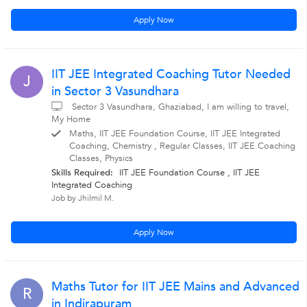
Apply Now
IIT JEE Integrated Coaching Tutor Needed
J
in Sector 3 Vasundhara
Sector 3 Vasundhara, Ghaziabad, I am willing to travel,
My Home
Maths, IIT JEE Foundation Course, IIT JEE Integrated
Coaching, Chemistry , Regular Classes, IIT JEE Coaching
Classes, Physics
Skills Required:
IIT JEE Foundation Course , IIT JEE
Integrated Coaching
Job by Jhilmil M.
Apply Now
Maths Tutor for IIT JEE Mains and Advanced
R
in Indirapuram