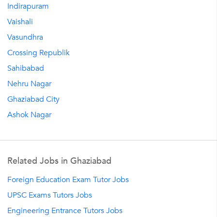
Indirapuram
Vaishali
Vasundhra
Crossing Republik
Sahibabad
Nehru Nagar
Ghaziabad City
Ashok Nagar
Related Jobs in Ghaziabad
Foreign Education Exam Tutor Jobs
UPSC Exams Tutors Jobs
Engineering Entrance Tutors Jobs