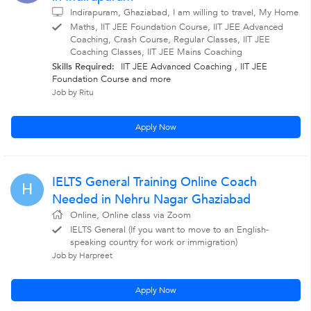
Indirapuram, Ghaziabad, I am willing to travel, My Home
Maths, IIT JEE Foundation Course, IIT JEE Advanced
Coaching, Crash Course, Regular Classes, IIT JEE
Coaching Classes, IIT JEE Mains Coaching
Skills Required:
IIT JEE Advanced Coaching , IIT JEE
Foundation Course
and more
Job by Ritu
Apply Now
IELTS General Training Online Coach
H
Needed in Nehru Nagar Ghaziabad
Online, Online class via Zoom
IELTS General (If you want to move to an English-
speaking country for work or immigration)
Job by Harpreet
Apply Now