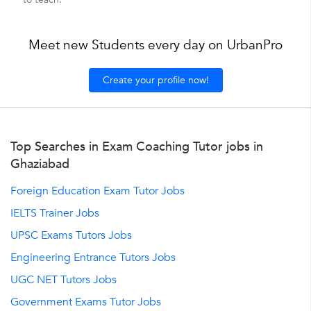
Meet new Students every day on UrbanPro
Create your profile now!
Top Searches in Exam Coaching Tutor jobs in
Ghaziabad
Foreign Education Exam Tutor Jobs
IELTS Trainer Jobs
UPSC Exams Tutors Jobs
Engineering Entrance Tutors Jobs
UGC NET Tutors Jobs
Government Exams Tutor Jobs