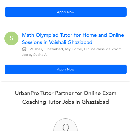
Apply Now
Math Olympiad Tutor for Home and Online
S
Sessions in Vaishali Ghaziabad
Vaishali, Ghaziabad, My Home, Online class via Zoom
Job by Sudha A.
Apply Now
UrbanPro Tutor Partner for Online Exam
Coaching Tutor Jobs in Ghaziabad