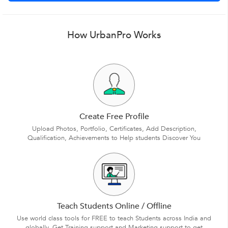
How UrbanPro Works
Create Free Profile
Upload Photos, Portfolio, Certificates, Add Description,
Qualification, Achievements to Help students Discover You
Teach Students Online / Offline
Use world class tools for FREE to teach Students across India and
globally. Get Training support and Marketing support to get