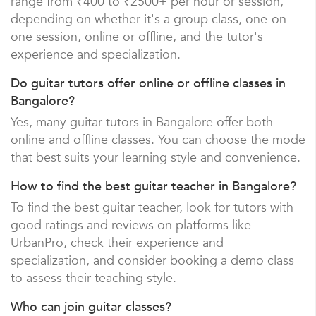
range from ₹400 to ₹2500+ per hour or session,
depending on whether it's a group class, one-on-
one session, online or offline, and the tutor's
experience and specialization.
Do guitar tutors offer online or offline classes in
Bangalore?
Yes, many guitar tutors in Bangalore offer both
online and offline classes. You can choose the mode
that best suits your learning style and convenience.
How to find the best guitar teacher in Bangalore?
To find the best guitar teacher, look for tutors with
good ratings and reviews on platforms like
UrbanPro, check their experience and
specialization, and consider booking a demo class
to assess their teaching style.
Who can join guitar classes?