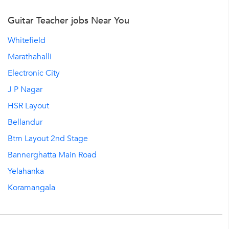
Guitar Teacher jobs Near You
Whitefield
Marathahalli
Electronic City
J P Nagar
HSR Layout
Bellandur
Btm Layout 2nd Stage
Bannerghatta Main Road
Yelahanka
Koramangala