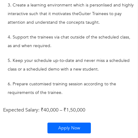
Create a learning environment which is personlised and highly
interactive such that it motivates theGuiter Trainees to pay
attention and understand the concepts taught.
Support the trainees via chat outside of the scheduled class,
as and when required.
Keep your schedule up-to-date and never miss a scheduled
class or a scheduled demo with a new student.
Prepare customised training session according to the
requirements of the trainee.
Expected Salary: ₹40,000 – ₹1,50,000
Apply Now