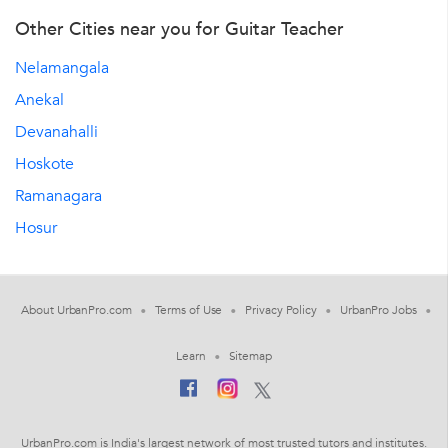
Other Cities near you for Guitar Teacher
Nelamangala
Anekal
Devanahalli
Hoskote
Ramanagara
Hosur
About UrbanPro.com
Terms of Use
Privacy Policy
UrbanPro Jobs
Learn
Sitemap
UrbanPro.com is India's largest network of most trusted tutors and institutes.