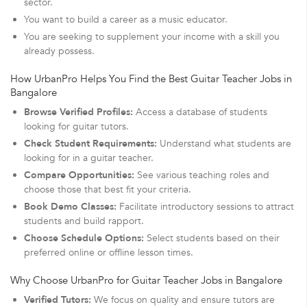
sector.
You want to build a career as a music educator.
You are seeking to supplement your income with a skill you
already possess.
How UrbanPro Helps You Find the Best Guitar Teacher Jobs in
Bangalore
Browse Verified Profiles:
Access a database of students
looking for guitar tutors.
Check Student Requirements:
Understand what students are
looking for in a guitar teacher.
Compare Opportunities:
See various teaching roles and
choose those that best fit your criteria.
Book Demo Classes:
Facilitate introductory sessions to attract
students and build rapport.
Choose Schedule Options:
Select students based on their
preferred online or offline lesson times.
Why Choose UrbanPro for Guitar Teacher Jobs in Bangalore
Verified Tutors:
We focus on quality and ensure tutors are