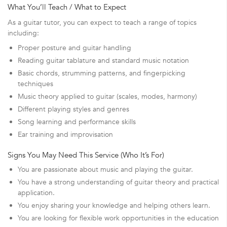
What You’ll Teach / What to Expect
As a guitar tutor, you can expect to teach a range of topics
including:
Proper posture and guitar handling
Reading guitar tablature and standard music notation
Basic chords, strumming patterns, and fingerpicking
techniques
Music theory applied to guitar (scales, modes, harmony)
Different playing styles and genres
Song learning and performance skills
Ear training and improvisation
Signs You May Need This Service (Who It’s For)
You are passionate about music and playing the guitar.
You have a strong understanding of guitar theory and practical
application.
You enjoy sharing your knowledge and helping others learn.
You are looking for flexible work opportunities in the education