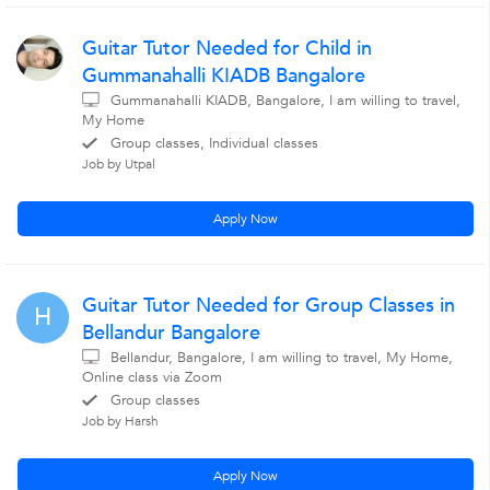
Guitar Tutor Needed for Child in
Gummanahalli KIADB Bangalore
Gummanahalli KIADB, Bangalore, I am willing to travel,
My Home
Group classes, Individual classes
Job by Utpal
Apply Now
Guitar Tutor Needed for Group Classes in
H
Bellandur Bangalore
Bellandur, Bangalore, I am willing to travel, My Home,
Online class via Zoom
Group classes
Job by Harsh
Apply Now