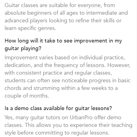
Guitar classes are suitable for everyone, from
absolute beginners of all ages to intermediate and
advanced players looking to refine their skills or
learn specific genres.
How long will it take to see improvement in my
guitar playing?
Improvement varies based on individual practice,
dedication, and the frequency of lessons. However,
with consistent practice and regular classes,
students can often see noticeable progress in basic
chords and strumming within a few weeks to a
couple of months.
Is a demo class available for guitar lessons?
Yes, many guitar tutors on UrbanPro offer demo
classes. This allows you to experience their teaching
style before committing to regular lessons.