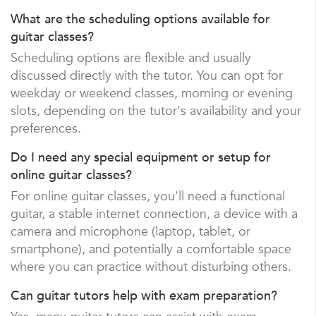
What are the scheduling options available for
guitar classes?
Scheduling options are flexible and usually
discussed directly with the tutor. You can opt for
weekday or weekend classes, morning or evening
slots, depending on the tutor's availability and your
preferences.
Do I need any special equipment or setup for
online guitar classes?
For online guitar classes, you'll need a functional
guitar, a stable internet connection, a device with a
camera and microphone (laptop, tablet, or
smartphone), and potentially a comfortable space
where you can practice without disturbing others.
Can guitar tutors help with exam preparation?