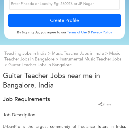
By Signing Up, you agree to our
Terms of Use
&
Privacy Policy
Teaching Jobs in India
>
Music Teacher Jobs in India
>
Music
Teacher Jobs in Bangalore
>
Instrumental Music Teacher Jobs
>
Guitar Teacher Jobs in Bangalore
Guitar Teacher Jobs near me in
Bangalore, India
Job Requirements
Share
Job Description
UrbanPro is the largest community of freelance Tutors in India.