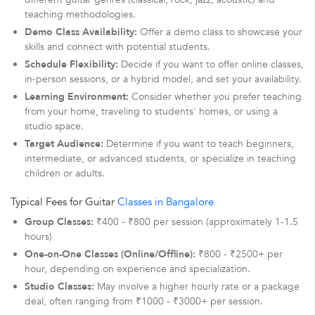
teaching methodologies.
Demo Class Availability:
Offer a demo class to showcase your
skills and connect with potential students.
Schedule Flexibility:
Decide if you want to offer online classes,
in-person sessions, or a hybrid model, and set your availability.
Learning Environment:
Consider whether you prefer teaching
from your home, traveling to students' homes, or using a
studio space.
Target Audience:
Determine if you want to teach beginners,
intermediate, or advanced students, or specialize in teaching
children or adults.
Typical Fees for Guitar
Classes in Bangalore
Group Classes:
₹400 - ₹800 per session (approximately 1-1.5
hours)
One-on-One Classes (Online/Offline):
₹800 - ₹2500+ per
hour, depending on experience and specialization.
Studio Classes:
May involve a higher hourly rate or a package
deal, often ranging from ₹1000 - ₹3000+ per session.