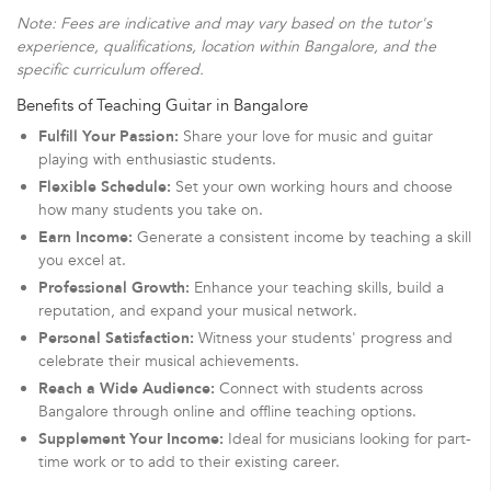
Note: Fees are indicative and may vary based on the tutor's
experience, qualifications, location within Bangalore, and the
specific curriculum offered.
Benefits of Teaching Guitar in Bangalore
Fulfill Your Passion:
Share your love for music and guitar
playing with enthusiastic students.
Flexible Schedule:
Set your own working hours and choose
how many students you take on.
Earn Income:
Generate a consistent income by teaching a skill
you excel at.
Professional Growth:
Enhance your teaching skills, build a
reputation, and expand your musical network.
Personal Satisfaction:
Witness your students' progress and
celebrate their musical achievements.
Reach a Wide Audience:
Connect with students across
Bangalore through online and offline teaching options.
Supplement Your Income:
Ideal for musicians looking for part-
time work or to add to their existing career.