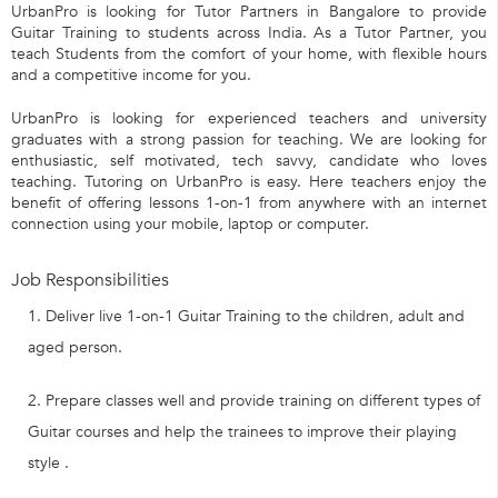
UrbanPro is looking for Tutor Partners in Bangalore to provide
Guitar Training to students across India. As a Tutor Partner, you
teach Students from the comfort of your home, with flexible hours
and a competitive income for you.
UrbanPro is looking for experienced teachers and university
graduates with a strong passion for teaching. We are looking for
enthusiastic, self motivated, tech savvy, candidate who loves
teaching. Tutoring on UrbanPro is easy. Here teachers enjoy the
benefit of offering lessons 1-on-1 from anywhere with an internet
connection using your mobile, laptop or computer.
Job Responsibilities
Deliver live 1-on-1 Guitar Training to the children, adult and
aged person.
Prepare classes well and provide training on different types of
Guitar courses and help the trainees to improve their playing
style .