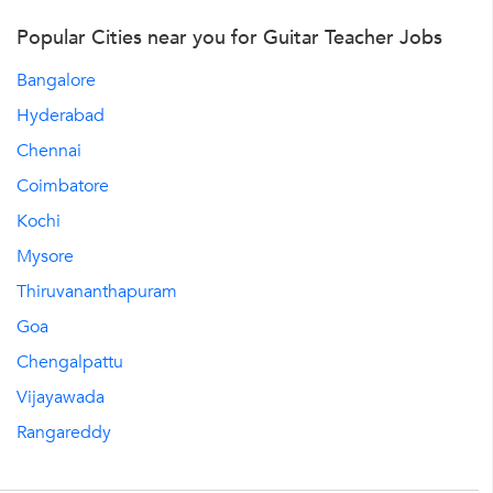
Popular Cities near you for Guitar Teacher Jobs
Bangalore
Hyderabad
Chennai
Coimbatore
Kochi
Mysore
Thiruvananthapuram
Goa
Chengalpattu
Vijayawada
Rangareddy