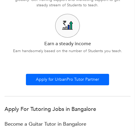
steady stream of Students to teach.
Earn a steady income
Earn handsomely based on the number of Students you teach.
Apply for UrbanPro Tutor Partner
Apply For Tutoring Jobs in Bangalore
Become a Guitar Tutor in Bangalore