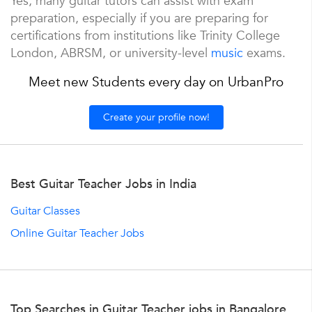
Yes, many guitar tutors can assist with exam
preparation, especially if you are preparing for
certifications from institutions like Trinity College
London, ABRSM, or university-level
music
exams.
Meet new Students every day on UrbanPro
Create your profile now!
Best Guitar Teacher Jobs in India
Guitar Classes
Online Guitar Teacher Jobs
Top Searches in Guitar Teacher jobs in Bangalore