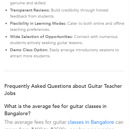
genuine and skilled.
Transparent Reviews:
Build credibility through honest
feedback from students.
Flexibility in Learning Modes:
Cater to both online and offline
teaching preferences.
Wide Selection of Opportunities:
Connect with numerous
students actively seeking guitar lessons.
Demo Class Option:
Easily arrange introductory sessions to
attract more students.
Frequently Asked Questions about Guitar Teacher
Jobs
What is the average fee for guitar classes in
Bangalore?
The average fees for guitar
classes in Bangalore
can