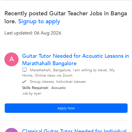
Recently posted Guitar Teacher Jobs in Banga
lore.
Signup to apply
Last updated: 06 Aug 2026
Guitar Tutor Needed for Acoustic Lessons in
A
Marathahalli Bangalore
Marathahalli, Bangalore, I am willing to travel, My
Home, Online class via Zoom
Group classes, Individual classes
Skills Required:
Acoustic
Job by Ayan
Apply Now
Classical Guitar Tutor Needed for Individual