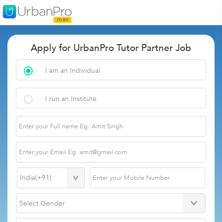
Apply for UrbanPro Tutor Partner Job
I am an Individual
I run an Institute