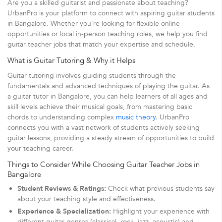
Are you a skilled guitarist and passionate about teaching?
UrbanPro is your platform to connect with aspiring guitar students
in Bangalore. Whether you're looking for flexible online
opportunities or local in-person teaching roles, we help you find
guitar teacher jobs that match your expertise and schedule.
What is Guitar Tutoring & Why it Helps
Guitar tutoring involves guiding students through the
fundamentals and advanced techniques of playing the guitar. As
a guitar tutor in Bangalore, you can help learners of all ages and
skill levels achieve their musical goals, from mastering basic
chords to understanding complex
music theory
. UrbanPro
connects you with a vast network of students actively seeking
guitar lessons, providing a steady stream of opportunities to build
your teaching career.
Things to Consider While Choosing Guitar Teacher Jobs in
Bangalore
Student Reviews & Ratings:
Check what previous students say
about your teaching style and effectiveness.
Experience & Specialization:
Highlight your experience with
different guitar genres (classical, rock, jazz, acoustic) and