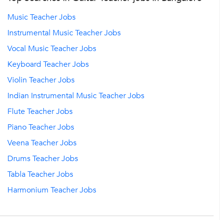
Music Teacher Jobs
Instrumental Music Teacher Jobs
Vocal Music Teacher Jobs
Keyboard Teacher Jobs
Violin Teacher Jobs
Indian Instrumental Music Teacher Jobs
Flute Teacher Jobs
Piano Teacher Jobs
Veena Teacher Jobs
Drums Teacher Jobs
Tabla Teacher Jobs
Harmonium Teacher Jobs