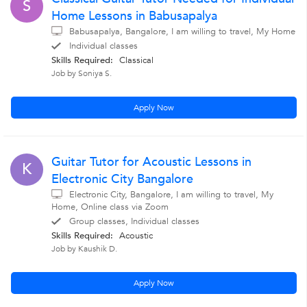
S
Home Lessons in Babusapalya
Babusapalya, Bangalore, I am willing to travel, My Home
Individual classes
Skills Required:
Classical
Job by Soniya S.
Apply Now
Guitar Tutor for Acoustic Lessons in
K
Electronic City Bangalore
Electronic City, Bangalore, I am willing to travel, My
Home, Online class via Zoom
Group classes, Individual classes
Skills Required:
Acoustic
Job by Kaushik D.
Apply Now