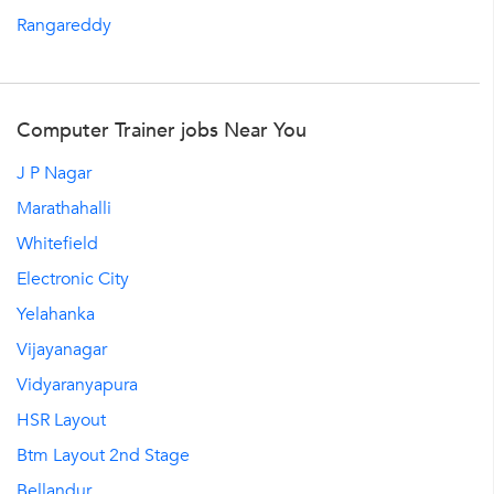
Rangareddy
Computer Trainer jobs Near You
J P Nagar
Marathahalli
Whitefield
Electronic City
Yelahanka
Vijayanagar
Vidyaranyapura
HSR Layout
Btm Layout 2nd Stage
Bellandur