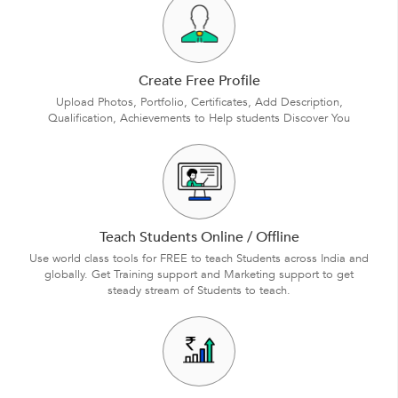
Create Free Profile
Upload Photos, Portfolio, Certificates, Add Description,
Qualification, Achievements to Help students Discover You
Teach Students Online / Offline
Use world class tools for FREE to teach Students across India and
globally. Get Training support and Marketing support to get
steady stream of Students to teach.