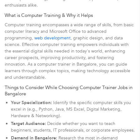
enthusiasts alike.
What is Computer Training & Why it Helps
Computer training encompasses a wide range of skills, from basic
computer literacy and Microsoft Office to advanced
programming,
web development
, graphic design, and data
science. Effective computer training empowers individuals with
the essential digital skills needed in today's world, enhancing
career prospects, improving productivity, and fostering
innovation. As a computer trainer in Bangalore, you can guide
learners through complex topics, making technology accessible
and understandable.
Things to Consider While Choosing Computer Trainer Jobs in
Bangalore
Your Specialization:
Identify the specific computer skills you
excel in (e.g., Python, Java, MS Excel, Digital Marketing,
Hardware & Networking).
Target Audience:
Decide whether you want to teach
beginners, students, IT professionals, or corporate employees.
Demand in Bangalore:
Research the most in-demand