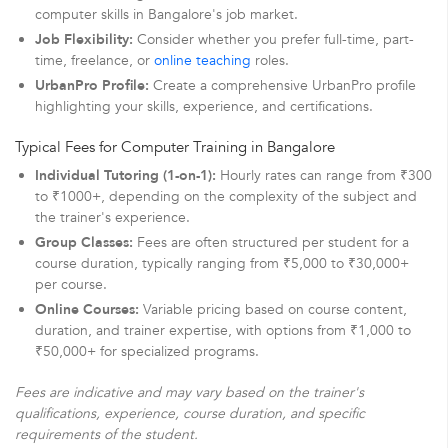
computer skills in Bangalore's job market.
Job Flexibility:
Consider whether you prefer full-time, part-
time, freelance, or
online teaching
roles.
UrbanPro Profile:
Create a comprehensive UrbanPro profile
highlighting your skills, experience, and certifications.
Typical Fees for Computer Training in Bangalore
Individual Tutoring (1-on-1):
Hourly rates can range from ₹300
to ₹1000+, depending on the complexity of the subject and
the trainer's experience.
Group Classes:
Fees are often structured per student for a
course duration, typically ranging from ₹5,000 to ₹30,000+
per course.
Online Courses:
Variable pricing based on course content,
duration, and trainer expertise, with options from ₹1,000 to
₹50,000+ for specialized programs.
Fees are indicative and may vary based on the trainer's
qualifications, experience, course duration, and specific
requirements of the student.