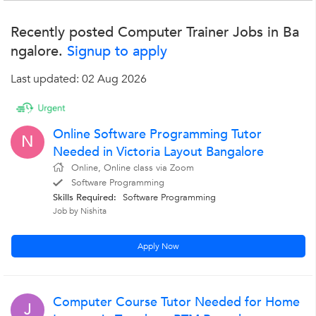
Recently posted Computer Trainer Jobs in Ba
ngalore.
Signup to apply
Last updated: 02 Aug 2026
Online Software Programming Tutor
N
Needed in Victoria Layout Bangalore
Online, Online class via Zoom
Software Programming
Skills Required:
Software Programming
Job by Nishita
Apply Now
Computer Course Tutor Needed for Home
J