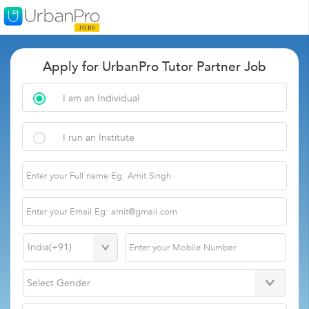
Apply for UrbanPro Tutor Partner Job
I am an Individual
I run an Institute