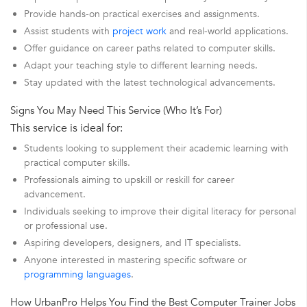
Provide hands-on practical exercises and assignments.
Assist students with
project work
and real-world applications.
Offer guidance on career paths related to computer skills.
Adapt your teaching style to different learning needs.
Stay updated with the latest technological advancements.
Signs You May Need This Service (Who It’s For)
This service is ideal for:
Students looking to supplement their academic learning with
practical computer skills.
Professionals aiming to upskill or reskill for career
advancement.
Individuals seeking to improve their digital literacy for personal
or professional use.
Aspiring developers, designers, and IT specialists.
Anyone interested in mastering specific software or
programming languages
.
How UrbanPro Helps You Find the Best Computer Trainer Jobs