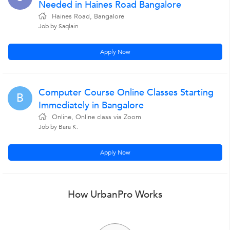
Needed in Haines Road Bangalore
Haines Road, Bangalore
Job by Saqlain
Apply Now
Computer Course Online Classes Starting
B
Immediately in Bangalore
Online, Online class via Zoom
Job by Bara K.
Apply Now
How UrbanPro Works