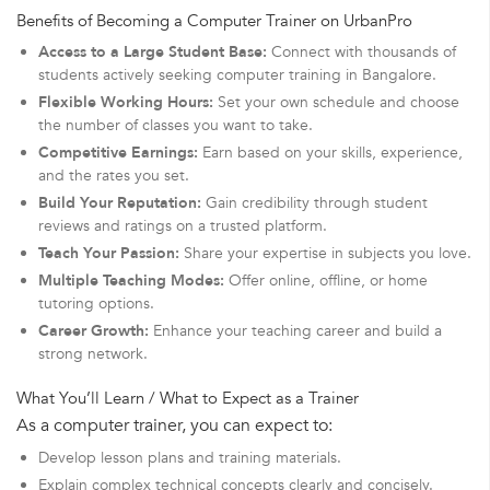
Benefits of Becoming a Computer Trainer on UrbanPro
Access to a Large Student Base:
Connect with thousands of
students actively seeking computer training in Bangalore.
Flexible Working Hours:
Set your own schedule and choose
the number of classes you want to take.
Competitive Earnings:
Earn based on your skills, experience,
and the rates you set.
Build Your Reputation:
Gain credibility through student
reviews and ratings on a trusted platform.
Teach Your Passion:
Share your expertise in subjects you love.
Multiple Teaching Modes:
Offer online, offline, or home
tutoring options.
Career Growth:
Enhance your teaching career and build a
strong network.
What You’ll Learn / What to Expect as a Trainer
As a computer trainer, you can expect to:
Develop lesson plans and training materials.
Explain complex technical concepts clearly and concisely.