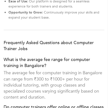
Ease of Use:
Our platform is designed for a seamless
experience for both trainers and students.
Opportunity to Grow:
Continuously improve your skills and
expand your student base.
Frequently Asked Questions about Computer
Trainer Jobs
What is the average fee range for computer
training in Bangalore?
The average fee for computer training in Bangalore
can range from ₹300 to ₹1000+ per hour for
individual tutoring, with group classes and
specialized courses varying significantly based on
content and duration.
Do computer trainers offer online or offline classes