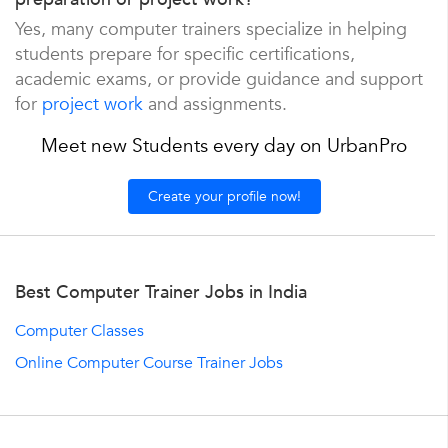
Yes, many computer trainers specialize in helping
students prepare for specific certifications,
academic exams, or provide guidance and support
for
project work
and assignments.
Meet new Students every day on UrbanPro
Create your profile now!
Best Computer Trainer Jobs in India
Computer Classes
Online Computer Course Trainer Jobs