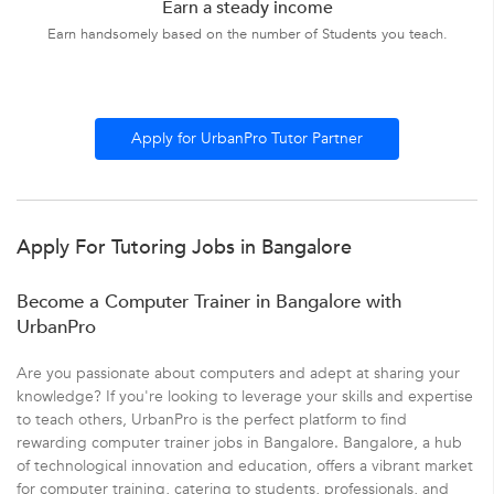
Earn a steady income
Earn handsomely based on the number of Students you teach.
Apply for UrbanPro Tutor Partner
Apply For Tutoring Jobs in Bangalore
Become a Computer Trainer in Bangalore with
UrbanPro
Are you passionate about computers and adept at sharing your
knowledge? If you're looking to leverage your skills and expertise
to teach others, UrbanPro is the perfect platform to find
rewarding computer trainer jobs in Bangalore. Bangalore, a hub
of technological innovation and education, offers a vibrant market
for computer training, catering to students, professionals, and