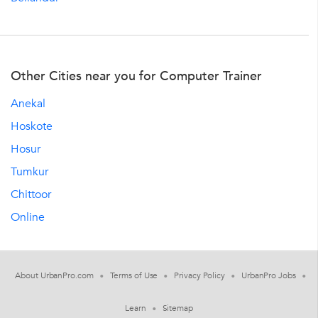
Other Cities near you for Computer Trainer
Anekal
Hoskote
Hosur
Tumkur
Chittoor
Online
About UrbanPro.com
Terms of Use
Privacy Policy
UrbanPro Jobs
Learn
Sitemap