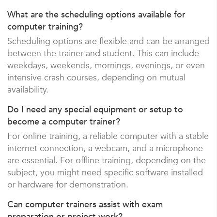
What are the scheduling options available for
computer training?
Scheduling options are flexible and can be arranged
between the trainer and student. This can include
weekdays, weekends, mornings, evenings, or even
intensive crash courses, depending on mutual
availability.
Do I need any special equipment or setup to
become a computer trainer?
For online training, a reliable computer with a stable
internet connection, a webcam, and a microphone
are essential. For offline training, depending on the
subject, you might need specific software installed
or hardware for demonstration.
Can computer trainers assist with exam
preparation or project work?