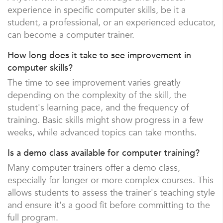
experience in specific computer skills, be it a
student, a professional, or an experienced educator,
can become a computer trainer.
How long does it take to see improvement in
computer skills?
The time to see improvement varies greatly
depending on the complexity of the skill, the
student's learning pace, and the frequency of
training. Basic skills might show progress in a few
weeks, while advanced topics can take months.
Is a demo class available for computer training?
Many computer trainers offer a demo class,
especially for longer or more complex courses. This
allows students to assess the trainer's teaching style
and ensure it's a good fit before committing to the
full program.