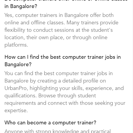
in Bangalore?
Yes, computer trainers in Bangalore offer both
online and offline classes. Many trainers provide
flexibility to conduct sessions at the student's
location, their own place, or through online
platforms.
How can I find the best computer trainer jobs in
Bangalore?
You can find the best computer trainer jobs in
Bangalore by creating a detailed profile on
UrbanPro, highlighting your skills, experience, and
qualifications. Browse through student
requirements and connect with those seeking your
expertise.
Who can become a computer trainer?
Anyone with strong knowledge and practical