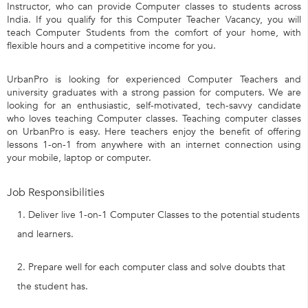
Instructor, who can provide Computer classes to students across
India. If you qualify for this Computer Teacher Vacancy, you will
teach Computer Students from the comfort of your home, with
flexible hours and a competitive income for you.
UrbanPro is looking for experienced Computer Teachers and
university graduates with a strong passion for computers. We are
looking for an enthusiastic, self-motivated, tech-savvy candidate
who loves teaching Computer classes. Teaching computer classes
on UrbanPro is easy. Here teachers enjoy the benefit of offering
lessons 1-on-1 from anywhere with an internet connection using
your mobile, laptop or computer.
Job Responsibilities
Deliver live 1-on-1 Computer Classes to the potential students
and learners.
Prepare well for each computer class and solve doubts that
the student has.