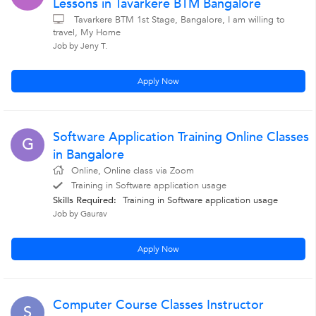
Lessons in Tavarkere BTM Bangalore
Tavarkere BTM 1st Stage, Bangalore, I am willing to
travel, My Home
Job by Jeny T.
Apply Now
Software Application Training Online Classes
G
in Bangalore
Online, Online class via Zoom
Training in Software application usage
Skills Required:
Training in Software application usage
Job by Gaurav
Apply Now
Computer Course Classes Instructor
S