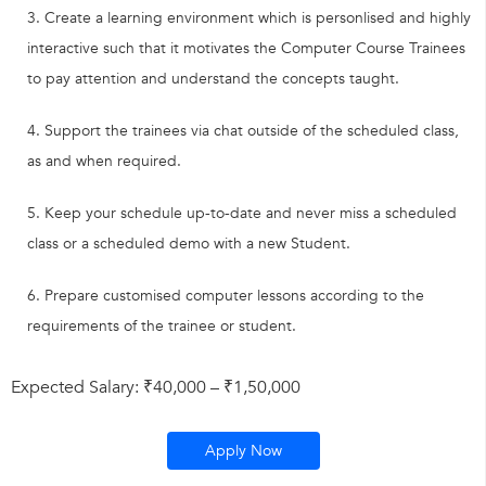
Create a learning environment which is personlised and highly
interactive such that it motivates the Computer Course Trainees
to pay attention and understand the concepts taught.
Support the trainees via chat outside of the scheduled class,
as and when required.
Keep your schedule up-to-date and never miss a scheduled
class or a scheduled demo with a new Student.
Prepare customised computer lessons according to the
requirements of the trainee or student.
Expected Salary: ₹40,000 – ₹1,50,000
Apply Now