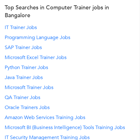
Top Searches in Computer Trainer jobs in
Bangalore
IT Trainer Jobs
Programming Language Jobs
SAP Trainer Jobs
Microsoft Excel Trainer Jobs
Python Trainer Jobs
Java Trainer Jobs
Microsoft Trainer Jobs
QA Trainer Jobs
Oracle Trainers Jobs
Amazon Web Services Training Jobs
Microsoft BI (Business Intelligence) Tools Training Jobs
IT Security Management Training Jobs