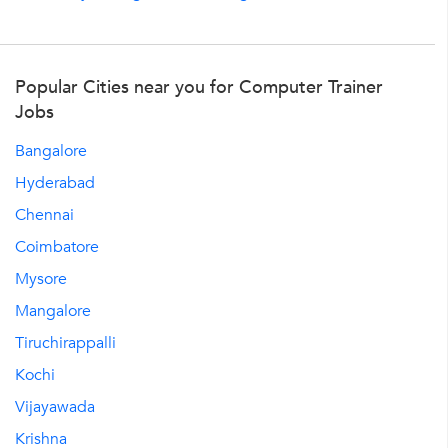
Popular Cities near you for Computer Trainer
Jobs
Bangalore
Hyderabad
Chennai
Coimbatore
Mysore
Mangalore
Tiruchirappalli
Kochi
Vijayawada
Krishna