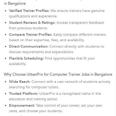
in Bangalore
Verified Trainer Profiles:
We ensure trainers have genuine
qualifications and experience.
Student Reviews & Ratings:
Access transparent feedback
from previous students.
Compare Trainer Profiles:
Easily compare different trainers
based on their expertise, fees, and availability.
Direct Communication:
Connect directly with students to
discuss requirements and expectations.
Flexible Scheduling:
Find opportunities that fit your
availability.
Why Choose UrbanPro for Computer Trainer Jobs in Bangalore
Wide Reach:
Connect with a vast network of students actively
searching for computer tutors.
Trusted Platform:
UrbanPro is a recognized name in the
education and training sector.
Empowerment:
Take control of your career, set your own
rates, and choose your students.