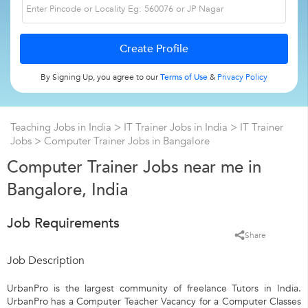
By Signing Up, you agree to our
Terms of Use
&
Privacy Policy
Teaching Jobs in India
>
IT Trainer Jobs in India
>
IT Trainer
Jobs
>
Computer Trainer Jobs in Bangalore
Computer Trainer Jobs near me in
Bangalore, India
Job Requirements
Share
Job Description
UrbanPro is the largest community of freelance Tutors in India.
UrbanPro has a Computer Teacher Vacancy for a Computer Classes