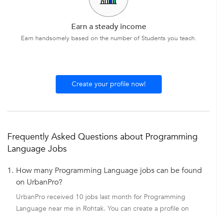
Earn a steady income
Earn handsomely based on the number of Students you teach.
Create your profile now!
Frequently Asked Questions about Programming
Language Jobs
1.
How many Programming Language jobs can be found
on UrbanPro?
UrbanPro received 10 jobs last month for Programming
Language near me in Rohtak. You can create a profile on