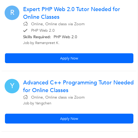
Expert PHP Web 2.0 Tutor Needed for
R
Online Classes
Online, Online class via Zoom
PHP Web 2.0
Skills Required:
PHP Web 2.0
Job by Ramanpreet K.
Apply Now
Advanced C++ Programming Tutor Needed
Y
for Online Classes
Online, Online class via Zoom
Job by Yangchen
Apply Now