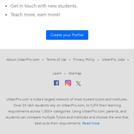
Get in touch with new students.
Teach more, earn more!
About UrbanPro.com
Terms of Use
Privacy Policy
UrbanPro Jobs
Learn
Sitemap
UrbanPro.com is India's largest network of most trusted tutors and institutes.
Over 55 lakh students rely on UrbanPro.com, to fulfill their learning
requirements across 1,000+ categories. Using UrbanPro.com, parents, and
students can compare multiple Tutors and Institutes and choose the one that
best suits their requirements.
Read more