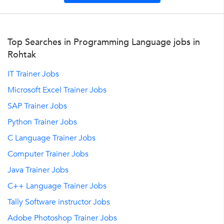
Top Searches in Programming Language jobs in
Rohtak
IT Trainer Jobs
Microsoft Excel Trainer Jobs
SAP Trainer Jobs
Python Trainer Jobs
C Language Trainer Jobs
Computer Trainer Jobs
Java Trainer Jobs
C++ Language Trainer Jobs
Tally Software instructor Jobs
Adobe Photoshop Trainer Jobs