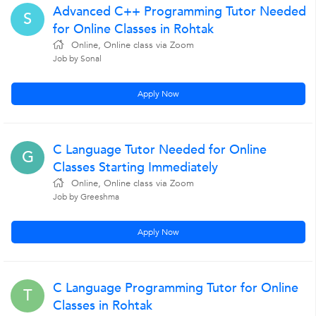
Advanced C++ Programming Tutor Needed
S
for Online Classes in Rohtak
Online, Online class via Zoom
Job by Sonal
Apply Now
C Language Tutor Needed for Online
G
Classes Starting Immediately
Online, Online class via Zoom
Job by Greeshma
Apply Now
C Language Programming Tutor for Online
T
Classes in Rohtak