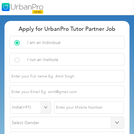
Apply for UrbanPro Tutor Partner Job
I am an Individual
I run an Institute