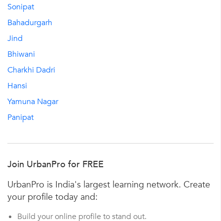
Sonipat
Bahadurgarh
Jind
Bhiwani
Charkhi Dadri
Hansi
Yamuna Nagar
Panipat
Join UrbanPro for FREE
UrbanPro is India's largest learning network. Create
your profile today and:
Build your online profile to stand out.