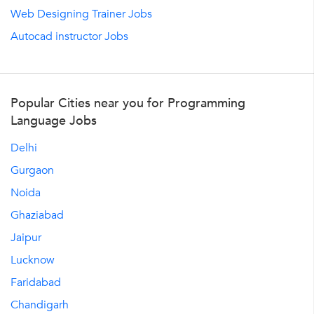
Web Designing Trainer Jobs
Autocad instructor Jobs
Popular Cities near you for Programming
Language Jobs
Delhi
Gurgaon
Noida
Ghaziabad
Jaipur
Lucknow
Faridabad
Chandigarh