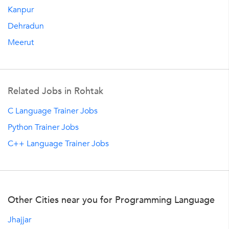
Kanpur
Dehradun
Meerut
Related Jobs in Rohtak
C Language Trainer Jobs
Python Trainer Jobs
C++ Language Trainer Jobs
Other Cities near you for Programming Language
Jhajjar