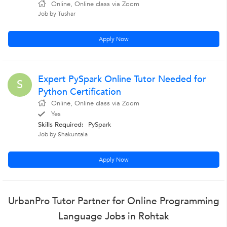
Online, Online class via Zoom
Job by Tushar
Apply Now
Expert PySpark Online Tutor Needed for
S
Python Certification
Online, Online class via Zoom
Yes
Skills Required:
PySpark
Job by Shakuntala
Apply Now
UrbanPro Tutor Partner for Online Programming
Language Jobs in Rohtak