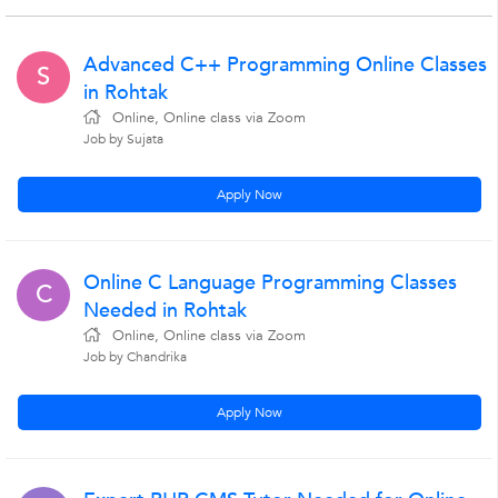
Advanced C++ Programming Online Classes
S
in Rohtak
Online, Online class via Zoom
Job by Sujata
Apply Now
Online C Language Programming Classes
C
Needed in Rohtak
Online, Online class via Zoom
Job by Chandrika
Apply Now