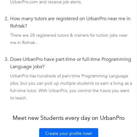
UrbanPro.com and receive job alerts.
2.
How many tutors are registered on UrbanPro near me in
Rohtak?
There are 28 registered tutors & trainers for tuition jobs near
me in Rohtak .
3.
Does UrbanPro have part-time or full-time Programming
Language jobs?
UrbanPro has hundreds of part-time Programming Language
jobs, but you can pick up multiple students to earn a living as a
full-time tutor. With UrbanPro, you control the hours you want
to teach.
Meet new Students every day on UrbanPro
Create your profile now!