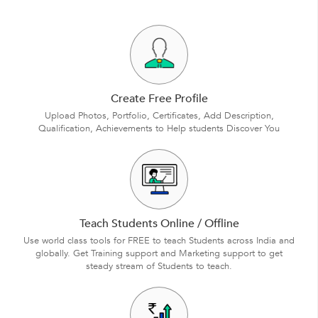
Create Free Profile
Upload Photos, Portfolio, Certificates, Add Description,
Qualification, Achievements to Help students Discover You
Teach Students Online / Offline
Use world class tools for FREE to teach Students across India and
globally. Get Training support and Marketing support to get
steady stream of Students to teach.