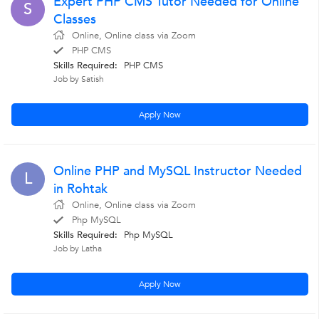
Expert PHP CMS Tutor Needed for Online
S
Classes
Online, Online class via Zoom
PHP CMS
Skills Required:
PHP CMS
Job by Satish
Apply Now
Online PHP and MySQL Instructor Needed
L
in Rohtak
Online, Online class via Zoom
Php MySQL
Skills Required:
Php MySQL
Job by Latha
Apply Now