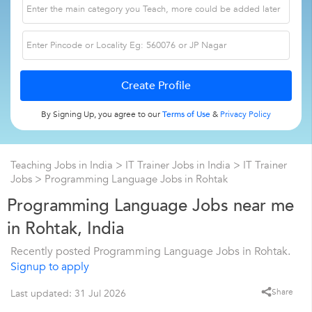
By Signing Up, you agree to our
Terms of Use
&
Privacy Policy
Teaching Jobs in India
>
IT Trainer Jobs in India
>
IT Trainer
Jobs
>
Programming Language Jobs in Rohtak
Programming Language Jobs near me
in Rohtak, India
Recently posted Programming Language Jobs in Rohtak.
Signup to apply
Share
Last updated: 31 Jul 2026