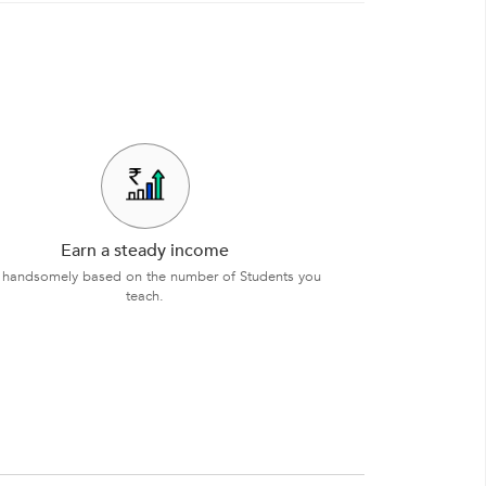
Earn a steady income
 handsomely based on the number of Students you
teach.