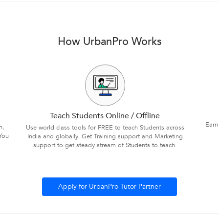
How UrbanPro Works
Teach Students Online / Offline
Earn
n,
Use world class tools for FREE to teach Students across
You
India and globally. Get Training support and Marketing
support to get steady stream of Students to teach.
Apply for UrbanPro Tutor Partner