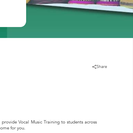
Share
o provide Vocal Music Training to students across
come for you.