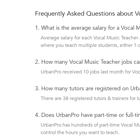
Frequently Asked Questions about V
1.
What is the average salary for a Vocal 
Average salary for each Vocal Music Teacher 
where you teach multiple students, either 1-
2.
How many Vocal Music Teacher jobs ca
UrbanPro received 10 jobs last month for Voc
3.
How many tutors are registered on Urb
There are 38 registered tutors & trainers for t
4.
Does UrbanPro have part-time or full-t
UrbanPro has hundreds of part-time Vocal Musi
control the hours you want to teach.