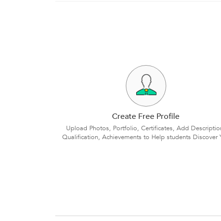
Create Free Profile
Upload Photos, Portfolio, Certificates, Add Descriptio
Qualification, Achievements to Help students Discover 