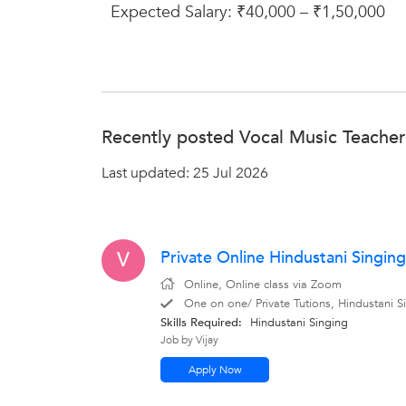
Expected Salary: ₹40,000 – ₹1,50,000
Recently posted Vocal Music Teacher 
Last updated: 25 Jul 2026
Private Online Hindustani Singing
V
Online, Online class via Zoom
One on one/ Private Tutions, Hindustani Si
Skills Required:
Hindustani Singing
Job by Vijay
Apply Now