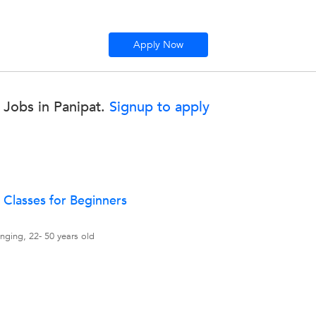
Apply Now
Jobs in Panipat.
Signup to apply
 Classes for Beginners
nging, 22- 50 years old