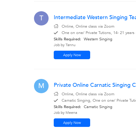
Intermediate Western Singing Te
T
Online, Online class via Zoom
One on one/ Private Tutions, 14- 21 years
Skills Required:
Western Singing
Job by Tannu
Apply Now
Private Online Carnatic Singing C
M
Online, Online class via Zoom
Carnatic Singing, One on one/ Private Tuti
Skills Required:
Carnatic Singing
Job by Meena
Apply Now