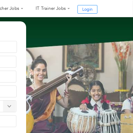
cher Jobs
IT Trainer Jobs
Login