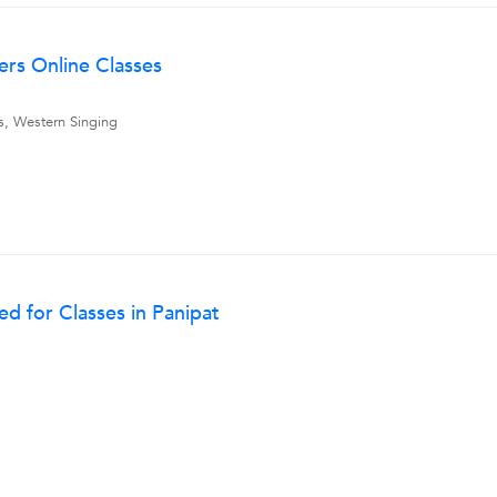
ers Online Classes
ns, Western Singing
d for Classes in Panipat