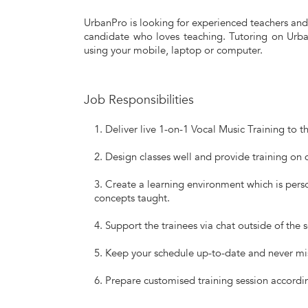
UrbanPro is looking for experienced teachers and 
candidate who loves teaching. Tutoring on Urban
using your mobile, laptop or computer.
Job Responsibilities
Deliver live 1-on-1 Vocal Music Training to t
Design classes well and provide training on d
Create a learning environment which is perso
concepts taught.
Support the trainees via chat outside of the 
Keep your schedule up-to-date and never mi
Prepare customised training session accordin