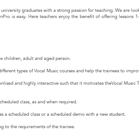
university graduates with a strong passion for teaching. We are looki
Pro is easy. Here teachers enjoy the benefit of offering lessons 
he children, adult and aged person.
ifferent types of Vocal Music courses and help the trainees to improve
nlised and highly interactive such that it motivates theVocal Music 
scheduled class, as and when required.
ss a scheduled class or a scheduled demo with a new student.
g to the requirements of the trainee.