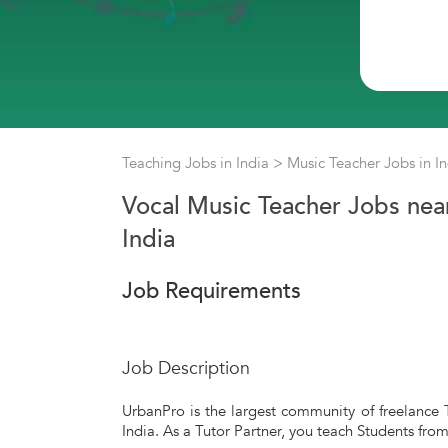
Teaching Jobs in India
>
Music Teacher Jobs in I
Vocal Music Teacher Jobs near
India
Job Requirements
Job Description
UrbanPro is the largest community of freelance T
India. As a Tutor Partner, you teach Students fro