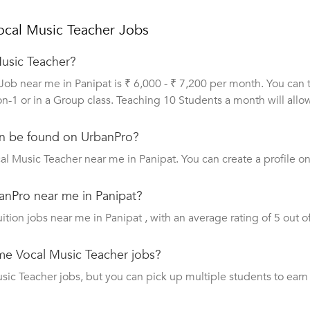
ocal Music Teacher Jobs
Music Teacher?
Job near me in Panipat is ₹ 6,000 - ₹ 7,200 per month. You can
on-1 or in a Group class. Teaching 10 Students a month will all
n be found on UrbanPro?
al Music Teacher near me in Panipat. You can create a profile o
anPro near me in Panipat?
uition jobs near me in Panipat , with an average rating of 5 out of
ime Vocal Music Teacher jobs?
c Teacher jobs, but you can pick up multiple students to earn a 