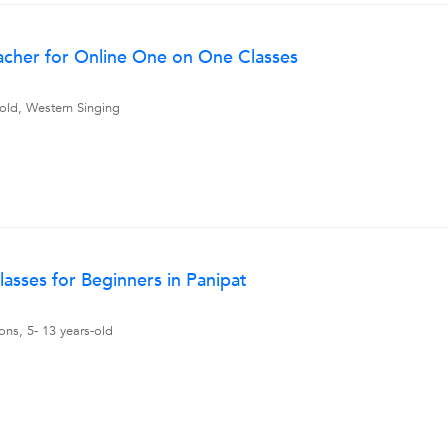
acher for Online One on One Classes
 old, Western Singing
lasses for Beginners in Panipat
ons, 5- 13 years-old