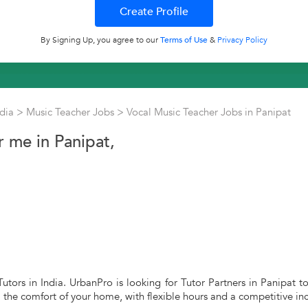
By Signing Up, you agree to our
Terms of Use
&
Privacy Policy
ndia
>
Music Teacher Jobs
>
Vocal Music Teacher Jobs in Panipat
 me in Panipat,
utors in India. UrbanPro is looking for Tutor Partners in Panipat t
m the comfort of your home, with flexible hours and a competitive in