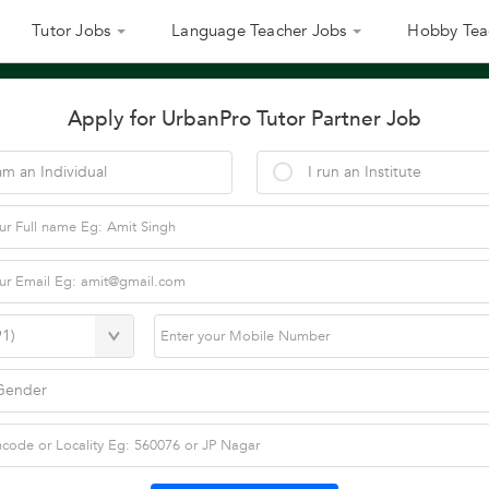
Tutor Jobs
Language Teacher Jobs
Hobby Tea
Apply for UrbanPro Tutor Partner Job
am an Individual
I run an Institute