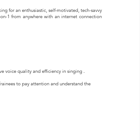
ng for an enthusiastic, self-motivated, tech-savvy
1-on-1 from anywhere with an internet connection
 voice quality and efficiency in singing .
Trainees to pay attention and understand the