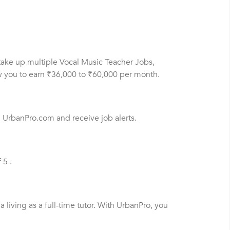
 take up multiple Vocal Music Teacher Jobs,
ow you to earn ₹36,000 to ₹60,000 per month.
n UrbanPro.com and receive job alerts.
 5 .
living as a full-time tutor. With UrbanPro, you