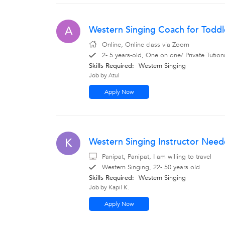
Western Singing Coach for Toddl
A
Online, Online class via Zoom
2- 5 years-old, One on one/ Private Tutio
Skills Required:
Western Singing
Job by Atul
Apply Now
Western Singing Instructor Neede
K
Panipat, Panipat, I am willing to travel
Western Singing, 22- 50 years old
Skills Required:
Western Singing
Job by Kapil K.
Apply Now