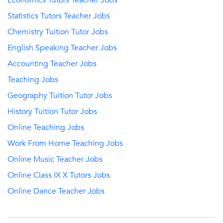
Economics Tutors Teacher Jobs
Statistics Tutors Teacher Jobs
Chemistry Tuition Tutor Jobs
English Speaking Teacher Jobs
Accounting Teacher Jobs
Teaching Jobs
Geography Tuition Tutor Jobs
History Tuition Tutor Jobs
Online Teaching Jobs
Work From Home Teaching Jobs
Online Music Teacher Jobs
Online Class IX X Tutors Jobs
Online Dance Teacher Jobs