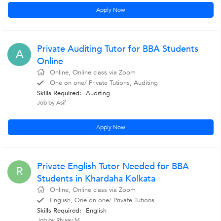
Apply Now
Private Auditing Tutor for BBA Students
A
Online
Online, Online class via Zoom
One on one/ Private Tutions, Auditing
Skills Required:
Auditing
Job by Asif
Apply Now
Private English Tutor Needed for BBA
R
Students in Khardaha Kolkata
Online, Online class via Zoom
English, One on one/ Private Tutions
Skills Required:
English
Job by Rhisav M.