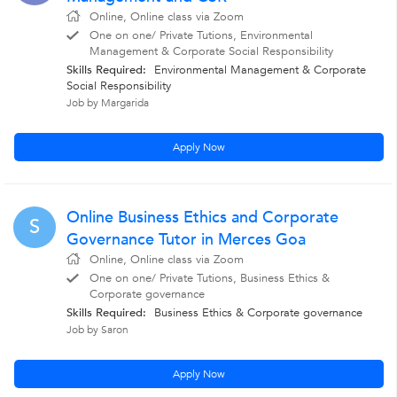
Online, Online class via Zoom
One on one/ Private Tutions, Environmental
Management & Corporate Social Responsibility
Skills Required:
Environmental Management & Corporate
Social Responsibility
Job by Margarida
Apply Now
Online Business Ethics and Corporate
S
Governance Tutor in Merces Goa
Online, Online class via Zoom
One on one/ Private Tutions, Business Ethics &
Corporate governance
Skills Required:
Business Ethics & Corporate governance
Job by Saron
Apply Now