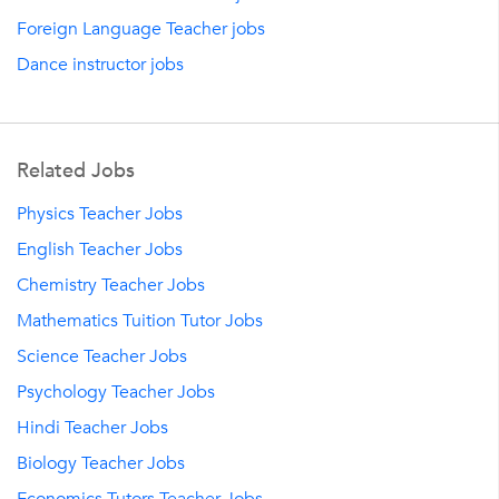
Foreign Language Teacher jobs
Dance instructor jobs
Related Jobs
Physics Teacher Jobs
English Teacher Jobs
Chemistry Teacher Jobs
Mathematics Tuition Tutor Jobs
Science Teacher Jobs
Psychology Teacher Jobs
Hindi Teacher Jobs
Biology Teacher Jobs