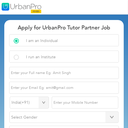
Apply for UrbanPro Tutor Partner Job
I am an Individual
I run an Institute