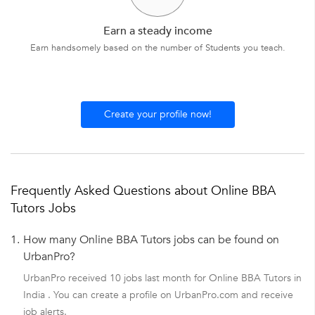
Earn a steady income
Earn handsomely based on the number of Students you teach.
Create your profile now!
Frequently Asked Questions about Online BBA
Tutors Jobs
1.
How many Online BBA Tutors jobs can be found on
UrbanPro?
UrbanPro received 10 jobs last month for Online BBA Tutors in
India . You can create a profile on UrbanPro.com and receive
job alerts.