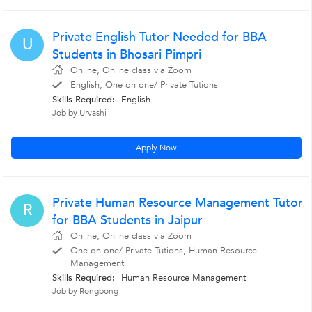
Private English Tutor Needed for BBA
U
Students in Bhosari Pimpri
Online, Online class via Zoom
English, One on one/ Private Tutions
Skills Required:
English
Job by Urvashi
Apply Now
Private Human Resource Management Tutor
R
for BBA Students in Jaipur
Online, Online class via Zoom
One on one/ Private Tutions, Human Resource
Management
Skills Required:
Human Resource Management
Job by Rongbong