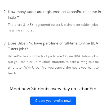
2.
How many tutors are registered on UrbanPro near me in
India ?
There are 31,456 registered tutors & trainers for tuition jobs
near me in India .
3.
Does UrbanPro have part-time or full-time Online BBA
Tutors jobs?
UrbanPro has hundreds of part-time Online BBA Tutors jobs,
but you can pick up multiple students to earn a living as a full-
time tutor. With UrbanPro, you control the hours you want to
teach.
Meet new Students every day on UrbanPro
Create your profile now!