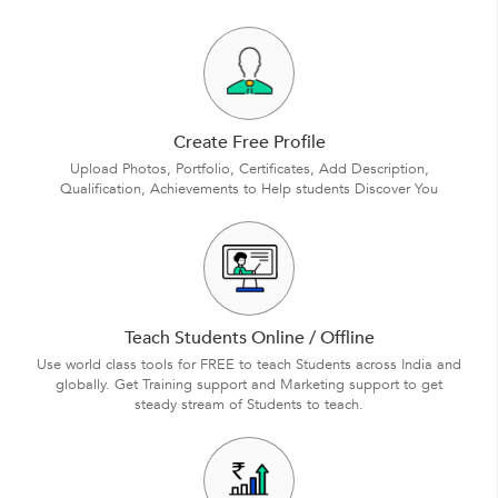
Create Free Profile
Upload Photos, Portfolio, Certificates, Add Description,
Qualification, Achievements to Help students Discover You
Teach Students Online / Offline
Use world class tools for FREE to teach Students across India and
globally. Get Training support and Marketing support to get
steady stream of Students to teach.