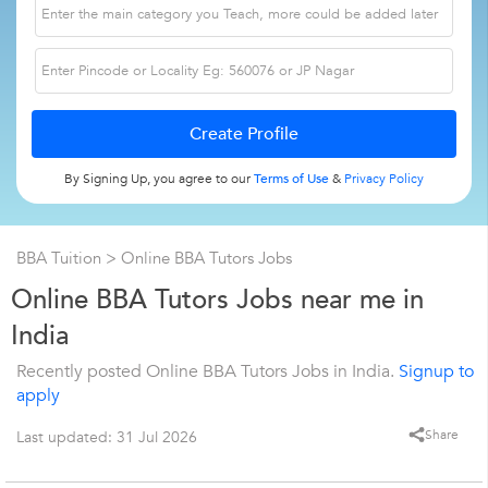
By Signing Up, you agree to our
Terms of Use
&
Privacy Policy
BBA Tuition
> Online BBA Tutors Jobs
Online BBA Tutors Jobs near me in
India
Recently posted Online BBA Tutors Jobs in India.
Signup to
apply
Share
Last updated: 31 Jul 2026