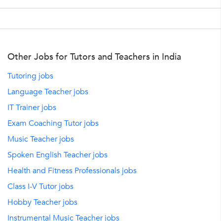
Other Jobs for Tutors and Teachers in India
Tutoring jobs
Language Teacher jobs
IT Trainer jobs
Exam Coaching Tutor jobs
Music Teacher jobs
Spoken English Teacher jobs
Health and Fitness Professionals jobs
Class I-V Tutor jobs
Hobby Teacher jobs
Instrumental Music Teacher jobs