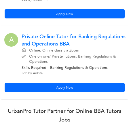
Apply Now
Private Online Tutor for Banking Regulations
A
and Operations BBA
Online, Online class via Zoom
One on one/ Private Tutions, Banking Regulations &
Operations
Skills Required:
Banking Regulations & Operations
Job by Ankita
Apply Now
UrbanPro Tutor Partner for Online BBA Tutors
Jobs