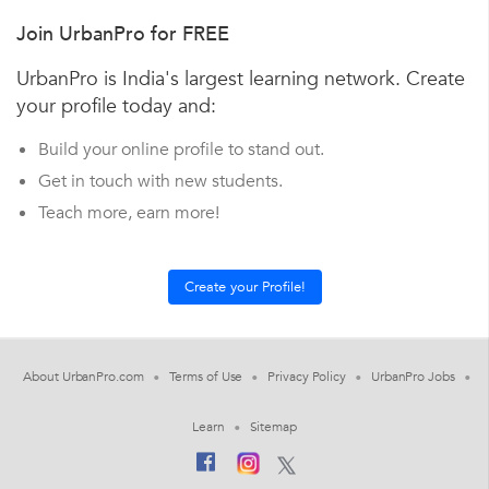
Join UrbanPro for FREE
UrbanPro is India's largest learning network. Create
your profile today and:
Build your online profile to stand out.
Get in touch with new students.
Teach more, earn more!
About UrbanPro.com
Terms of Use
Privacy Policy
UrbanPro Jobs
Learn
Sitemap