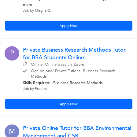
more
Job by Megha G.
Apply Now
Private Business Research Methods Tutor
P
for BBA Students Online
Online, Online class via Zoom
One on one/ Private Tutions, Business Research
Methods
Skills Required:
Business Research Methods
Job by Preethi
Apply Now
Private Online Tutor for BBA Environmental
M
Management and CSR