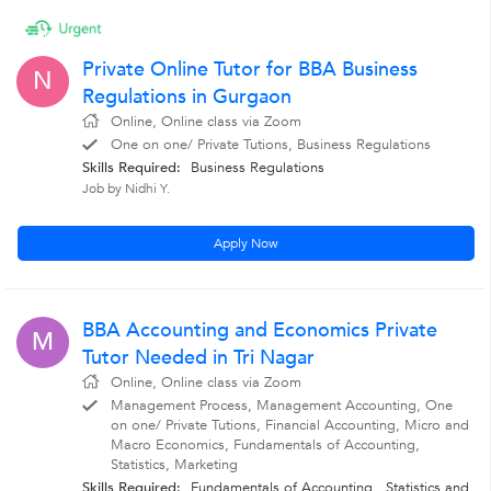
Private Online Tutor for BBA Business
N
Regulations in Gurgaon
Online, Online class via Zoom
One on one/ Private Tutions, Business Regulations
Skills Required:
Business Regulations
Job by Nidhi Y.
Apply Now
BBA Accounting and Economics Private
M
Tutor Needed in Tri Nagar
Online, Online class via Zoom
Management Process, Management Accounting, One
on one/ Private Tutions, Financial Accounting, Micro and
Macro Economics, Fundamentals of Accounting,
Statistics, Marketing
Skills Required:
Fundamentals of Accounting , Statistics
and