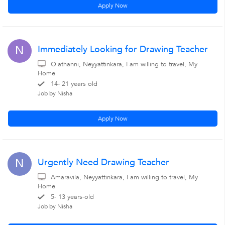
Apply Now
Immediately Looking for Drawing Teacher
N
Olathanni, Neyyattinkara, I am willing to travel, My
Home
14- 21 years old
Job by Nisha
Apply Now
Urgently Need Drawing Teacher
N
Amaravila, Neyyattinkara, I am willing to travel, My
Home
5- 13 years-old
Job by Nisha