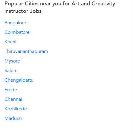
Popular Cities near you for Art and Creativity
instructor Jobs
Bangalore
Coimbatore
Kochi
Thiruvananthapuram
Mysore
Salem
Chengalpattu
Erode
Chennai
Kozhikode
Madurai