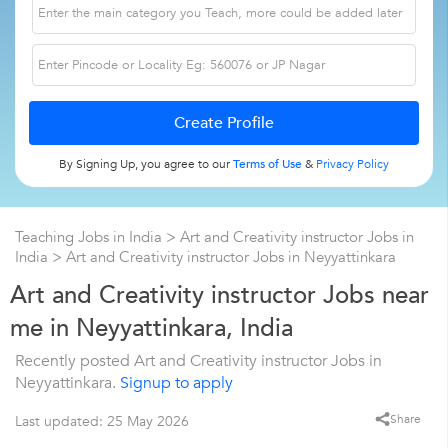
By Signing Up, you agree to our
Terms of Use
&
Privacy Policy
Teaching Jobs in India
>
Art and Creativity instructor Jobs in
India
>
Art and Creativity instructor Jobs in Neyyattinkara
Art and Creativity instructor Jobs near
me in Neyyattinkara, India
Recently posted Art and Creativity instructor Jobs in
Neyyattinkara.
Signup to apply
Share
Last updated: 25 May 2026