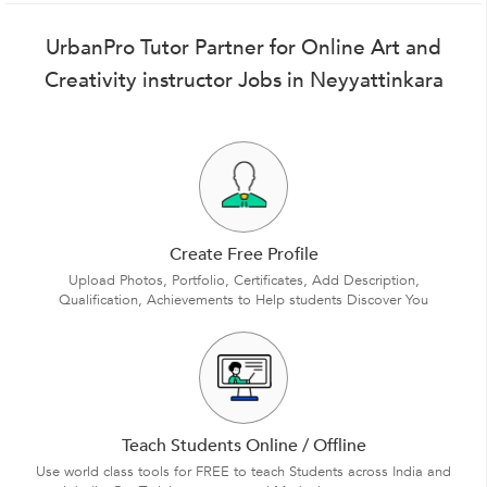
UrbanPro Tutor Partner for Online Art and
Creativity instructor Jobs in Neyyattinkara
Create Free Profile
Upload Photos, Portfolio, Certificates, Add Description,
Qualification, Achievements to Help students Discover You
Teach Students Online / Offline
Use world class tools for FREE to teach Students across India and