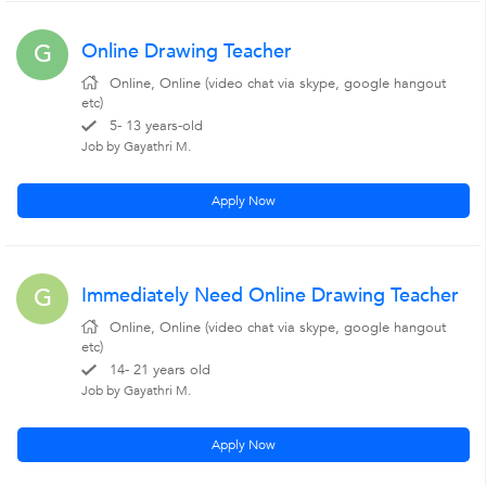
Online Drawing Teacher
G
Online, Online (video chat via skype, google hangout
etc)
5- 13 years-old
Job by Gayathri M.
Apply Now
Immediately Need Online Drawing Teacher
G
Online, Online (video chat via skype, google hangout
etc)
14- 21 years old
Job by Gayathri M.
Apply Now