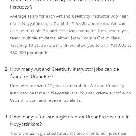
instructor?
Average salary for each Art and Creativity instructor Job near
me in Neyyattinkara is ₹ 3,600 - ₹ 6,000 per month. You can
take up multiple Art and Creativity instructor Jobs, where you
teach multiple students, either 1-on-1 or in a Group class.
Teaching 10 Students a month will allow you to earn ₹36,000 to
₹60,000 per month.
2.
How many Art and Creativity instructor jobs can be
found on UrbanPro?
UrbanPro received 10 jobs last month for Art and Creativity
instructor near me in Neyyattinkara. You can create a profile on
UrbanPro.com and receive job alerts.
3.
How many tutors are registered on UrbanPro near me in
Neyyattinkara?
There are 22 registered tutors & trainers for tuition jobs near