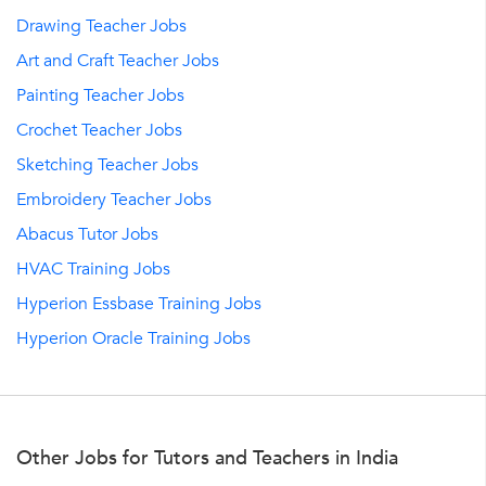
Drawing Teacher Jobs
Art and Craft Teacher Jobs
Painting Teacher Jobs
Crochet Teacher Jobs
Sketching Teacher Jobs
Embroidery Teacher Jobs
Abacus Tutor Jobs
HVAC Training Jobs
Hyperion Essbase Training Jobs
Hyperion Oracle Training Jobs
Other Jobs for Tutors and Teachers in India