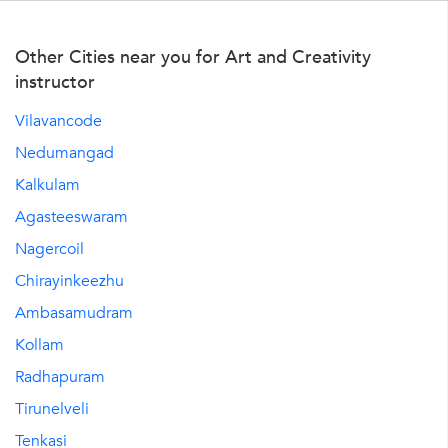
Other Cities near you for Art and Creativity
instructor
Vilavancode
Nedumangad
Kalkulam
Agasteeswaram
Nagercoil
Chirayinkeezhu
Ambasamudram
Kollam
Radhapuram
Tirunelveli
Tenkasi