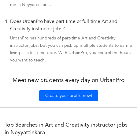
me in Neyyattinkara .
4.
Does UrbanPro have part-time or full-time Art and
Creativity instructor jobs?
UrbanPro has hundreds of part-time Art and Creativity
instructor jobs, but you can pick up multiple students to earn a
living as a full-time tutor. With UrbanPro, you control the hours
you want to teach.
Meet new Students every day on UrbanPro
Create your profile now!
Top Searches in Art and Creativity instructor jobs
in Neyyattinkara