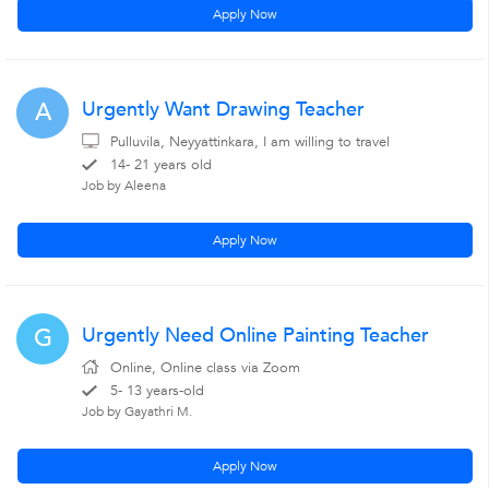
Apply Now
Urgently Want Drawing Teacher
A
Pulluvila, Neyyattinkara, I am willing to travel
14- 21 years old
Job by Aleena
Apply Now
Urgently Need Online Painting Teacher
G
Online, Online class via Zoom
5- 13 years-old
Job by Gayathri M.
Apply Now