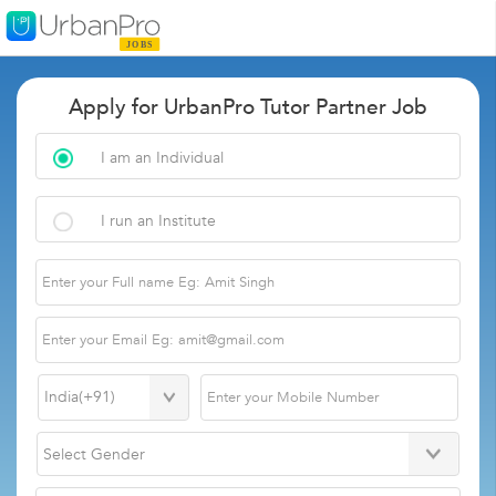
Apply for UrbanPro Tutor Partner Job
I am an Individual
I run an Institute