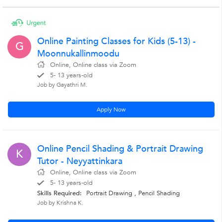
Online Painting Classes for Kids (5-13) -
G
Moonnukallinmoodu
Online, Online class via Zoom
5- 13 years-old
Job by Gayathri M.
Apply Now
Online Pencil Shading & Portrait Drawing
K
Tutor - Neyyattinkara
Online, Online class via Zoom
5- 13 years-old
Skills Required:
Portrait Drawing ,
Pencil Shading
Job by Krishna K.