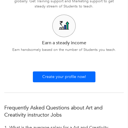
globally. Get Training support and Marketing support to get
steady stream of Students to teach.
Earn a steady income
Earn handsomely based on the number of Students you teach.
Create your profile now!
Frequently Asked Questions about Art and
Creativity instructor Jobs
1.
What is the average salary for a Art and Creativity