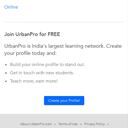
Online
Join UrbanPro for FREE
UrbanPro is India's largest learning network. Create
your profile today and:
Build your online profile to stand out.
Get in touch with new students.
Teach more, earn more!
About UrbanPro.com
Terms of Use
Privacy Policy