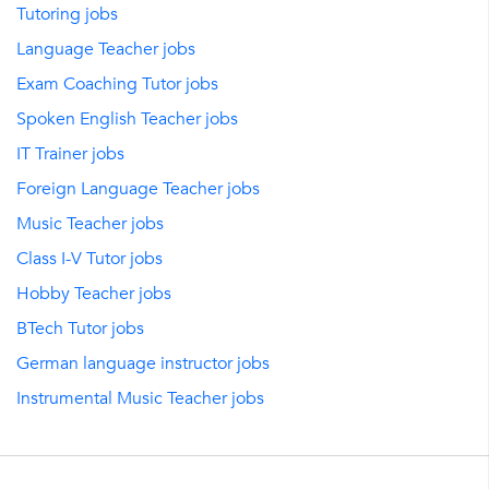
Tutoring jobs
Language Teacher jobs
Exam Coaching Tutor jobs
Spoken English Teacher jobs
IT Trainer jobs
Foreign Language Teacher jobs
Music Teacher jobs
Class I-V Tutor jobs
Hobby Teacher jobs
BTech Tutor jobs
German language instructor jobs
Instrumental Music Teacher jobs