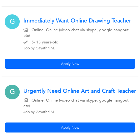
Immediately Want Online Drawing Teacher
G
Online, Online (video chat via skype, google hangout
etc)
5- 13 years-old
Job by Gayathri M.
Apply Now
Urgently Need Online Art and Craft Teacher
G
Online, Online (video chat via skype, google hangout
etc)
Job by Gayathri M.
Apply Now