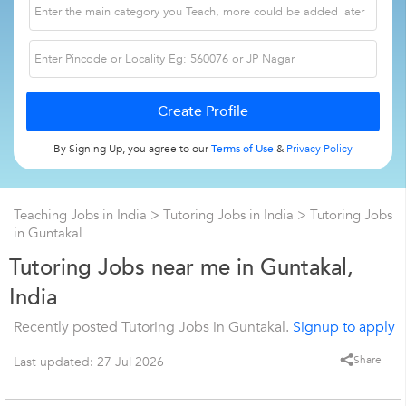
By Signing Up, you agree to our
Terms of Use
&
Privacy Policy
Teaching Jobs in India
>
Tutoring Jobs in India
>
Tutoring Jobs
in Guntakal
Tutoring Jobs near me in Guntakal,
India
Recently posted Tutoring Jobs in Guntakal.
Signup to apply
Share
Last updated: 27 Jul 2026