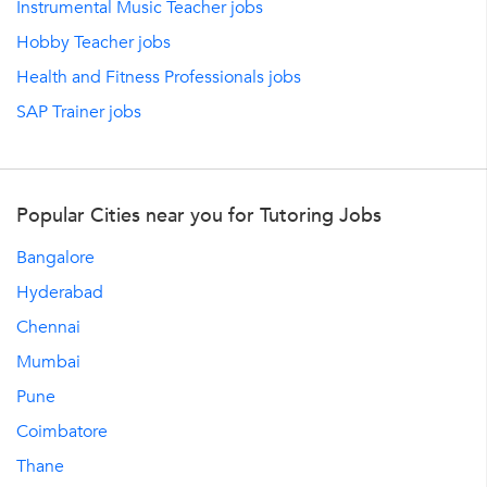
Instrumental Music Teacher jobs
Hobby Teacher jobs
Health and Fitness Professionals jobs
SAP Trainer jobs
Popular Cities near you for Tutoring Jobs
Bangalore
Hyderabad
Chennai
Mumbai
Pune
Coimbatore
Thane