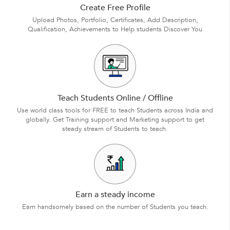
Create Free Profile
Upload Photos, Portfolio, Certificates, Add Description,
Qualification, Achievements to Help students Discover You
Teach Students Online / Offline
Use world class tools for FREE to teach Students across India and
globally. Get Training support and Marketing support to get
steady stream of Students to teach.
Earn a steady income
Earn handsomely based on the number of Students you teach.