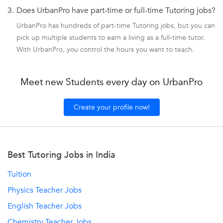
3.
Does UrbanPro have part-time or full-time Tutoring jobs?
UrbanPro has hundreds of part-time Tutoring jobs, but you can
pick up multiple students to earn a living as a full-time tutor.
With UrbanPro, you control the hours you want to teach.
Meet new Students every day on UrbanPro
Create your profile now!
Best Tutoring Jobs in India
Tuition
Physics Teacher Jobs
English Teacher Jobs
Chemistry Teacher Jobs