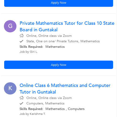
Apply Now
Private Mathematics Tutor for Class 10 State
G
Board in Guntakal
Online, Online class via Zoom
State, One on one/ Private Tutions, Mathematics
Skills Required:
Mathematics
Job by Giri L.
Apply Now
Online Class 6 Mathematics and Computer
K
Tutor in Guntakal
Online, Online class via Zoom
Computers, Mathematics
Skills Required:
Mathematics
,
Computers
Job by Karishma T.