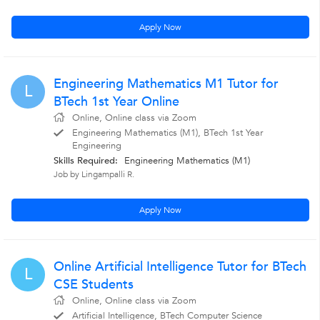
Apply Now
Engineering Mathematics M1 Tutor for
L
BTech 1st Year Online
Online, Online class via Zoom
Engineering Mathematics (M1), BTech 1st Year
Engineering
Skills Required:
Engineering Mathematics (M1)
Job by Lingampalli R.
Apply Now
Online Artificial Intelligence Tutor for BTech
L
CSE Students
Online, Online class via Zoom
Artificial Intelligence, BTech Computer Science