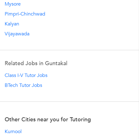
Mysore
Pimpri-Chinchwad
Kalyan
Vijayawada
Related Jobs in Guntakal
Class I-V Tutor Jobs
BTech Tutor Jobs
Other Cities near you for Tutoring
Kurnool