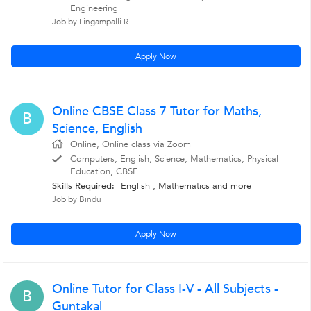
Engineering
Job by Lingampalli R.
Apply Now
Online CBSE Class 7 Tutor for Maths,
B
Science, English
Online, Online class via Zoom
Computers, English, Science, Mathematics, Physical
Education, CBSE
Skills Required:
English
,
Mathematics
and more
Job by Bindu
Apply Now
Online Tutor for Class I-V - All Subjects -
B
Guntakal