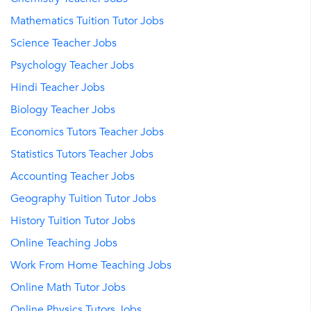
Mathematics Tuition Tutor Jobs
Science Teacher Jobs
Psychology Teacher Jobs
Hindi Teacher Jobs
Biology Teacher Jobs
Economics Tutors Teacher Jobs
Statistics Tutors Teacher Jobs
Accounting Teacher Jobs
Geography Tuition Tutor Jobs
History Tuition Tutor Jobs
Online Teaching Jobs
Work From Home Teaching Jobs
Online Math Tutor Jobs
Online Physics Tutors Jobs