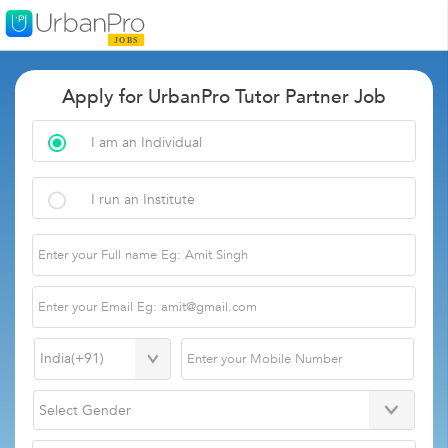
Apply for UrbanPro Tutor Partner Job
I am an Individual
I run an Institute