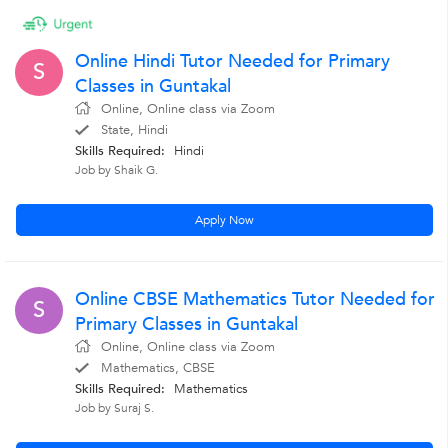
Online Hindi Tutor Needed for Primary
S
Classes in Guntakal
Online, Online class via Zoom
State, Hindi
Skills Required:
Hindi
Job by Shaik G.
Apply Now
Online CBSE Mathematics Tutor Needed for
S
Primary Classes in Guntakal
Online, Online class via Zoom
Mathematics, CBSE
Skills Required:
Mathematics
Job by Suraj S.