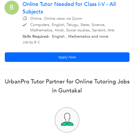
Online Tutor Needed for Class I-V - All
B
Subjects
Online, Online class via Zoom
Computers, English, Telugu, State, Science,
Mathematics, Hindi, Social studies, Sanskrit, Arts
Skills Required:
English
,
Mathematics
and more
Job by B C.
Apply Now
UrbanPro Tutor Partner for Online Tutoring Jobs
in Guntakal