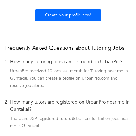
Create your profile now!
Frequently Asked Questions about Tutoring Jobs
1.
How many Tutoring jobs can be found on UrbanPro?
UrbanPro received 10 jobs last month for Tutoring near me in
Guntakal. You can create a profile on UrbanPro.com and
receive job alerts.
2.
How many tutors are registered on UrbanPro near me in
Guntakal?
There are 259 registered tutors & trainers for tuition jobs near
me in Guntakal .