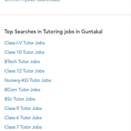
Top Searches in Tutoring jobs in Guntakal
Class I-V Tutor Jobs
Class 10 Tutor Jobs
BTech Tutor Jobs
Class 12 Tutor Jobs
Nursery-KG Tutor Jobs
BCom Tutor Jobs
BSc Tutor Jobs
Class 9 Tutor Jobs
Class 6 Tutor Jobs
Class 7 Tutor Jobs