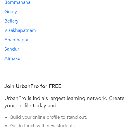
Bommanahal
Gooty
Bellary
Visakhapatnam
Ananthapur
Sandur
Atmakur
Join UrbanPro for FREE
UrbanPro is India's largest learning network. Create
your profile today and:
Build your online profile to stand out.
Get in touch with new students.