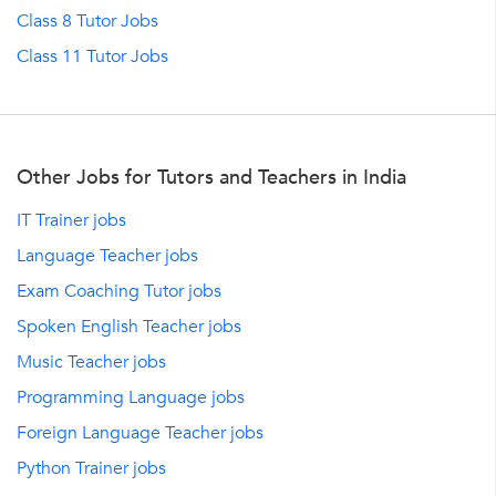
Class 8 Tutor Jobs
Class 11 Tutor Jobs
Other Jobs for Tutors and Teachers in India
IT Trainer jobs
Language Teacher jobs
Exam Coaching Tutor jobs
Spoken English Teacher jobs
Music Teacher jobs
Programming Language jobs
Foreign Language Teacher jobs
Python Trainer jobs