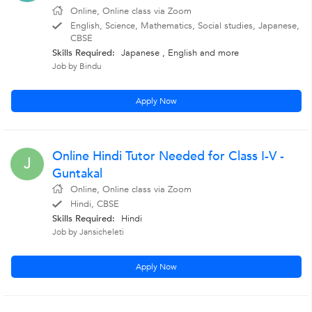
Online, Online class via Zoom
English, Science, Mathematics, Social studies, Japanese,
CBSE
Skills Required:
Japanese ,
English
and more
Job by Bindu
Apply Now
Online Hindi Tutor Needed for Class I-V -
J
Guntakal
Online, Online class via Zoom
Hindi, CBSE
Skills Required:
Hindi
Job by Jansicheleti
Apply Now