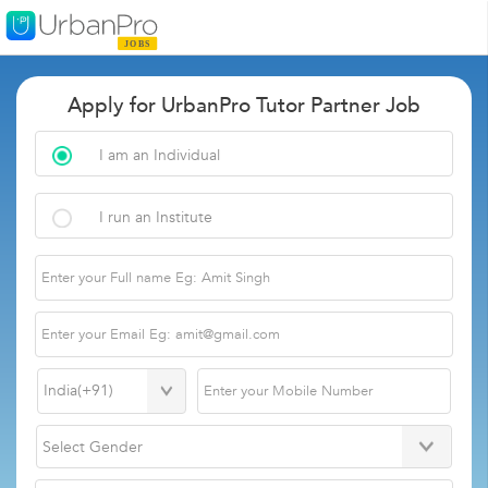
Apply for UrbanPro Tutor Partner Job
I am an Individual
I run an Institute