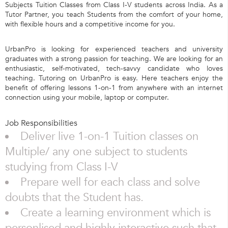
Subjects Tuition Classes from Class I-V students across India. As a
Tutor Partner, you teach Students from the comfort of your home,
with flexible hours and a competitive income for you.
UrbanPro is looking for experienced teachers and university
graduates with a strong passion for teaching. We are looking for an
enthusiastic, self-motivated, tech-savvy candidate who loves
teaching. Tutoring on UrbanPro is easy. Here teachers enjoy the
benefit of offering lessons 1-on-1 from anywhere with an internet
connection using your mobile, laptop or computer.
Job Responsibilities
Deliver live 1-on-1 Tuition classes on
Multiple/ any one subject to students
studying from Class I-V
Prepare well for each class and solve
doubts that the Student has.
Create a learning environment which is