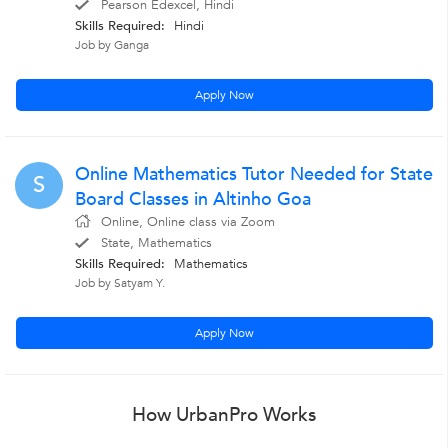
Pearson Edexcel, Hindi
Skills Required:
Hindi
Job by Ganga
Apply Now
Online Mathematics Tutor Needed for State
S
Board Classes in Altinho Goa
Online, Online class via Zoom
State, Mathematics
Skills Required:
Mathematics
Job by Satyam Y.
Apply Now
How UrbanPro Works