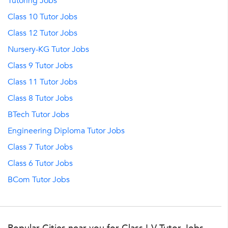
Tutoring Jobs
Class 10 Tutor Jobs
Class 12 Tutor Jobs
Nursery-KG Tutor Jobs
Class 9 Tutor Jobs
Class 11 Tutor Jobs
Class 8 Tutor Jobs
BTech Tutor Jobs
Engineering Diploma Tutor Jobs
Class 7 Tutor Jobs
Class 6 Tutor Jobs
BCom Tutor Jobs