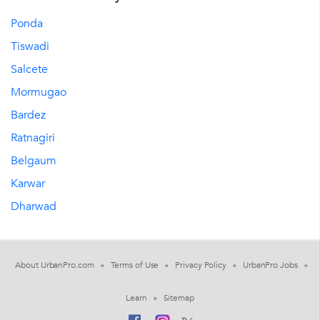
Ponda
Tiswadi
Salcete
Mormugao
Bardez
Ratnagiri
Belgaum
Karwar
Dharwad
About UrbanPro.com
Terms of Use
Privacy Policy
UrbanPro Jobs
Learn
Sitemap