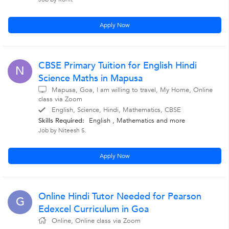
Apply Now
CBSE Primary Tuition for English Hindi
N
Science Maths in Mapusa
Mapusa, Goa, I am willing to travel, My Home, Online
class via Zoom
English, Science, Hindi, Mathematics, CBSE
Skills Required:
English
,
Mathematics
and more
Job by Niteesh S.
Apply Now
Online Hindi Tutor Needed for Pearson
G
Edexcel Curriculum in Goa
Online, Online class via Zoom