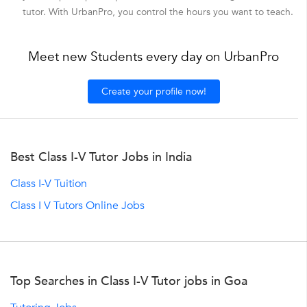
tutor. With UrbanPro, you control the hours you want to teach.
Meet new Students every day on UrbanPro
Create your profile now!
Best Class I-V Tutor Jobs in India
Class I-V Tuition
Class I V Tutors Online Jobs
Top Searches in Class I-V Tutor jobs in Goa