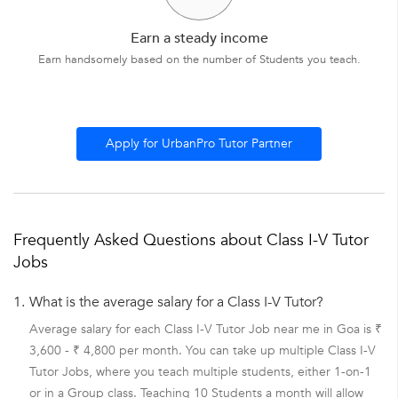
Earn a steady income
Earn handsomely based on the number of Students you teach.
Apply for UrbanPro Tutor Partner
Frequently Asked Questions about Class I-V Tutor
Jobs
1.
What is the average salary for a Class I-V Tutor?
Average salary for each Class I-V Tutor Job near me in Goa is ₹
3,600 - ₹ 4,800 per month. You can take up multiple Class I-V
Tutor Jobs, where you teach multiple students, either 1-on-1
or in a Group class. Teaching 10 Students a month will allow