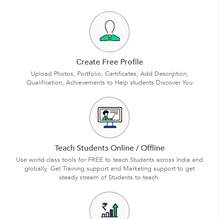
Create Free Profile
Upload Photos, Portfolio, Certificates, Add Description,
Qualification, Achievements to Help students Discover You
Teach Students Online / Offline
Use world class tools for FREE to teach Students across India and
globally. Get Training support and Marketing support to get
steady stream of Students to teach.