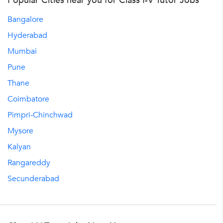
Popular Cities near you for Class I-V Tutor Jobs
Bangalore
Hyderabad
Mumbai
Pune
Thane
Coimbatore
Pimpri-Chinchwad
Mysore
Kalyan
Rangareddy
Secunderabad