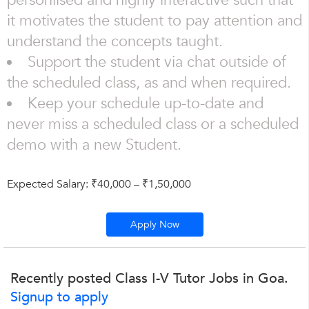
personlised and highly interactive such that
it motivates the student to pay attention and
understand the concepts taught.
Support the student via chat outside of
the scheduled class, as and when required.
Keep your schedule up-to-date and
never miss a scheduled class or a scheduled
demo with a new Student.
Expected Salary: ₹40,000 – ₹1,50,000
Apply Now
Recently posted Class I-V Tutor Jobs in Goa.
Signup to apply