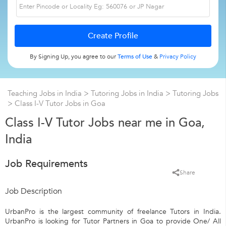
By Signing Up, you agree to our
Terms of Use
&
Privacy Policy
Teaching Jobs in India
>
Tutoring Jobs in India
>
Tutoring Jobs
>
Class I-V Tutor Jobs in Goa
Class I-V Tutor Jobs near me in Goa,
India
Job Requirements
Share
Job Description
UrbanPro is the largest community of freelance Tutors in India.
UrbanPro is looking for Tutor Partners in Goa to provide One/ All