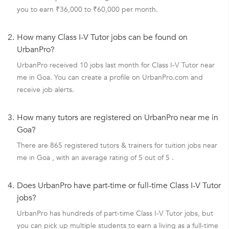
you to earn ₹36,000 to ₹60,000 per month.
2.
How many Class I-V Tutor jobs can be found on
UrbanPro?
UrbanPro received 10 jobs last month for Class I-V Tutor near
me in Goa. You can create a profile on UrbanPro.com and
receive job alerts.
3.
How many tutors are registered on UrbanPro near me in
Goa?
There are 865 registered tutors & trainers for tuition jobs near
me in Goa , with an average rating of 5 out of 5 .
4.
Does UrbanPro have part-time or full-time Class I-V Tutor
jobs?
UrbanPro has hundreds of part-time Class I-V Tutor jobs, but
you can pick up multiple students to earn a living as a full-time