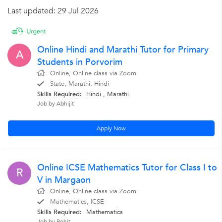
Last updated: 29 Jul 2026
Online Hindi and Marathi Tutor for Primary
A
Students in Porvorim
Online, Online class via Zoom
State, Marathi, Hindi
Skills Required:
Hindi
, Marathi
Job by Abhijit
Apply Now
Online ICSE Mathematics Tutor for Class I to
R
V in Margaon
Online, Online class via Zoom
Mathematics, ICSE
Skills Required:
Mathematics
Job by Rohit