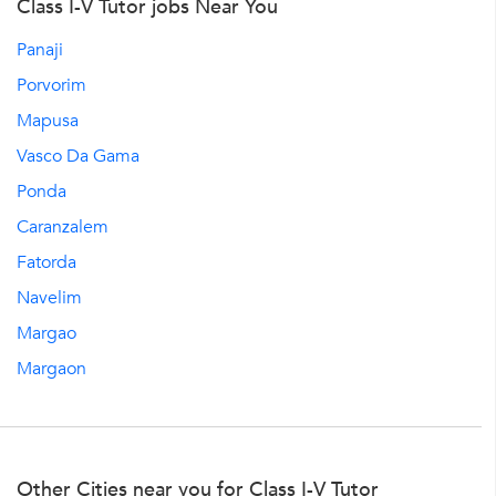
Class I-V Tutor jobs Near You
Panaji
Porvorim
Mapusa
Vasco Da Gama
Ponda
Caranzalem
Fatorda
Navelim
Margao
Margaon
Other Cities near you for Class I-V Tutor